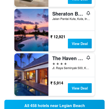
Sheraton Bali Kuta Resort
Jalan Pantai Kuta, Kuta, Indonesia
₹ 12,921
View Deal
The Haven Bali Seminyak
4 stars
Jl. Raya Seminyak 500, Kuta, Indonesia
₹ 5,914
View Deal
All 458 hotels near Legian Beach