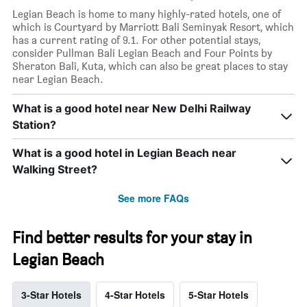
Legian Beach is home to many highly-rated hotels, one of
which is Courtyard by Marriott Bali Seminyak Resort, which
has a current rating of 9.1. For other potential stays,
consider Pullman Bali Legian Beach and Four Points by
Sheraton Bali, Kuta, which can also be great places to stay
near Legian Beach.
What is a good hotel near New Delhi Railway
Station?
What is a good hotel in Legian Beach near
Walking Street?
See more FAQs
Find better results for your stay in
Legian Beach
3-Star Hotels
4-Star Hotels
5-Star Hotels