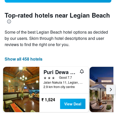
Top-rated hotels near Legian Beach
Some of the best Legian Beach hotel options as decided
by our users. Skim through hotel descriptions and user
reviews to find the right one for you.
Show all 458 hotels
Puri Dewa Bharata Hotel & Villas
3 stars
Good 7.7
Jalan Nakula 11, Legian, Kuta, Indonesia
2.9 km from city centre
₹ 1,524
View Deal