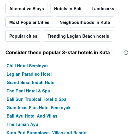
Alternative Stays
Hotels in Bali
Landmarks
Most Popular Cities
Neighbourhoods in Kuta
Popular cities
Trending Legian Beach hotels
Consider these popular 3-star hotels in Kuta
Chill Hotel Seminyak
Legian Paradiso Hotel
Grand Sinar Indah Hotel
The Rani Hotel & Spa
Bali Sun Tropical Hotel & Spa
Grandmas Plus Hotel Seminyak
Bali Ayu Hotel And Villas
The Taman Ayu
Kuta Puri Bungalows, Villas and Resort