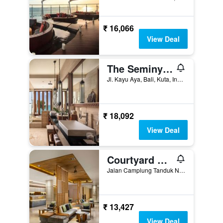
₹ 16,066
View Deal
The Seminyak Beach Resort & Spa
Jl. Kayu Aya, Bali, Kuta, Indonesia
₹ 18,092
View Deal
Courtyard by Marriott Bali Seminyak Resort
Jalan Camplung Tanduk No 103 SP, Dhyana Pura, Kuta, Indonesia
₹ 13,427
View Deal