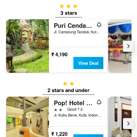
3 stars
3 stars
Puri Cendana Resort Bali
Jl. Camplung Tanduk, Kuta, Indonesia
₹ 4,190
View Deal
2 stars
2 stars and under
Pop! Hotel Kuta Beach Bali
2 stars
Good 7.3
Jl. Kubu Bene, Kuta, Indonesia
₹ 1,220