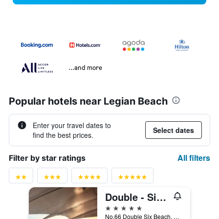
...and more
Popular hotels near Legian Beach
Enter your travel dates to
Select dates
find the best prices.
All filters
Filter by star ratings
Double - Six, Luxury Hotel - Seminyak
5 stars
No.66 Double Six Beach, Kuta, Indonesia