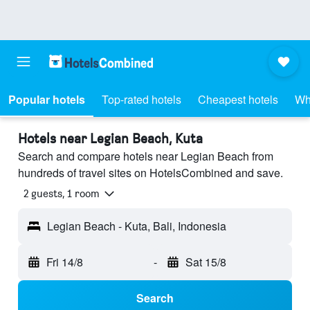
Popular hotels
Top-rated hotels
Cheapest hotels
Wh
Hotels near Legian Beach, Kuta
Search and compare hotels near Legian Beach from
hundreds of travel sites on HotelsCombined and save.
2 guests, 1 room
Legian Beach - Kuta, Bali, Indonesia
Fri 14/8
-
Sat 15/8
Search