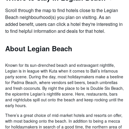
Scroll through the map to find hotels close to the Legian
Beach neighbourhood(s) you plan on visiting. As an
added benefit, users can click a hotel they're interesting in
to find helpful information and deals for that hotel.
About Legian Beach
Known for its sun-drenched beach and extravagant nightlife,
Legian is in league with Kuta when it comes to Bali’s infamous
party scene. During the day, most holidaymakers make a beeline
for Padma Beach, where vendors sell beers, beach umbrellas
and fresh coconuts. By night the place to be is Double Six Beach,
the epicentre Legian’s nightlife scene. Here, restaurants, bars
and nightclubs spill out onto the beach and keep rocking until the
early hours.
There’s a great choice of mid-market hotels and resorts on offer,
with most backing onto the beach. In addition to being a mecca
for holidaymakers in search of a good time, the northern area of