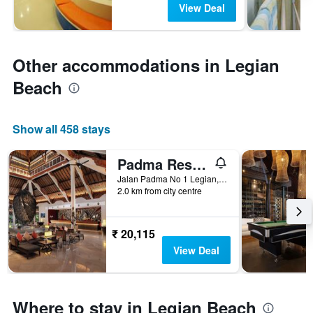
View Deal
Other accommodations in Legian
Beach
Show all 458 stays
Padma Resort Legian
Jalan Padma No 1 Legian, Kuta, Indonesia
2.0 km from city centre
₹ 20,115
View Deal
Where to stay in Legian Beach