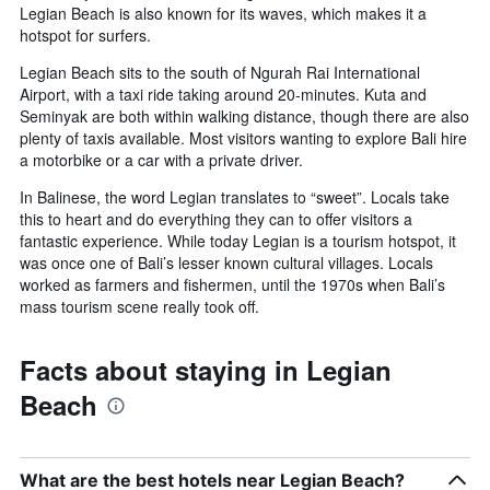
Legian Beach is also known for its waves, which makes it a
hotspot for surfers.
Legian Beach sits to the south of Ngurah Rai International
Airport, with a taxi ride taking around 20-minutes. Kuta and
Seminyak are both within walking distance, though there are also
plenty of taxis available. Most visitors wanting to explore Bali hire
a motorbike or a car with a private driver.
In Balinese, the word Legian translates to “sweet”. Locals take
this to heart and do everything they can to offer visitors a
fantastic experience. While today Legian is a tourism hotspot, it
was once one of Bali’s lesser known cultural villages. Locals
worked as farmers and fishermen, until the 1970s when Bali’s
mass tourism scene really took off.
Facts about staying in Legian
Beach
What are the best hotels near Legian Beach?