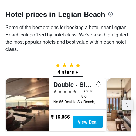
Hotel prices in Legian Beach
Some of the best options for booking a hotel near Legian
Beach categorized by hotel class. We've also highlighted
the most popular hotels and best value within each hotel
class.
4 stars
4 stars +
Double - Six, Luxury Hotel - Seminyak
5 stars
Excellent
9.0
No.66 Double Six Beach, Kuta, Indonesia
₹ 16,066
View Deal