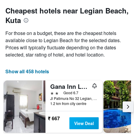
Cheapest hotels near Legian Beach,
Kuta
For those on a budget, these are the cheapest hotels
available close to Legian Beach for the selected dates.
Prices will typically fluctuate depending on the dates
selected, star rating of hotel, and hotel location.
Show all 458 hotels
Gana Inn Legian
2 stars
Good 6.7
Jl Patimura No 32 Legian, Kuta, Indonesia
1.2 km from city centre
₹ 667
View Deal