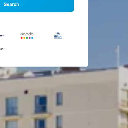
Search
more