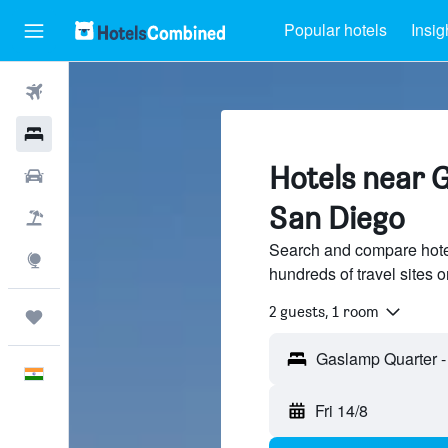
Popular hotels
Insig
Flights
Hotels
Hotels near 
Car Rental
San Diego
Flight+Hotel
Search and compare hote
Explore
hundreds of travel sites
2 guests, 1 room
Trips
English
Fri 14/8