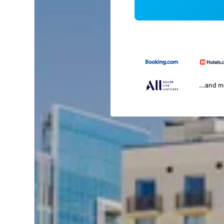
...and 