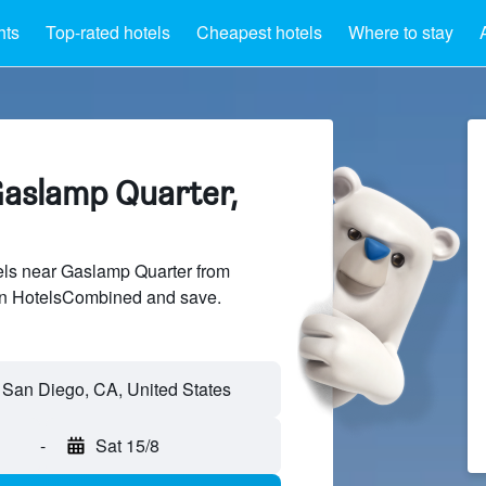
hts
Top-rated hotels
Cheapest hotels
Where to stay
Gaslamp Quarter,
ls near Gaslamp Quarter from
 on HotelsCombined and save.
-
Sat 15/8