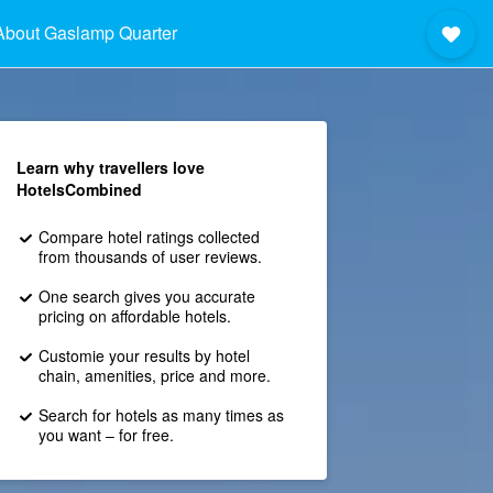
About Gaslamp Quarter
Learn why travellers love
HotelsCombined
Compare hotel ratings collected
from thousands of user reviews.
One search gives you accurate
pricing on affordable hotels.
Customie your results by hotel
chain, amenities, price and more.
Search for hotels as many times as
you want – for free.