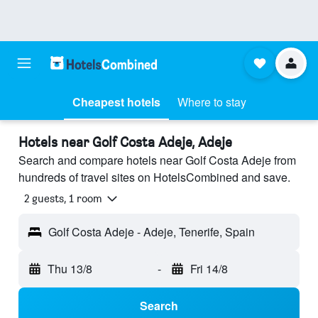
Cheapest hotels
Where to stay
Hotels near Golf Costa Adeje, Adeje
Search and compare hotels near Golf Costa Adeje from
hundreds of travel sites on HotelsCombined and save.
2 guests, 1 room
Golf Costa Adeje - Adeje, Tenerife, Spain
Thu 13/8
-
Fri 14/8
Search