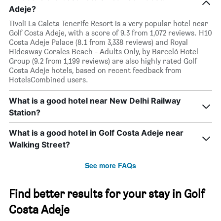
Adeje?
Tivoli La Caleta Tenerife Resort is a very popular hotel near
Golf Costa Adeje, with a score of 9.3 from 1,072 reviews. H10
Costa Adeje Palace (8.1 from 3,338 reviews) and Royal
Hideaway Corales Beach - Adults Only, by Barceló Hotel
Group (9.2 from 1,199 reviews) are also highly rated Golf
Costa Adeje hotels, based on recent feedback from
HotelsCombined users.
What is a good hotel near New Delhi Railway
Station?
What is a good hotel in Golf Costa Adeje near
Walking Street?
See more FAQs
Find better results for your stay in Golf
Costa Adeje