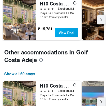
H10 Costa Adeje Palace
4 stars
Excellent 8.1
Playa La Enramada La Caleta, Adeje, Tenerife, Spain
3.1 km from city centre
₹ 15,781
View Deal
Other accommodations in Golf
Costa Adeje
Show all 60 stays
H10 Costa Adeje Palace
4 stars
Excellent 8.1
Playa La Enramada La Caleta, Adeje, Tenerife, Spain
3.1 km from city centre