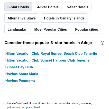
3-Star Hotels
4-Star Hotels
5-Star Hotels
Alternative Stays
Hotels in Canary Islands
Landmarks
Most Popular Cities
Popular cities
Consider these popular 3-star hotels in Adeje
Hilton Vacation Club Royal Sunset Beach Club Tenerife
Hilton Vacation Club Sunset Harbour Club Tenerife
Sunset Bay Club
Hovima Santa Maria
Hovima Panorama
*
HotelsCombined always attempts to get accurate pricing, however,
prices are not guaranteed
.