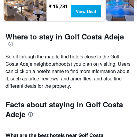
₹ 15,781
View Deal
Where to stay in Golf Costa Adeje
Scroll through the map to find hotels close to the Golf
Costa Adeje neighbourhood(s) you plan on visiting. Users
can click on a hotel's name to find more information about
it, such as price, reviews, and amenities, and also find
different deals for the property.
Facts about staying in Golf Costa
Adeje
What are the best hotels near Golf Costa