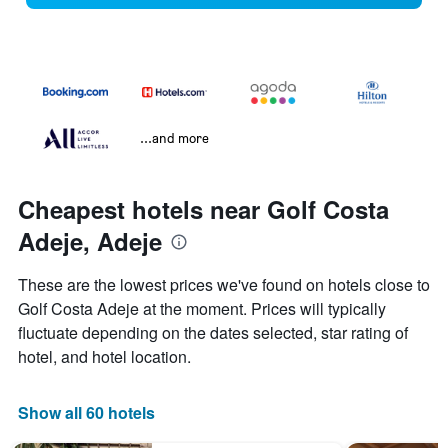
...and more
Cheapest hotels near Golf Costa
Adeje, Adeje
These are the lowest prices we've found on hotels close to
Golf Costa Adeje at the moment. Prices will typically
fluctuate depending on the dates selected, star rating of
hotel, and hotel location.
Show all 60 hotels