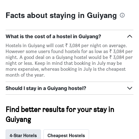
Facts about staying in Guiyang
What is the cost of a hostel in Guiyang?
Hostels in Guiyang will cost ₹ 3,084 per night on average.
However some users found hostels for as low as ₹ 3,084 per
night. A good deal on a Guiyang hostel would be ₹ 3,084 per
night or less. Keep in mind that booking in July may be
more expensive, whereas booking in July is the cheapest
month of the year.
Should I stay in a Guiyang hostel?
Find better results for your stay in
Guiyang
4-Star Hotels
Cheapest Hostels