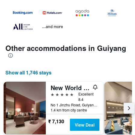
...and more
Other accommodations in Guiyang
Show all 1,746 stays
New World Guiyang Hotel
5 stars
Excellent
8.4
No 1 Jinzhu Road, Guiyang, China
1.4 km from city centre
₹ 7,130
View Deal