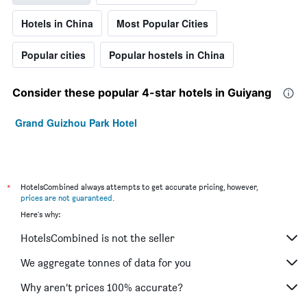
Hotels in China
Most Popular Cities
Popular cities
Popular hostels in China
Consider these popular 4-star hotels in Guiyang
Grand Guizhou Park Hotel
*
HotelsCombined always attempts to get accurate pricing, however,
prices are not guaranteed
.
Here's why:
HotelsCombined is not the seller
We aggregate tonnes of data for you
Why aren’t prices 100% accurate?