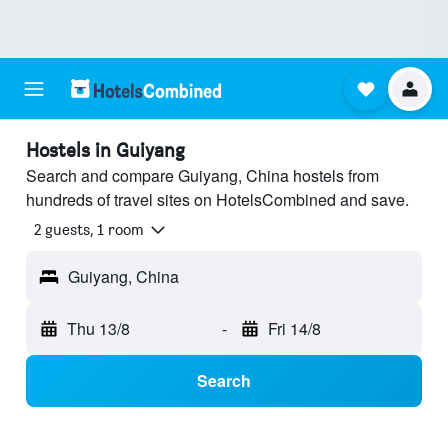
Hostels in Guiyang
Search and compare Guiyang, China hostels from
hundreds of travel sites on HotelsCombined and save.
2 guests, 1 room
Guiyang, China
Thu 13/8
-
Fri 14/8
Search