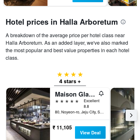
Hotel prices in Halla Arboretum
A breakdown of the average price per hotel class near
Halla Arboretum. As an added layer, we've also marked
the most popular and best value properties in each hotel
class.
4 stars
4 stars +
Maison Glad Jeju
5 stars
Excellent
8.8
80, Noyeon-ro, Jeju City, South Korea
₹ 11,105
View Deal