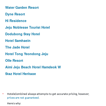
Water Garden Resort
Dyne Resort
Hi Residence
Jeju Noblesse Tourist Hotel
Dodubong Stay Hotel
Hotel Samhaein
The Jade Hotel
Hotel Tong Yeondong Jeju
Olle Resort
Aimi Jeju Beach Hotel Hamdeok W
Staz Hotel Heritage
Blue Whale Resort
Jeju Marevo Beach Hotel
Kai Resort
*
HotelsCombined always attempts to get accurate pricing, however,
prices are not guaranteed
.
Champion Hotel
Here's why: