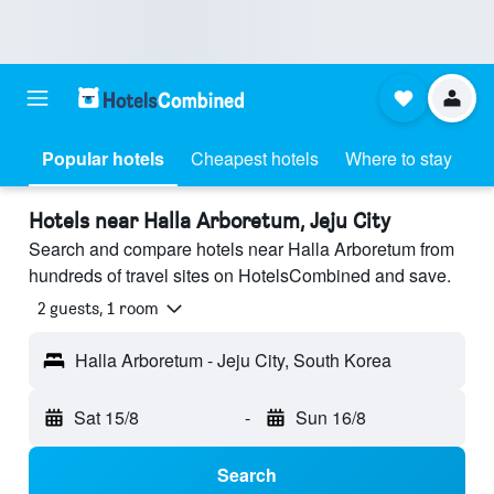
Popular hotels
Cheapest hotels
Where to stay
Hotels near Halla Arboretum, Jeju City
Search and compare hotels near Halla Arboretum from
hundreds of travel sites on HotelsCombined and save.
2 guests, 1 room
Halla Arboretum - Jeju City, South Korea
Sat 15/8
-
Sun 16/8
Search