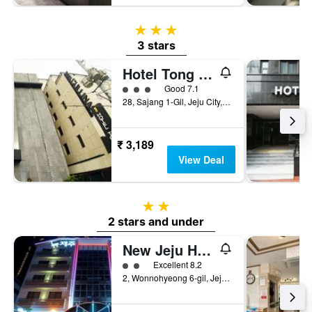
3 stars
3 stars
Hotel Tong Yeondong Jeju
3 class rating
Good 7.1
28, Sajang 1-Gil, Jeju City, South Korea
₹ 3,189
View Deal
2 stars
2 stars and under
New Jeju Hotel
2 class rating
Excellent 8.2
2, Wonnohyeong 6-gil, Jeju City, South Korea