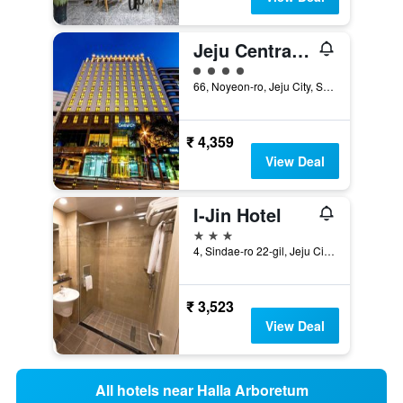
Jeju Central City Hotel
4 class rating
66, Noyeon-ro, Jeju City, South Korea
₹ 4,359
View Deal
I-Jin Hotel
3 stars
4, Sindae-ro 22-gil, Jeju City, South Korea
₹ 3,523
View Deal
All hotels near Halla Arboretum