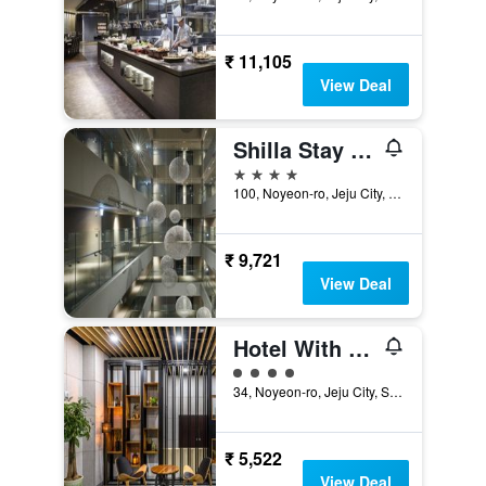
₹ 11,105
View Deal
Shilla Stay Jeju Airport
4 stars
100, Noyeon-ro, Jeju City, South Korea
₹ 9,721
View Deal
Hotel With Jeju
4 class rating
34, Noyeon-ro, Jeju City, South Korea
₹ 5,522
View Deal