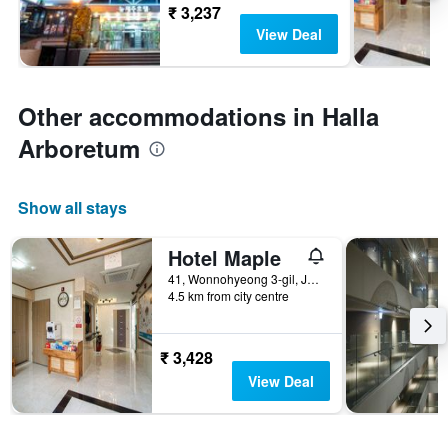
₹ 3,237
View Deal
Other accommodations in Halla
Arboretum
Show all stays
Hotel Maple
41, Wonnohyeong 3-gil, Jeju City, South Korea
4.5 km from city centre
₹ 3,428
View Deal