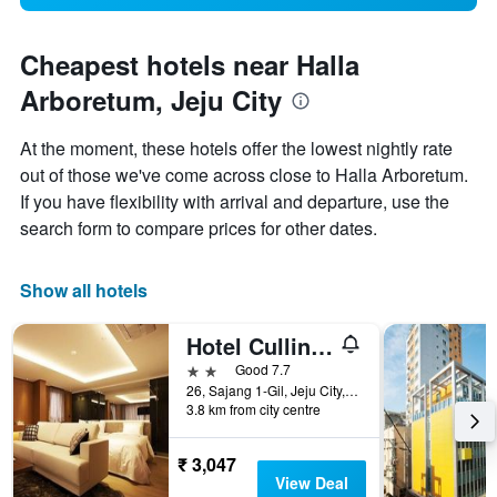
Cheapest hotels near Halla
Arboretum, Jeju City
At the moment, these hotels offer the lowest nightly rate
out of those we've come across close to Halla Arboretum.
If you have flexibility with arrival and departure, use the
search form to compare prices for other dates.
Show all hotels
Hotel Cullinan Jeju
2 stars
Good 7.7
26, Sajang 1-Gil, Jeju City, South Korea
3.8 km from city centre
₹ 3,047
View Deal