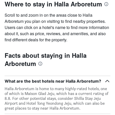
Where to stay in Halla Arboretum
Scroll to and zoom in on the areas close to Halla
Arboretum you plan on visiting to find nearby properties.
Users can click on a hotel's name to find more information
about it, such as price, reviews, and amenities, and also
find different deals for the property.
Facts about staying in Halla
Arboretum
What are the best hotels near Halla Arboretum?
Halla Arboretum is home to many highly-rated hotels, one
of which is Maison Glad Jeju, which has a current rating of
8.8. For other potential stays, consider Shilla Stay Jeju
Airport and Hotel Tong Yeondong Jeju, which can also be
great places to stay near Halla Arboretum.