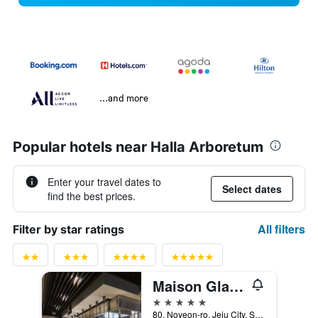
...and more
Popular hotels near Halla Arboretum
Enter your travel dates to
Select dates
find the best prices.
All filters
Filter by star ratings
Maison Glad Jeju
5 stars
80, Noyeon-ro, Jeju City, South Korea