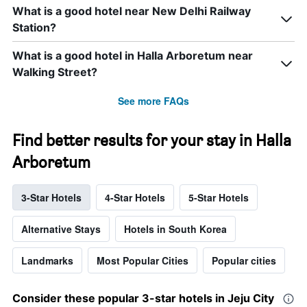
What is a good hotel near New Delhi Railway
Station?
What is a good hotel in Halla Arboretum near
Walking Street?
See more FAQs
Find better results for your stay in Halla
Arboretum
3-Star Hotels
4-Star Hotels
5-Star Hotels
Alternative Stays
Hotels in South Korea
Landmarks
Most Popular Cities
Popular cities
Consider these popular 3-star hotels in Jeju City