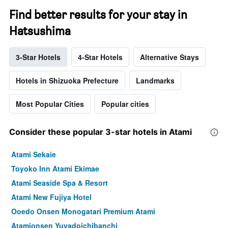
Find better results for your stay in
Hatsushima
3-Star Hotels
4-Star Hotels
Alternative Stays
Hotels in Shizuoka Prefecture
Landmarks
Most Popular Cities
Popular cities
Consider these popular 3-star hotels in Atami
Atami Sekaie
Toyoko Inn Atami Ekimae
Atami Seaside Spa & Resort
Atami New Fujiya Hotel
Ooedo Onsen Monogatari Premium Atami
Atamionsen Yuyadoichibanchi