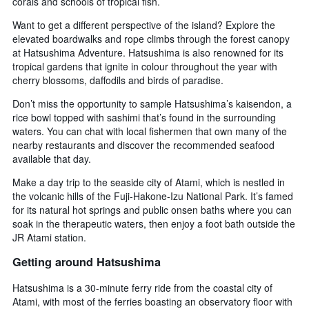
corals and schools of tropical fish.
Want to get a different perspective of the island? Explore the
elevated boardwalks and rope climbs through the forest canopy
at Hatsushima Adventure. Hatsushima is also renowned for its
tropical gardens that ignite in colour throughout the year with
cherry blossoms, daffodils and birds of paradise.
Don’t miss the opportunity to sample Hatsushima’s kaisendon, a
rice bowl topped with sashimi that’s found in the surrounding
waters. You can chat with local fishermen that own many of the
nearby restaurants and discover the recommended seafood
available that day.
Make a day trip to the seaside city of Atami, which is nestled in
the volcanic hills of the Fuji-Hakone-Izu National Park. It’s famed
for its natural hot springs and public onsen baths where you can
soak in the therapeutic waters, then enjoy a foot bath outside the
JR Atami station.
Getting around Hatsushima
Hatsushima is a 30-minute ferry ride from the coastal city of
Atami, with most of the ferries boasting an observatory floor with