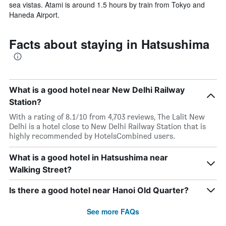
sea vistas. Atami is around 1.5 hours by train from Tokyo and
Haneda Airport.
Facts about staying in Hatsushima
What is a good hotel near New Delhi Railway
Station?
With a rating of 8.1/10 from 4,703 reviews, The Lalit New
Delhi is a hotel close to New Delhi Railway Station that is
highly recommended by HotelsCombined users.
What is a good hotel in Hatsushima near
Walking Street?
Is there a good hotel near Hanoi Old Quarter?
See more FAQs