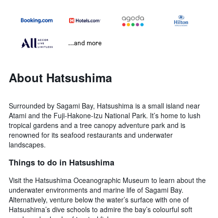
...and more
About Hatsushima
Surrounded by Sagami Bay, Hatsushima is a small island near
Atami and the Fuji-Hakone-Izu National Park. It’s home to lush
tropical gardens and a tree canopy adventure park and is
renowned for its seafood restaurants and underwater
landscapes.
Things to do in Hatsushima
Visit the Hatsushima Oceanographic Museum to learn about the
underwater environments and marine life of Sagami Bay.
Alternatively, venture below the water’s surface with one of
Hatsushima’s dive schools to admire the bay’s colourful soft