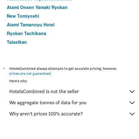
Atami Onsen Yamaki Ryokan
New Tomiyoshi
Atami Tamanoyu Hotel
Ryokan Tachibana
Taiseikan
Hotel Oonoya
*
HotelsCombined always attempts to get accurate pricing, however,
prices are not guaranteed
.
Here's why:
HotelsCombined is not the seller
We aggregate tonnes of data for you
Why aren’t prices 100% accurate?