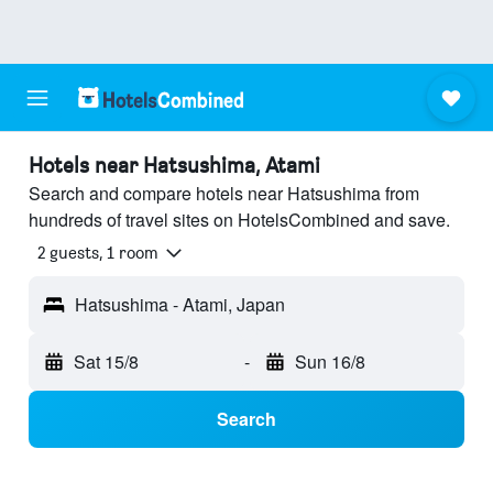
Hotels near Hatsushima, Atami
Search and compare hotels near Hatsushima from
hundreds of travel sites on HotelsCombined and save.
2 guests, 1 room
Hatsushima - Atami, Japan
Sat 15/8
-
Sun 16/8
Search