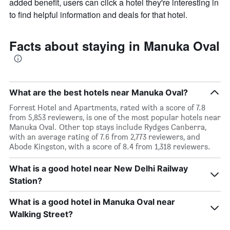
added benefit, users can click a hotel they're interesting in
to find helpful information and deals for that hotel.
Facts about staying in Manuka Oval
What are the best hotels near Manuka Oval?
Forrest Hotel and Apartments, rated with a score of 7.8
from 5,853 reviewers, is one of the most popular hotels near
Manuka Oval. Other top stays include Rydges Canberra,
with an average rating of 7.6 from 2,773 reviewers, and
Abode Kingston, with a score of 8.4 from 1,318 reviewers.
What is a good hotel near New Delhi Railway
Station?
What is a good hotel in Manuka Oval near
Walking Street?