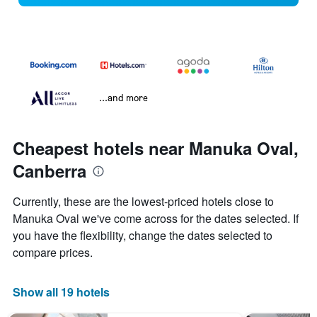
...and more
Cheapest hotels near Manuka Oval,
Canberra
Currently, these are the lowest-priced hotels close to
Manuka Oval we've come across for the dates selected. If
you have the flexibility, change the dates selected to
compare prices.
Show all 19 hotels