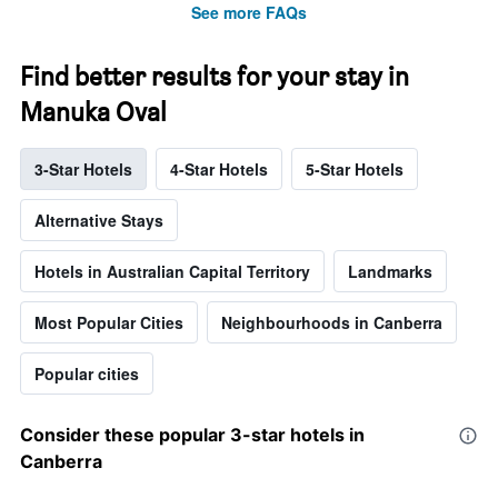
See more FAQs
Find better results for your stay in
Manuka Oval
3-Star Hotels
4-Star Hotels
5-Star Hotels
Alternative Stays
Hotels in Australian Capital Territory
Landmarks
Most Popular Cities
Neighbourhoods in Canberra
Popular cities
Consider these popular 3-star hotels in
Canberra