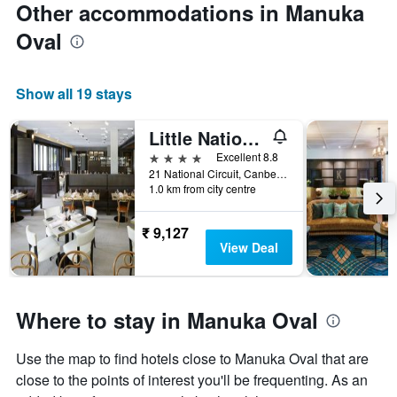
Other accommodations in Manuka
Oval
Show all 19 stays
Little National Hotel Canberra
4 stars
Excellent 8.8
21 National Circuit, Canberra, ACT, Australia
1.0 km from city centre
₹ 9,127
View Deal
Where to stay in Manuka Oval
Use the map to find hotels close to Manuka Oval that are
close to the points of interest you'll be frequenting. As an