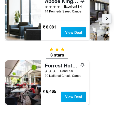
Abode Kingston
4 stars
Excellent 8.4
14 Kennedy Street, Canberra, ACT, Australia
₹ 8,081
View Deal
3 stars
3 stars
Forrest Hotel and Apartments
3 stars
Good 7.8
30 National Circuit, Canberra, ACT, Australia
₹ 6,465
View Deal