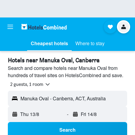
Cheapest hotels
Where to stay
Hotels near Manuka Oval, Canberra
Search and compare hotels near Manuka Oval from
hundreds of travel sites on HotelsCombined and save.
2 guests, 1 room
Manuka Oval - Canberra, ACT, Australia
Thu 13/8
-
Fri 14/8
Search