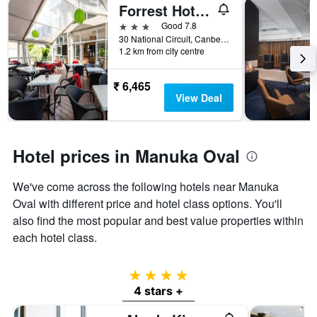
Forrest Hotel and Apartments
3 stars
Good 7.8
30 National Circuit, Canberra, ACT, Australia
1.2 km from city centre
₹ 6,465
View Deal
Hotel prices in Manuka Oval
We've come across the following hotels near Manuka
Oval with different price and hotel class options. You'll
also find the most popular and best value properties within
each hotel class.
4 stars
4 stars +