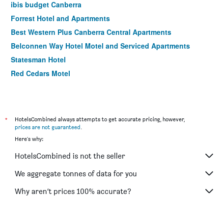
ibis budget Canberra
Forrest Hotel and Apartments
Best Western Plus Canberra Central Apartments
Belconnen Way Hotel Motel and Serviced Apartments
Statesman Hotel
Red Cedars Motel
*
HotelsCombined always attempts to get accurate pricing, however,
prices are not guaranteed
.
Here's why:
HotelsCombined is not the seller
We aggregate tonnes of data for you
Why aren’t prices 100% accurate?