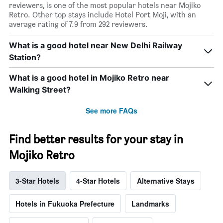
reviewers, is one of the most popular hotels near Mojiko
Retro. Other top stays include Hotel Port Moji, with an
average rating of 7.9 from 292 reviewers.
What is a good hotel near New Delhi Railway
Station?
What is a good hotel in Mojiko Retro near
Walking Street?
See more FAQs
Find better results for your stay in
Mojiko Retro
3-Star Hotels
4-Star Hotels
Alternative Stays
Hotels in Fukuoka Prefecture
Landmarks