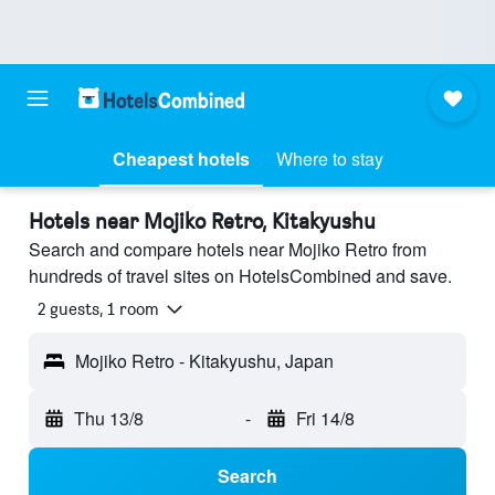
Cheapest hotels
Where to stay
Hotels near Mojiko Retro, Kitakyushu
Search and compare hotels near Mojiko Retro from
hundreds of travel sites on HotelsCombined and save.
2 guests, 1 room
Mojiko Retro - Kitakyushu, Japan
Thu 13/8
-
Fri 14/8
Search