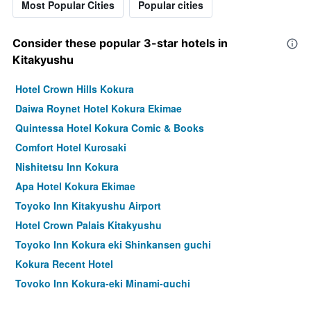
Most Popular Cities
Popular cities
Consider these popular 3-star hotels in
Kitakyushu
Hotel Crown Hills Kokura
Daiwa Roynet Hotel Kokura Ekimae
Quintessa Hotel Kokura Comic & Books
Comfort Hotel Kurosaki
Nishitetsu Inn Kokura
Apa Hotel Kokura Ekimae
Toyoko Inn Kitakyushu Airport
Hotel Crown Palais Kitakyushu
Toyoko Inn Kokura eki Shinkansen guchi
Kokura Recent Hotel
Toyoko Inn Kokura-eki Minami-guchi
Urban Place Inn Kokura