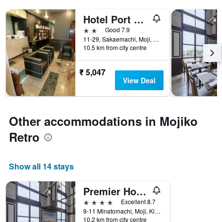
Hotel Port Moji
2 stars
Good 7.9
11-29, Sakaemachi, Moji, Kitakyushu, Japan
10.5 km from city centre
₹ 5,047
View Deal
Other accommodations in Mojiko
Retro
Show all 14 stays
Premier Hotel Mojiko
4 stars
Excellent 8.7
9-11 Minatomachi, Moji, Kitakyushu, Japan
10.2 km from city centre