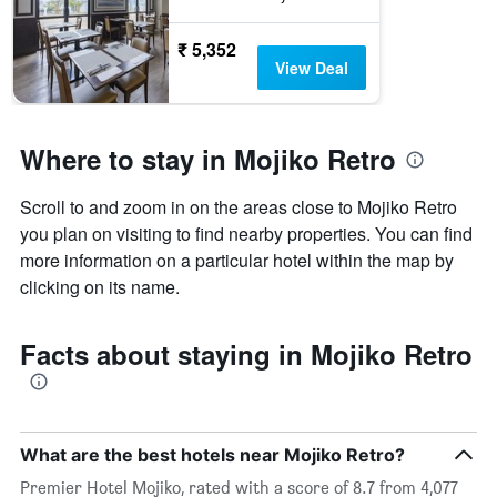
₹ 5,352
View Deal
Where to stay in Mojiko Retro
Scroll to and zoom in on the areas close to Mojiko Retro
you plan on visiting to find nearby properties. You can find
more information on a particular hotel within the map by
clicking on its name.
Facts about staying in Mojiko Retro
What are the best hotels near Mojiko Retro?
Premier Hotel Mojiko, rated with a score of 8.7 from 4,077