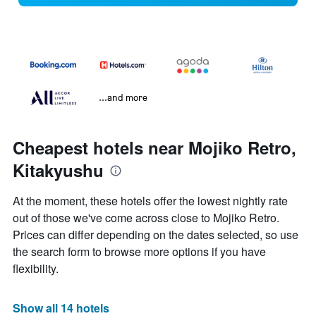
...and more
Cheapest hotels near Mojiko Retro,
Kitakyushu
At the moment, these hotels offer the lowest nightly rate
out of those we've come across close to Mojiko Retro.
Prices can differ depending on the dates selected, so use
the search form to browse more options if you have
flexibility.
Show all 14 hotels