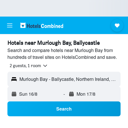
Hotels near Murlough Bay, Ballycastle
Search and compare hotels near Murlough Bay from
hundreds of travel sites on HotelsCombined and save.
2 guests, 1 room
Murlough Bay - Ballycastle, Northern Ireland, United Kingdom
Sun 16/8
-
Mon 17/8
Search