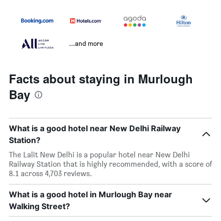
...and more
Facts about staying in Murlough
Bay
What is a good hotel near New Delhi Railway
Station?
The Lalit New Delhi is a popular hotel near New Delhi
Railway Station that is highly recommended, with a score of
8.1 across 4,703 reviews.
What is a good hotel in Murlough Bay near
Walking Street?