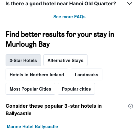
Is there a good hotel near Hanoi Old Quarter?
See more FAQs
Find better results for your stay in
Murlough Bay
3-Star Hotels
Alternative Stays
Hotels in Northern Ireland
Landmarks
Most Popular Cities
Popular cities
Consider these popular 3-star hotels in
Ballycastle
Marine Hotel Ballycastle