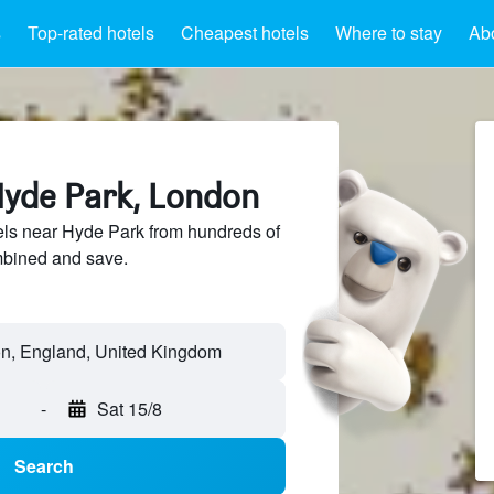
s
Top-rated hotels
Cheapest hotels
Where to stay
Ab
Hyde Park, London
ls near Hyde Park from hundreds of
mbined and save.
n, England, United Kingdom
-
Sat 15/8
Search