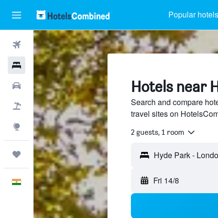
Popular hotel
Flights
Hotels
Hotels near 
Car Rental
Search and compare hote
Flight+Hotel
travel sites on HotelsCo
Explore
2 guests, 1 room
Trips
Hyde Park - Londo
Fri 14/8
English