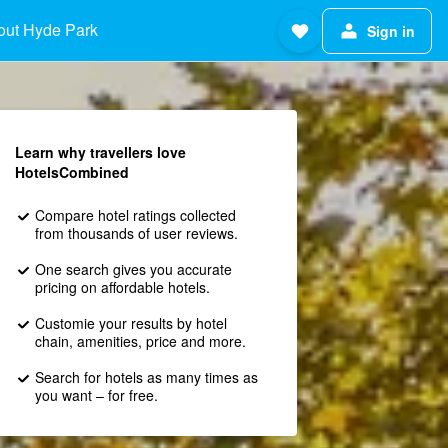
out Hyde Park
Sign in
Learn why travellers love
HotelsCombined
Compare hotel ratings collected
from thousands of user reviews.
One search gives you accurate
pricing on affordable hotels.
Customie your results by hotel
chain, amenities, price and more.
Search for hotels as many times as
you want – for free.