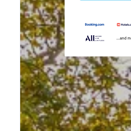
...and 