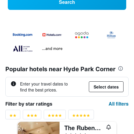
Search
...and more
Popular hotels near Hyde Park Corner
Enter your travel dates to
Select dates
find the best prices.
All filters
Filter by star ratings
The Rubens at the Palace
5 stars