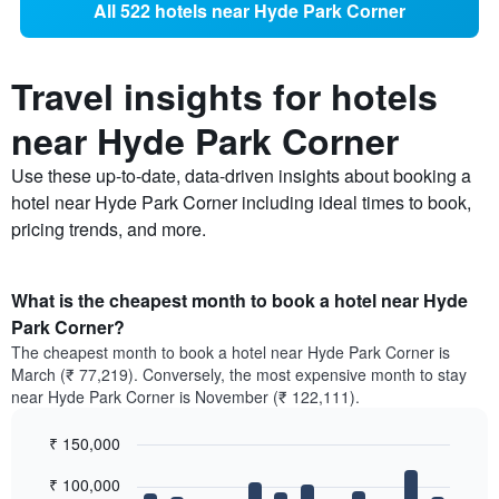
All 522 hotels near Hyde Park Corner
Travel insights for hotels
near Hyde Park Corner
Use these up-to-date, data-driven insights about booking a
hotel near Hyde Park Corner including ideal times to book,
pricing trends, and more.
What is the cheapest month to book a hotel near Hyde
Park Corner?
The cheapest month to book a hotel near Hyde Park Corner is
March (₹ 77,219). Conversely, the most expensive month to stay
near Hyde Park Corner is November (₹ 122,111).
₹ 150,000
Bar
Chart
₹ 100,000
graphic.
chart