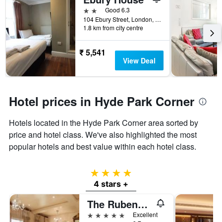
2 stars
Good 6.3
104 Ebury Street, London, United Kingdom
1.8 km from city centre
₹ 5,541
View Deal
Hotel prices in Hyde Park Corner
Hotels located in the Hyde Park Corner area sorted by
price and hotel class. We've also highlighted the most
popular hotels and best value within each hotel class.
4 stars
4 stars +
The Rubens at the Palace
5 stars
Excellent