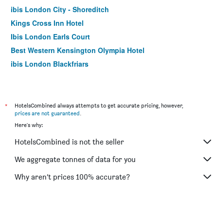
ibis London City - Shoreditch
Kings Cross Inn Hotel
Ibis London Earls Court
Best Western Kensington Olympia Hotel
ibis London Blackfriars
Hotel Motel One London Tower Hill
easyHotel London City Shoreditch
Moxy London Stratford
*
HotelsCombined always attempts to get accurate pricing, however,
prices are not guaranteed
.
Best Western Swiss Cottage Hotel
Here's why:
Ibis London Excel Docklands
HotelsCombined is not the seller
London Court Hotel
Travelodge Wembley
We aggregate tonnes of data for you
Premier Inn London Kings Cross
Why aren’t prices 100% accurate?
Premier Inn London Southwark Tate Modern