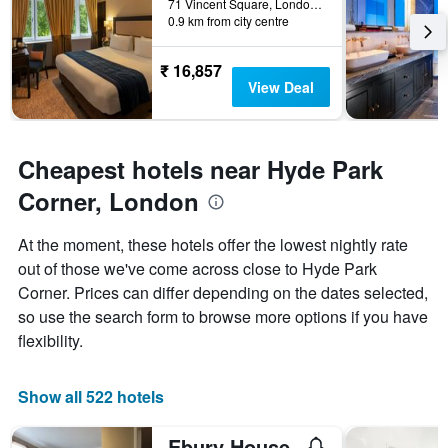
71 Vincent Square, London, United Kingdom
week.
0.9 km from city centre
The
chart
has
₹ 16,857
1
View Deal
Y
axis
displaying
the
Cheapest hotels near Hyde Park
average
Corner, London
price
of
a
At the moment, these hotels offer the lowest nightly rate
room
out of those we've come across close to Hyde Park
Corner. Prices can differ depending on the dates selected,
so use the search form to browse more options if you have
flexibility.
Show all 522 hotels
Ebury House