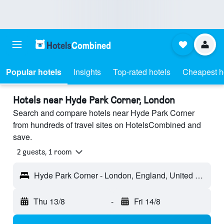
Popular hotels
Insights
Top-rated hotels
Cheapest h
Hotels near Hyde Park Corner, London
Search and compare hotels near Hyde Park Corner
from hundreds of travel sites on HotelsCombined and
save.
2 guests, 1 room
Hyde Park Corner - London, England, United Kingdom
Thu 13/8
-
Fri 14/8