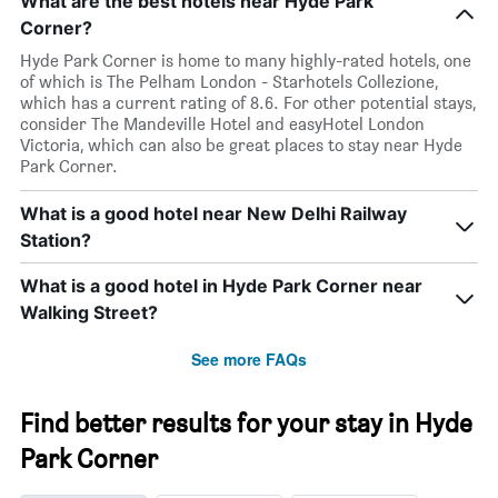
What are the best hotels near Hyde Park
Corner?
Hyde Park Corner is home to many highly-rated hotels, one
of which is The Pelham London - Starhotels Collezione,
which has a current rating of 8.6. For other potential stays,
consider The Mandeville Hotel and easyHotel London
Victoria, which can also be great places to stay near Hyde
Park Corner.
What is a good hotel near New Delhi Railway
Station?
What is a good hotel in Hyde Park Corner near
Walking Street?
See more FAQs
Find better results for your stay in Hyde
Park Corner