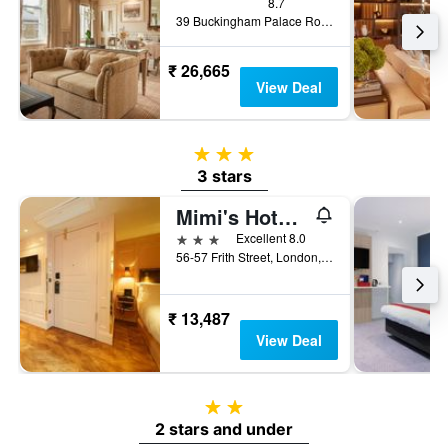
8.7
39 Buckingham Palace Road, London, United Kingdom
₹ 26,665
View Deal
3 stars
3 stars
Mimi's Hotel Soho
3 stars
Excellent 8.0
56-57 Frith Street, London, United Kingdom
₹ 13,487
View Deal
2 stars
2 stars and under