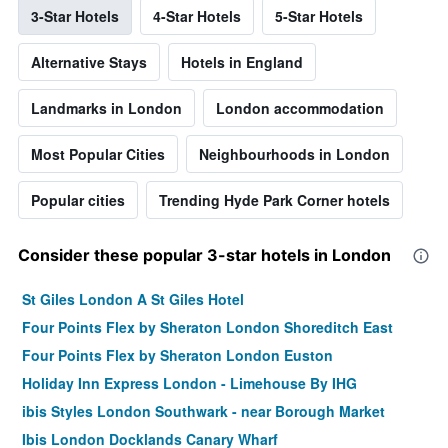
3-Star Hotels
4-Star Hotels
5-Star Hotels
Alternative Stays
Hotels in England
Landmarks in London
London accommodation
Most Popular Cities
Neighbourhoods in London
Popular cities
Trending Hyde Park Corner hotels
Consider these popular 3-star hotels in London
St Giles London A St Giles Hotel
Four Points Flex by Sheraton London Shoreditch East
Four Points Flex by Sheraton London Euston
Holiday Inn Express London - Limehouse By IHG
ibis Styles London Southwark - near Borough Market
Ibis London Docklands Canary Wharf