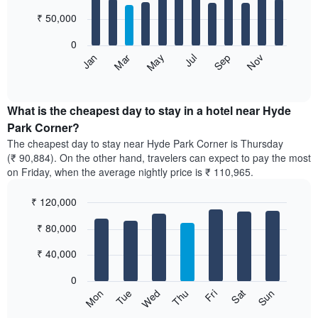
with
12
₹ 50,000
bars.
0
The
May
Nov
Jan
Jul
Mar
Sep
following
End
of
chart
interactive
displays
chart
the
What is the cheapest day to stay in a hotel near Hyde
average
Park Corner?
price
The cheapest day to stay near Hyde Park Corner is Thursday
of
(₹ 90,884). On the other hand, travelers can expect to pay the most
a
on Friday, when the average nightly price is ₹ 110,965.
room
each
₹ 120,000
month
The
Bar
Chart
₹ 80,000
graphic.
chart
chart
with
has
7
₹ 40,000
1
bars.
X
0
axis
The
Wed
Thu
Fri
Sat
Sun
Mon
Tue
displaying
following
End
months.
of