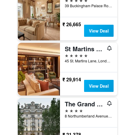
39 Buckingham Palace Road, London, United Kingdom
₹ 26,665
View Deal
St Martins Lane London, a Morgans Originals hotel
5 stars
45 St. Martins Lane, London, United Kingdom
₹ 29,914
View Deal
The Grand at Trafalgar Square
4 stars
8 Northumberland Avenue, London, United Kingdom
₹ 21,378