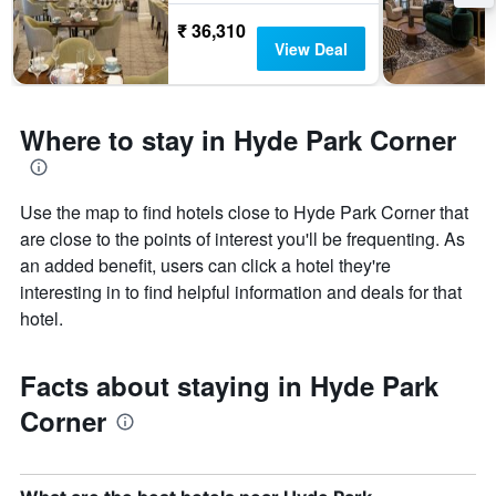
₹ 36,310
View Deal
Where to stay in Hyde Park Corner
Use the map to find hotels close to Hyde Park Corner that
are close to the points of interest you'll be frequenting. As
an added benefit, users can click a hotel they're
interesting in to find helpful information and deals for that
hotel.
Facts about staying in Hyde Park
Corner