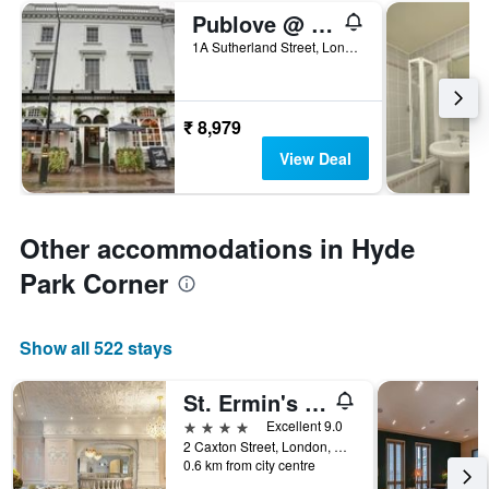
Publove @ The White Ferry, Victoria
1A Sutherland Street, London, United Kingdom
₹ 8,979
View Deal
Other accommodations in Hyde
Park Corner
Show all 522 stays
St. Ermin's Hotel, Autograph Collection
4 stars
Excellent 9.0
2 Caxton Street, London, United Kingdom
0.6 km from city centre