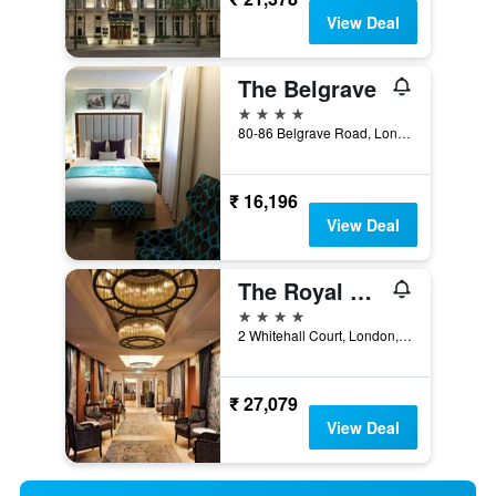
View Deal
The Belgrave
4 stars
80-86 Belgrave Road, London, United Kingdom
₹ 16,196
View Deal
The Royal Horseguards, London
4 stars
2 Whitehall Court, London, United Kingdom
₹ 27,079
View Deal