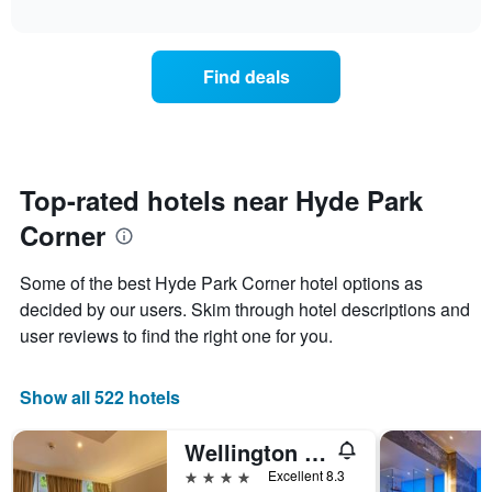
chart
The
interactive
displays
chart
chart
the
has
average
1
Find deals
price
Y
of
axis
a
displaying
room
the
for
average
each
Top-rated hotels near Hyde Park
price
day
of
Corner
of
a
the
room
week
Some of the best Hyde Park Corner hotel options as
The
decided by our users. Skim through hotel descriptions and
chart
user reviews to find the right one for you.
has
1
X
Show all 522 hotels
axis
displaying
days
Wellington Hotel by Blue Orchid
of
4 stars
Excellent 8.3
the