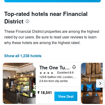
Top-rated hotels near Financial
District
These Financial District properties are among the highest
rated by our users. Be sure to read user reviews to learn
why these hotels are among the highest rated.
Show all 1,238 hotels
The One Tun Pub and Rooms
4 stars
Excellent 8.9
125/6 Saffron Hill, London, United Kingdom
2.6 km from city centre
₹ 18,541
View Deal