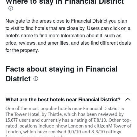
Where to stay in Financial District
Navigate to the areas close to Financial District you plan
to visit to find hotels that are close by. Users can click on a
hotel's name to find more information about it, such as
price, reviews, and amenities, and also find different deals
for the property.
Facts about staying in Financial
District
What are the best hotels near Financial District?
One of the most popular hotels near Financial District is
The Tower Hotel, by Thistle, which has been reviewed by
15,677 users and currently has a rating of 7.8/10. Other top-
rated locations include nhow London and citizenM Tower of
London, which have received 9.0/10 and 8.6/10 ratings