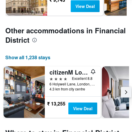
View Deal
Other accommodations in Financial
District
Show all 1,238 stays
citizenM London Shoreditch
4 stars
Excellent 8.8
6 Holywell Lane, London, United Kingdom
4.3 km from city centre
₹ 13,255
View Deal