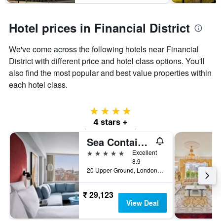
Hotel prices in Financial District
We've come across the following hotels near Financial
District with different price and hotel class options. You'll
also find the most popular and best value properties within
each hotel class.
4 stars
4 stars +
Sea Containers London
5 stars
Excellent
8.9
20 Upper Ground, London, United Kingdom
₹ 29,123
View Deal