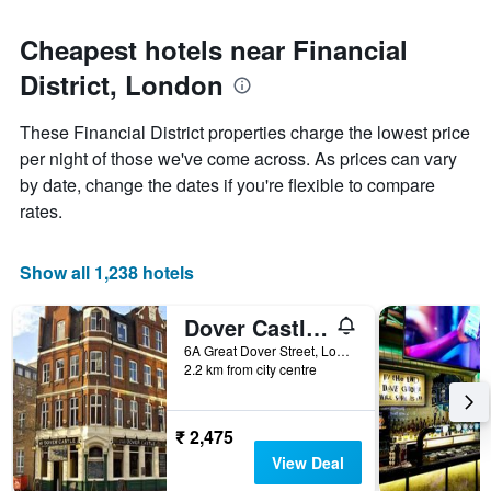
Cheapest hotels near Financial
District, London
These Financial District properties charge the lowest price
per night of those we've come across. As prices can vary
by date, change the dates if you're flexible to compare
rates.
Show all 1,238 hotels
Dover Castle Hostel
6A Great Dover Street, London, United Kingdom
2.2 km from city centre
₹ 2,475
View Deal