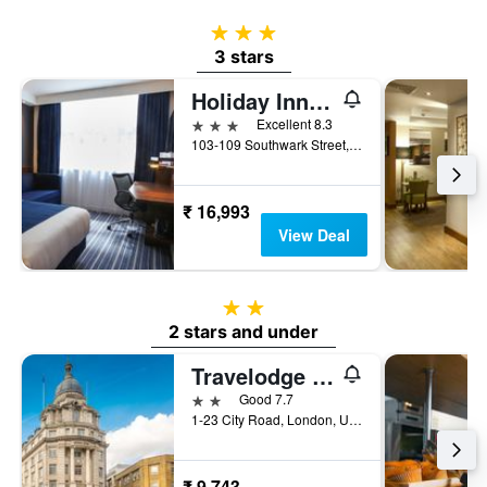
3 stars
3 stars
Holiday Inn Express London - Southwark By IHG
3 stars
Excellent 8.3
103-109 Southwark Street, London, United Kingdom
₹ 16,993
View Deal
2 stars
2 stars and under
Travelodge London City Road
2 stars
Good 7.7
1-23 City Road, London, United Kingdom
₹ 9,743