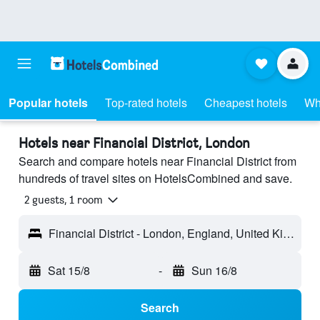
Popular hotels
Top-rated hotels
Cheapest hotels
Wh
Hotels near Financial District, London
Search and compare hotels near Financial District from
hundreds of travel sites on HotelsCombined and save.
2 guests, 1 room
Financial District - London, England, United Kingdom
Sat 15/8
-
Sun 16/8
Search