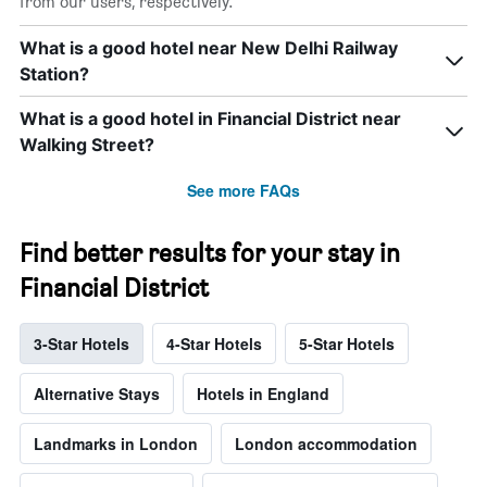
from our users, respectively.
What is a good hotel near New Delhi Railway
Station?
What is a good hotel in Financial District near
Walking Street?
See more FAQs
Find better results for your stay in
Financial District
3-Star Hotels
4-Star Hotels
5-Star Hotels
Alternative Stays
Hotels in England
Landmarks in London
London accommodation