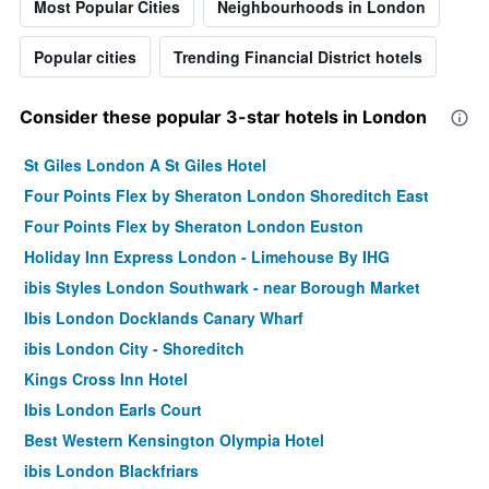
Most Popular Cities
Neighbourhoods in London
Popular cities
Trending Financial District hotels
Consider these popular 3-star hotels in London
St Giles London A St Giles Hotel
Four Points Flex by Sheraton London Shoreditch East
Four Points Flex by Sheraton London Euston
Holiday Inn Express London - Limehouse By IHG
ibis Styles London Southwark - near Borough Market
Ibis London Docklands Canary Wharf
ibis London City - Shoreditch
Kings Cross Inn Hotel
Ibis London Earls Court
Best Western Kensington Olympia Hotel
ibis London Blackfriars