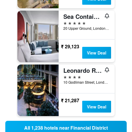
Sea Containers London
5 stars
20 Upper Ground, London, United Kingdom
₹ 29,123
View Deal
Leonardo Royal Hotel London St Pauls
4 stars
10 Godliman Street, London, United Kingdom
₹ 21,287
View Deal
All 1,238 hotels near Financial District