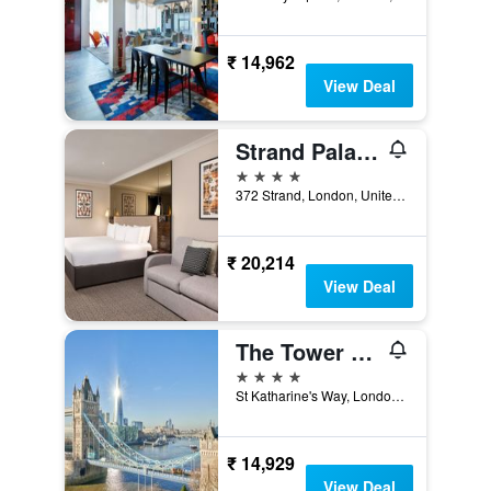
₹ 14,962
View Deal
Strand Palace Hotel
4 stars
372 Strand, London, United Kingdom
₹ 20,214
View Deal
The Tower Hotel, by Thistle
4 stars
St Katharine's Way, London, United Kingdom
₹ 14,929
View Deal