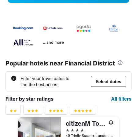
...and more
Popular hotels near Financial District
Enter your travel dates to
Select dates
find the best prices.
All filters
Filter by star ratings
citizenM Tower of London
4 stars
40 Trinity Square, London, United Kingdom