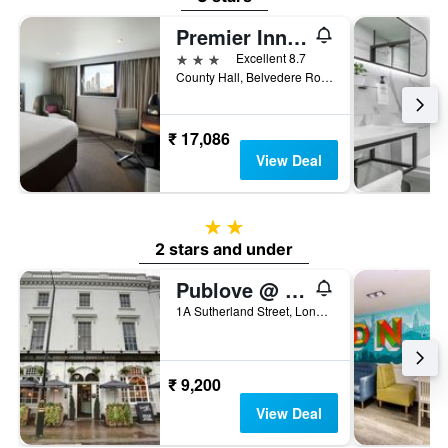
Premier Inn London County Hall
3 stars
Excellent 8.7
County Hall, Belvedere Road, London SE1 7PB, London, United Kingdom
₹ 17,086
View Deal
2 stars
2 stars and under
Publove @ The White Ferry, Victoria
1A Sutherland Street, London, United Kingdom
₹ 9,200
View Deal