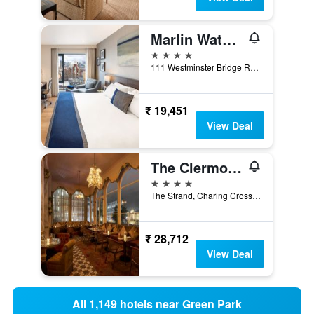
Marlin Waterloo
4 stars
111 Westminster Bridge Road, London, United Kingdom
₹ 19,451
View Deal
The Clermont London, Charing Cross
4 stars
The Strand, Charing Cross, London WC2N 5HX, London, United Kingdom
₹ 28,712
View Deal
All 1,149 hotels near Green Park