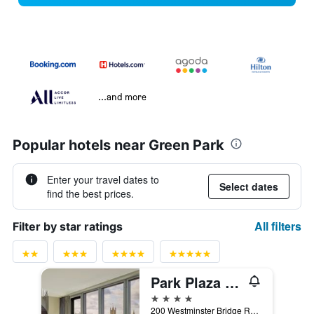
...and more
Popular hotels near Green Park
Enter your travel dates to
Select dates
find the best prices.
All filters
Filter by star ratings
Park Plaza Westminster Bridge London
4 stars
200 Westminster Bridge Road, London, United Kingdom