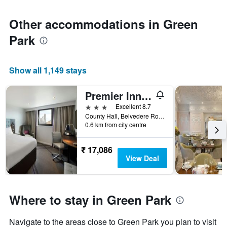
Other accommodations in Green
Park
Show all 1,149 stays
Premier Inn London County Hall
3 stars
Excellent 8.7
County Hall, Belvedere Road, London SE1 7PB, London, United Kingdom
0.6 km from city centre
₹ 17,086
View Deal
Where to stay in Green Park
Navigate to the areas close to Green Park you plan to visit