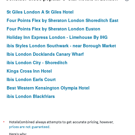
St Giles London A St Giles Hotel
Four Points Flex by Sheraton London Shoreditch East
Four Points Flex by Sheraton London Euston
Holiday Inn Express London - Limehouse By IHG
ibis Styles London Southwark - near Borough Market
Ibis London Docklands Canary Wharf
ibis London City - Shoreditch
Kings Cross Inn Hotel
Ibis London Earls Court
Best Western Kensington Olympia Hotel
ibis London Blackfriars
Hotel Motel One London Tower Hill
easyHotel London City Shoreditch
Moxy London Stratford
*
HotelsCombined always attempts to get accurate pricing, however,
prices are not guaranteed
.
Best Western Swiss Cottage Hotel
Here's why: