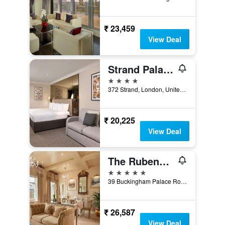
₹ 23,459
View Deal
Strand Palace Hotel
4 stars
372 Strand, London, United Kingdom
₹ 20,225
View Deal
The Rubens at the Palace
5 stars
39 Buckingham Palace Road, London, United Kingdom
₹ 26,587
View Deal