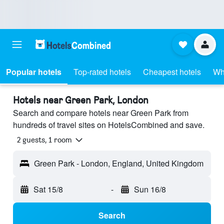
Popular hotels
Top-rated hotels
Cheapest hotels
Wh
Hotels near Green Park, London
Search and compare hotels near Green Park from
hundreds of travel sites on HotelsCombined and save.
2 guests, 1 room
Green Park - London, England, United Kingdom
Sat 15/8
-
Sun 16/8
Search