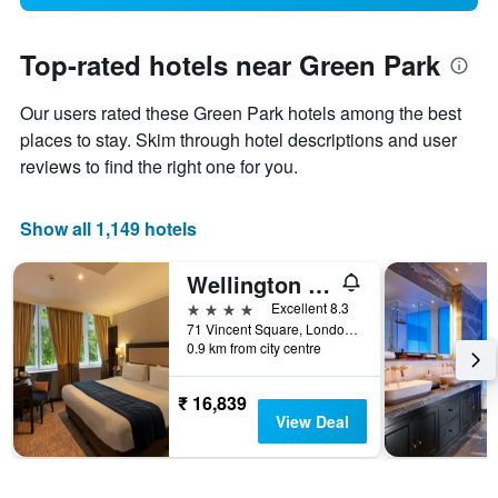
Top-rated hotels near Green Park
Our users rated these Green Park hotels among the best
places to stay. Skim through hotel descriptions and user
reviews to find the right one for you.
Show all 1,149 hotels
Wellington Hotel by Blue Orchid
4 stars
Excellent 8.3
71 Vincent Square, London, United Kingdom
0.9 km from city centre
₹ 16,839
View Deal