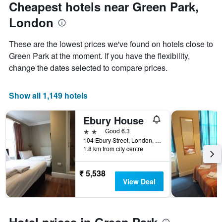
Cheapest hotels near Green Park,
London
These are the lowest prices we've found on hotels close to
Green Park at the moment. If you have the flexibility,
change the dates selected to compare prices.
Show all 1,149 hotels
Ebury House
2 stars
Good 6.3
104 Ebury Street, London, United Kingdom
1.8 km from city centre
₹ 5,538
View Deal