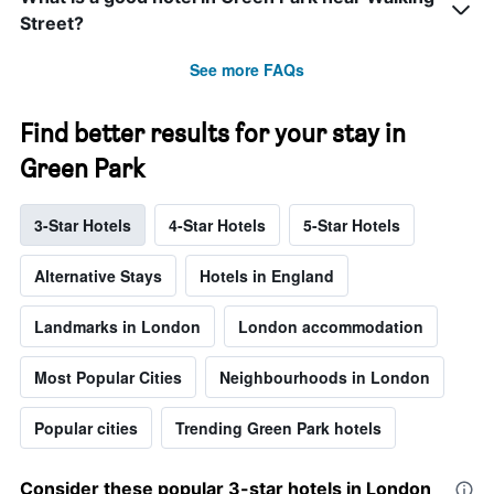
Street?
See more FAQs
Find better results for your stay in
Green Park
3-Star Hotels
4-Star Hotels
5-Star Hotels
Alternative Stays
Hotels in England
Landmarks in London
London accommodation
Most Popular Cities
Neighbourhoods in London
Popular cities
Trending Green Park hotels
Consider these popular 3-star hotels in London