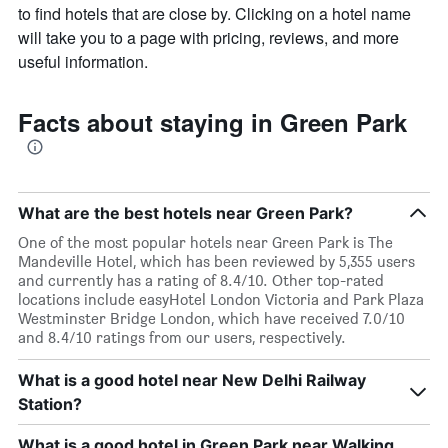
to find hotels that are close by. Clicking on a hotel name
will take you to a page with pricing, reviews, and more
useful information.
Facts about staying in Green Park
What are the best hotels near Green Park?
One of the most popular hotels near Green Park is The
Mandeville Hotel, which has been reviewed by 5,355 users
and currently has a rating of 8.4/10. Other top-rated
locations include easyHotel London Victoria and Park Plaza
Westminster Bridge London, which have received 7.0/10
and 8.4/10 ratings from our users, respectively.
What is a good hotel near New Delhi Railway
Station?
What is a good hotel in Green Park near Walking