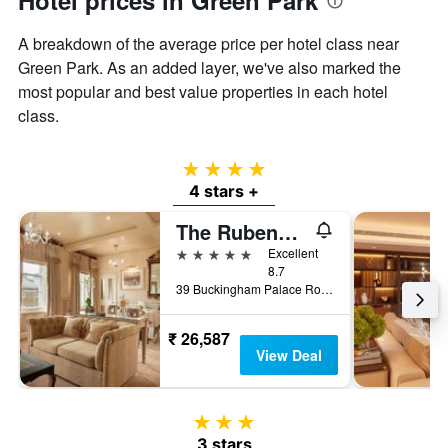
Hotel prices in Green Park
A breakdown of the average price per hotel class near
Green Park. As an added layer, we've also marked the
most popular and best value properties in each hotel
class.
4 stars
4 stars +
The Rubens at the Palace
5 stars
Excellent
8.7
39 Buckingham Palace Road, London, United Kingdom
₹ 26,587
View Deal
3 stars
3 stars