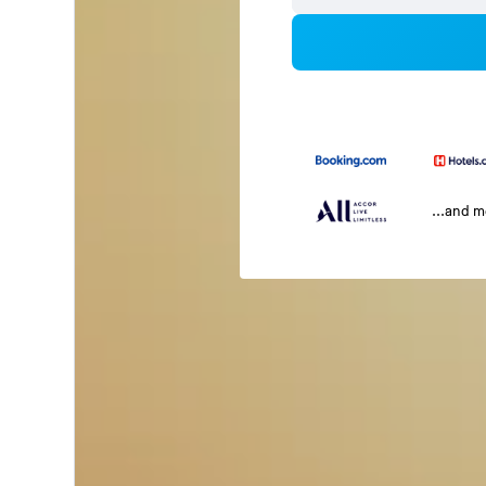
...and 