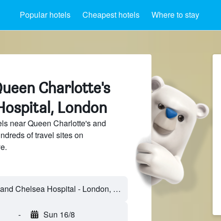
Popular hotels
Cheapest hotels
Where to stay
Queen Charlotte's
Hospital, London
ls near Queen Charlotte's and
dreds of travel sites on
e.
Queen Charlotte's and Chelsea Hospital - London, England, United Kingdom
-
Sun 16/8