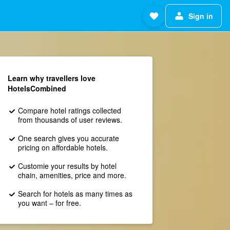
Sign in
Learn why travellers love
HotelsCombined
Compare hotel ratings collected
from thousands of user reviews.
One search gives you accurate
pricing on affordable hotels.
Customie your results by hotel
chain, amenities, price and more.
Search for hotels as many times as
you want – for free.