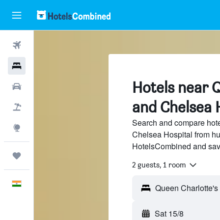
Flights
Hotels
Hotels near 
Car Rental
and Chelsea 
Flight+Hotel
Search and compare hote
Explore
Chelsea Hospital from hun
HotelsCombined and sav
Trips
2 guests, 1 room
English
Sat 15/8