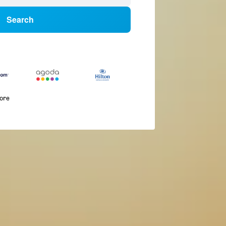
Search
more