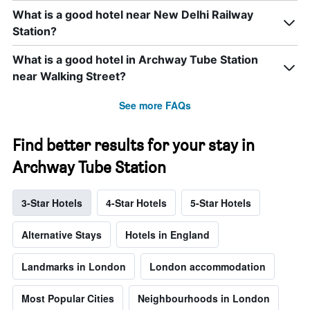
What is a good hotel near New Delhi Railway
Station?
What is a good hotel in Archway Tube Station
near Walking Street?
See more FAQs
Find better results for your stay in
Archway Tube Station
3-Star Hotels
4-Star Hotels
5-Star Hotels
Alternative Stays
Hotels in England
Landmarks in London
London accommodation
Most Popular Cities
Neighbourhoods in London