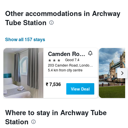
Other accommodations in Archway
Tube Station
Show all 157 stays
Camden Road Hotel
3 stars
Good 7.4
203 Camden Road, London, United Kingdom
5.4 km from city centre
₹ 7,536
View Deal
Where to stay in Archway Tube
Station