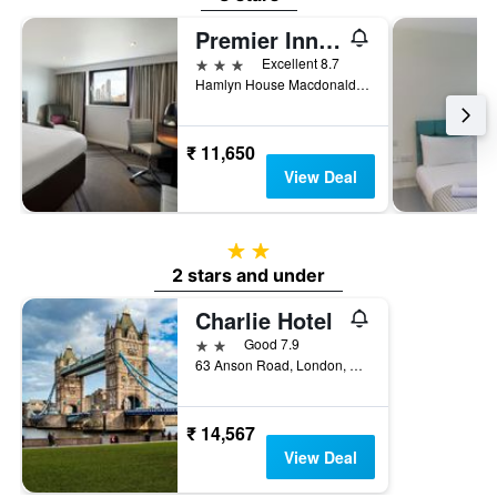
Premier Inn London Archway
3 stars
Excellent 8.7
Hamlyn House Macdonald Road, London, United Kingdom
₹ 11,650
View Deal
2 stars
2 stars and under
Charlie Hotel
2 stars
Good 7.9
63 Anson Road, London, United Kingdom
₹ 14,567
View Deal