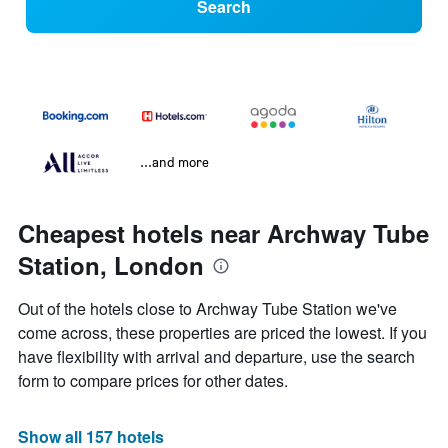
Search
...and more
Cheapest hotels near Archway Tube
Station, London
Out of the hotels close to Archway Tube Station we've
come across, these properties are priced the lowest. If you
have flexibility with arrival and departure, use the search
form to compare prices for other dates.
Show all 157 hotels