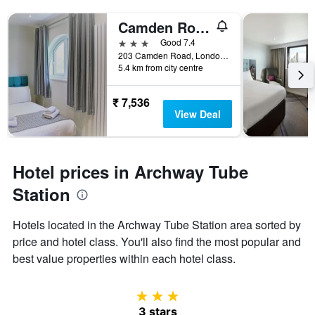
Camden Road Hotel
3 stars
Good 7.4
203 Camden Road, London, United Kingdom
5.4 km from city centre
₹ 7,536
View Deal
Hotel prices in Archway Tube
Station
Hotels located in the Archway Tube Station area sorted by
price and hotel class. You'll also find the most popular and
best value properties within each hotel class.
3 stars
3 stars