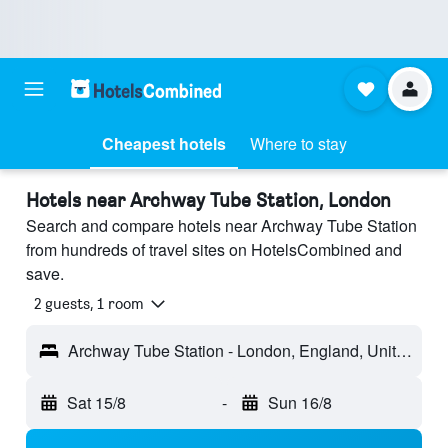
Cheapest hotels
Where to stay
Hotels near Archway Tube Station, London
Search and compare hotels near Archway Tube Station
from hundreds of travel sites on HotelsCombined and
save.
2 guests, 1 room
Archway Tube Station - London, England, United Kingdom
Sat 15/8
-
Sun 16/8