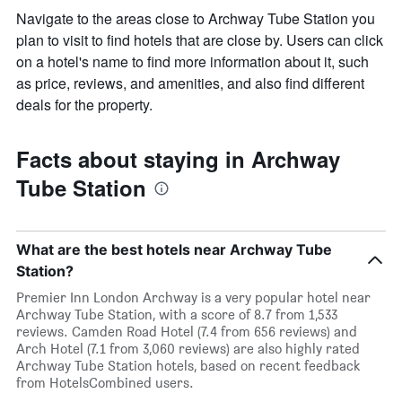
Navigate to the areas close to Archway Tube Station you
plan to visit to find hotels that are close by. Users can click
on a hotel's name to find more information about it, such
as price, reviews, and amenities, and also find different
deals for the property.
Facts about staying in Archway
Tube Station
What are the best hotels near Archway Tube
Station?
Premier Inn London Archway is a very popular hotel near
Archway Tube Station, with a score of 8.7 from 1,533
reviews. Camden Road Hotel (7.4 from 656 reviews) and
Arch Hotel (7.1 from 3,060 reviews) are also highly rated
Archway Tube Station hotels, based on recent feedback
from HotelsCombined users.