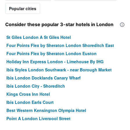
Popular cities
Consider these popular 3-star hotels in London
St Giles London A St Giles Hotel
Four Points Flex by Sheraton London Shoreditch East
Four Points Flex by Sheraton London Euston
Holiday Inn Express London - Limehouse By IHG
ibis Styles London Southwark - near Borough Market
Ibis London Docklands Canary Wharf
ibis London City - Shoreditch
Kings Cross Inn Hotel
Ibis London Earls Court
Best Western Kensington Olympia Hotel
Point A London Liverpool Street
ibis London Blackfriars