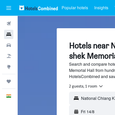
Popular hotels
Insights
Flights
Hotels
Hotels near N
Car Rental
shek Memorial
Flight+Hotel
Search and compare hote
Explore
Memorial Hall from hundre
HotelsCombined and sav
Trips
2 guests, 1 room
English
Fri 14/8