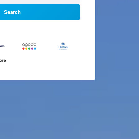
Search
more