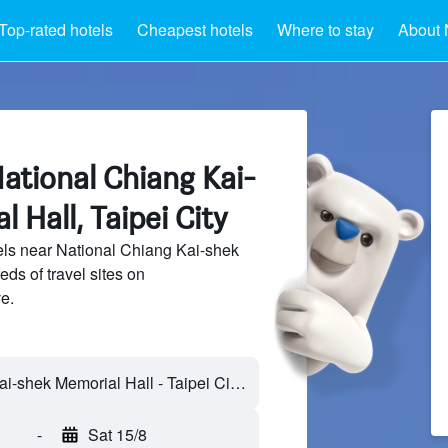
Top-rated hotels
Cheapest hotels
Where to stay
About 
ational Chiang Kai-
 Hall, Taipei City
ls near National Chiang Kai-shek
ds of travel sites on
e.
-
Sat 15/8