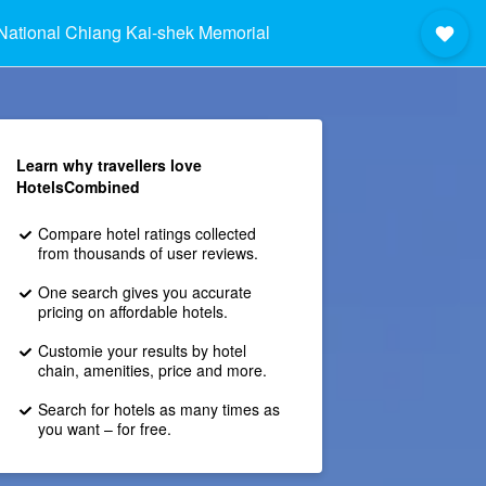
National Chiang Kai-shek Memorial Hall
Learn why travellers love
HotelsCombined
Compare hotel ratings collected
from thousands of user reviews.
One search gives you accurate
pricing on affordable hotels.
Customie your results by hotel
chain, amenities, price and more.
Search for hotels as many times as
you want – for free.