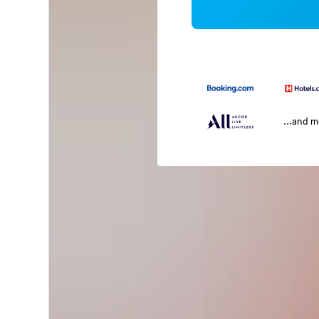
...and 