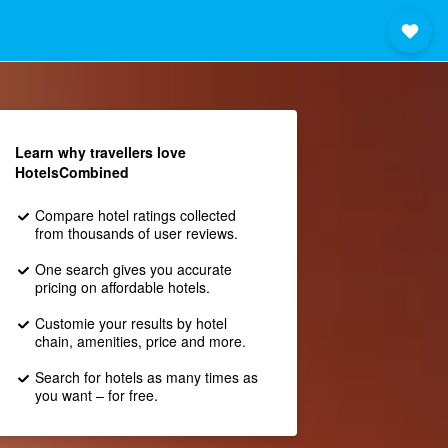
Learn why travellers love
HotelsCombined
Compare hotel ratings collected
from thousands of user reviews.
One search gives you accurate
pricing on affordable hotels.
Customie your results by hotel
chain, amenities, price and more.
Search for hotels as many times as
you want – for free.