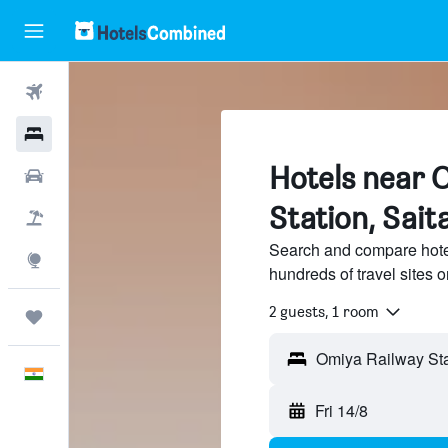
Flights
Hotels
Hotels near 
Car Rental
Station, Sai
Flight+Hotel
Search and compare hote
Explore
hundreds of travel sites
2 guests, 1 room
Trips
English
Fri 14/8