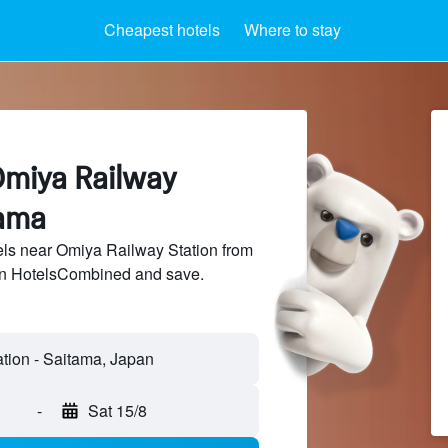
Cheapest hotels
Where to stay
Omiya Railway
tama
ls near Omiya Railway Station from
 on HotelsCombined and save.
-
Sat 15/8