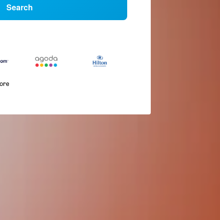
Search
more