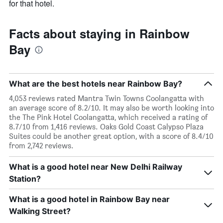
for that hotel.
Facts about staying in Rainbow
Bay
What are the best hotels near Rainbow Bay?
4,053 reviews rated Mantra Twin Towns Coolangatta with
an average score of 8.2/10. It may also be worth looking into
the The Pink Hotel Coolangatta, which received a rating of
8.7/10 from 1,416 reviews. Oaks Gold Coast Calypso Plaza
Suites could be another great option, with a score of 8.4/10
from 2,742 reviews.
What is a good hotel near New Delhi Railway
Station?
What is a good hotel in Rainbow Bay near
Walking Street?