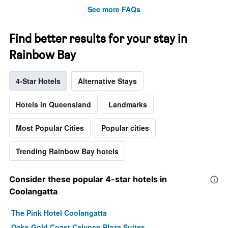
See more FAQs
Find better results for your stay in
Rainbow Bay
4-Star Hotels
Alternative Stays
Hotels in Queensland
Landmarks
Most Popular Cities
Popular cities
Trending Rainbow Bay hotels
Consider these popular 4-star hotels in
Coolangatta
The Pink Hotel Coolangatta
Oaks Gold Coast Calypso Plaza Suites