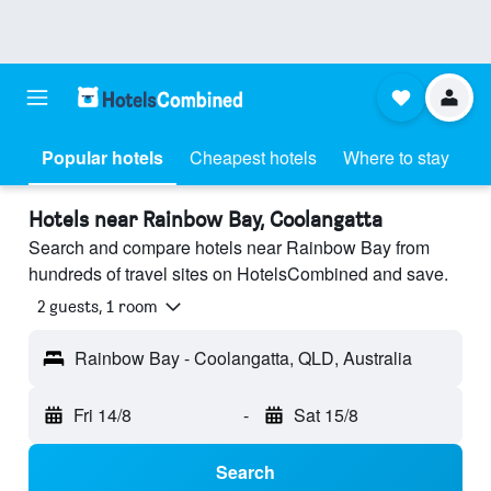
Popular hotels
Cheapest hotels
Where to stay
Hotels near Rainbow Bay, Coolangatta
Search and compare hotels near Rainbow Bay from
hundreds of travel sites on HotelsCombined and save.
2 guests, 1 room
Rainbow Bay - Coolangatta, QLD, Australia
Fri 14/8
-
Sat 15/8
Search