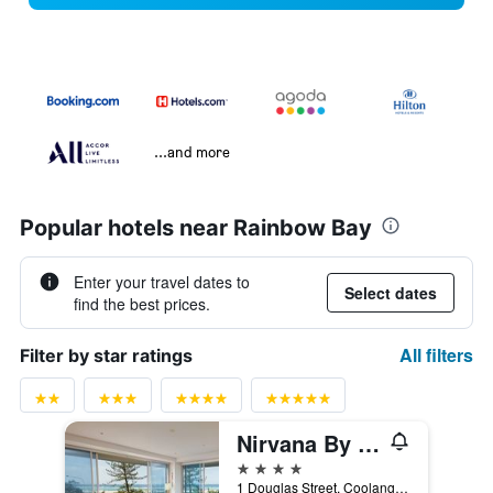
...and more
Popular hotels near Rainbow Bay
Enter your travel dates to
Select dates
find the best prices.
All filters
Filter by star ratings
Nirvana By The Sea
4 stars
1 Douglas Street, Coolangatta, QLD, Australia