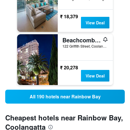
₹ 18,379
View Deal
Beachcomber International Resort
122 Griffith Street, Coolangatta, QLD, Australia
₹ 20,278
View Deal
All 190 hotels near Rainbow Bay
Cheapest hotels near Rainbow Bay,
Coolangatta