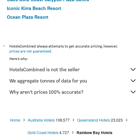
Iconic Kirra Beach Resort
Ocean Plaza Resort
*
HotelsCombined always attempts to get accurate pricing, however,
prices are not guaranteed
.
Here's why:
HotelsCombined is not the seller
We aggregate tonnes of data for you
Why aren’t prices 100% accurate?
Home
Australia Hotels
108,577
Queensland Hotels
23,023
Gold Coast Hotels
4,727
Rainbow Bay Hotels