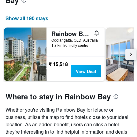
Bay
Show all 190 stays
Rainbow Bay Resort
Coolangatta, QLD, Australia
1.8 km from city centre
₹ 15,518
View Deal
Where to stay in Rainbow Bay
Whether you're visiting Rainbow Bay for leisure or
business, utilize the map to find hotels close to your ideal
location. As an added benefit, users can click a hotel
they're interesting in to find helpful information and deals