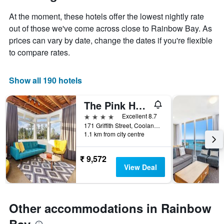
At the moment, these hotels offer the lowest nightly rate
out of those we've come across close to Rainbow Bay. As
prices can vary by date, change the dates if you're flexible
to compare rates.
Show all 190 hotels
The Pink Hotel Coolangatta
4 stars
Excellent 8.7
171 Griffith Street, Coolangatta, QLD, Australia
1.1 km from city centre
₹ 9,572
View Deal
Other accommodations in Rainbow