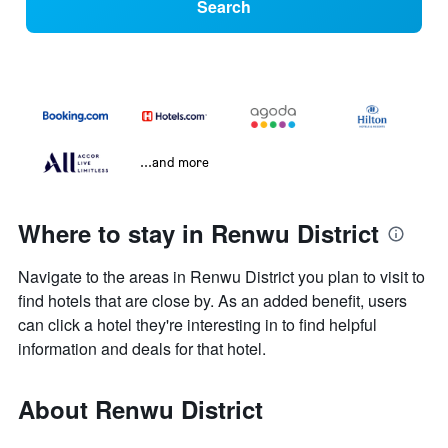
Search
...and more
Where to stay in Renwu District
Navigate to the areas in Renwu District you plan to visit to
find hotels that are close by. As an added benefit, users
can click a hotel they're interesting in to find helpful
information and deals for that hotel.
About Renwu District