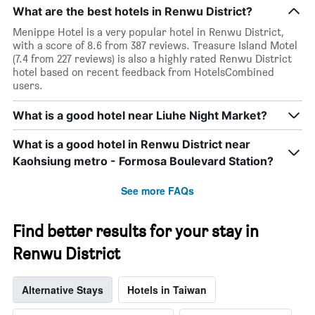
What are the best hotels in Renwu District?
Menippe Hotel is a very popular hotel in Renwu District,
with a score of 8.6 from 387 reviews. Treasure Island Motel
(7.4 from 227 reviews) is also a highly rated Renwu District
hotel based on recent feedback from HotelsCombined
users.
What is a good hotel near Liuhe Night Market?
What is a good hotel in Renwu District near
Kaohsiung metro - Formosa Boulevard Station?
See more FAQs
Find better results for your stay in
Renwu District
Alternative Stays
Hotels in Taiwan