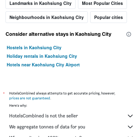
Landmarks in Kaohsiung City
Most Popular Cities
Neighbourhoods in Kaohsiung City
Popular cities
Consider alternative stays in Kaohsiung City
Hostels in Kaohsiung City
Holiday rentals in Kaohsiung City
Hotels near Kaohsiung City Airport
*
HotelsCombined always attempts to get accurate pricing, however,
prices are not guaranteed
.
Here's why:
HotelsCombined is not the seller
We aggregate tonnes of data for you