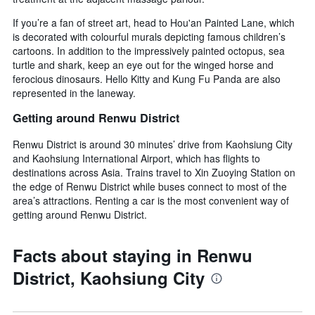
If you’re a fan of street art, head to Hou'an Painted Lane, which
is decorated with colourful murals depicting famous children’s
cartoons. In addition to the impressively painted octopus, sea
turtle and shark, keep an eye out for the winged horse and
ferocious dinosaurs. Hello Kitty and Kung Fu Panda are also
represented in the laneway.
Getting around Renwu District
Renwu District is around 30 minutes’ drive from Kaohsiung City
and Kaohsiung International Airport, which has flights to
destinations across Asia. Trains travel to Xin Zuoying Station on
the edge of Renwu District while buses connect to most of the
area’s attractions. Renting a car is the most convenient way of
getting around Renwu District.
Facts about staying in Renwu
District, Kaohsiung City