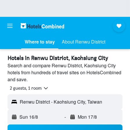
Where to stay
About Renwu District
Hotels in Renwu District, Kaohsiung City
Search and compare Renwu District, Kaohsiung City
hotels from hundreds of travel sites on HotelsCombined
and save.
2 guests, 1 room
Renwu District - Kaohsiung City, Taiwan
Sun 16/8
-
Mon 17/8