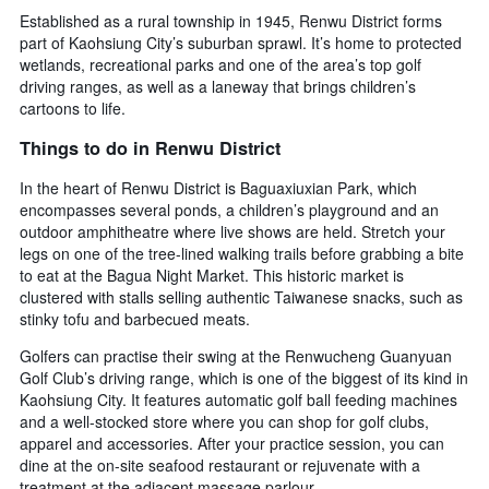
Established as a rural township in 1945, Renwu District forms
part of Kaohsiung City’s suburban sprawl. It’s home to protected
wetlands, recreational parks and one of the area’s top golf
driving ranges, as well as a laneway that brings children’s
cartoons to life.
Things to do in Renwu District
In the heart of Renwu District is Baguaxiuxian Park, which
encompasses several ponds, a children’s playground and an
outdoor amphitheatre where live shows are held. Stretch your
legs on one of the tree-lined walking trails before grabbing a bite
to eat at the Bagua Night Market. This historic market is
clustered with stalls selling authentic Taiwanese snacks, such as
stinky tofu and barbecued meats.
Golfers can practise their swing at the Renwucheng Guanyuan
Golf Club’s driving range, which is one of the biggest of its kind in
Kaohsiung City. It features automatic golf ball feeding machines
and a well-stocked store where you can shop for golf clubs,
apparel and accessories. After your practice session, you can
dine at the on-site seafood restaurant or rejuvenate with a
treatment at the adjacent massage parlour.