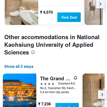
₹ 4,570
View Deal
Other accommodations in National
Kaohsiung University of Applied
Sciences
Show all 2 stays
The Grand Hotel Kaohsiung
4 stars
Excellent 8.6
No.2, Yuanshan Rd, Kaohsiung City, Taiwan
5.4 km from city centre
₹ 7,236