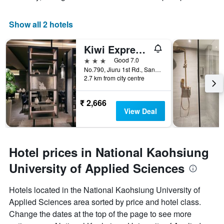
Show all 2 hotels
Kiwi Express Hotel - Jiuru
3 stars
Good 7.0
No.790, Jiuru 1st Rd., Sanmin Dist., Kaohsiung City, Taiwan
2.7 km from city centre
₹ 2,666
View Deal
Hotel prices in National Kaohsiung
University of Applied Sciences
Hotels located in the National Kaohsiung University of
Applied Sciences area sorted by price and hotel class.
Change the dates at the top of the page to see more