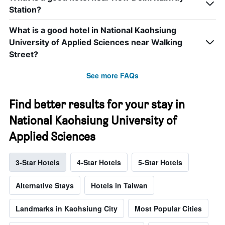
Station?
What is a good hotel in National Kaohsiung
University of Applied Sciences near Walking
Street?
See more FAQs
Find better results for your stay in
National Kaohsiung University of
Applied Sciences
3-Star Hotels
4-Star Hotels
5-Star Hotels
Alternative Stays
Hotels in Taiwan
Landmarks in Kaohsiung City
Most Popular Cities