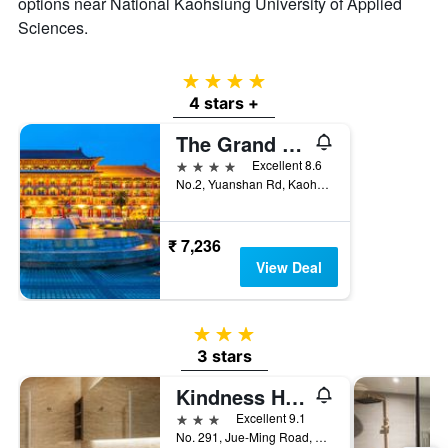
options near National Kaohsiung University of Applied
Sciences.
4 stars
4 stars +
The Grand Hotel Kaohsiung
4 stars
Excellent 8.6
No.2, Yuanshan Rd, Kaohsiung City, Taiwan
₹ 7,236
View Deal
3 stars
3 stars
Kindness Hotel - Jue Ming
3 stars
Excellent 9.1
No. 291, Jue-Ming Road, Kaohsiung City, Taiwan