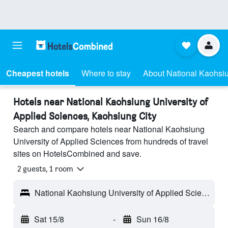
Cheapest hotels
Where to stay
About National Kaohsiu
Hotels near National Kaohsiung University of
Applied Sciences, Kaohsiung City
Search and compare hotels near National Kaohsiung
University of Applied Sciences from hundreds of travel
sites on HotelsCombined and save.
2 guests, 1 room
National Kaohsiung University of Applied Sciences - Kaohsiung City, Taiwan
Sat 15/8
-
Sun 16/8