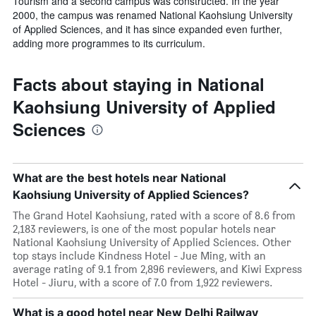
Tourism and a second campus was constructed. In the year
2000, the campus was renamed National Kaohsiung University
of Applied Sciences, and it has since expanded even further,
adding more programmes to its curriculum.
Facts about staying in National
Kaohsiung University of Applied
Sciences
What are the best hotels near National
Kaohsiung University of Applied Sciences?
The Grand Hotel Kaohsiung, rated with a score of 8.6 from
2,183 reviewers, is one of the most popular hotels near
National Kaohsiung University of Applied Sciences. Other
top stays include Kindness Hotel - Jue Ming, with an
average rating of 9.1 from 2,896 reviewers, and Kiwi Express
Hotel - Jiuru, with a score of 7.0 from 1,922 reviewers.
What is a good hotel near New Delhi Railway