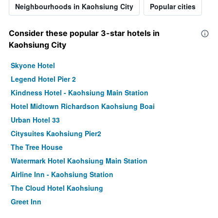
Neighbourhoods in Kaohsiung City
Popular cities
Consider these popular 3-star hotels in
Kaohsiung City
Skyone Hotel
Legend Hotel Pier 2
Kindness Hotel - Kaohsiung Main Station
Hotel Midtown Richardson Kaohsiung Boai
Urban Hotel 33
Citysuites Kaohsiung Pier2
The Tree House
Watermark Hotel Kaohsiung Main Station
Airline Inn - Kaohsiung Station
The Cloud Hotel Kaohsiung
Greet Inn
Lessing Motel