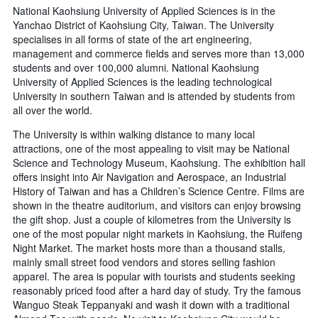
National Kaohsiung University of Applied Sciences is in the
Yanchao District of Kaohsiung City, Taiwan. The University
specialises in all forms of state of the art engineering,
management and commerce fields and serves more than 13,000
students and over 100,000 alumni. National Kaohsiung
University of Applied Sciences is the leading technological
University in southern Taiwan and is attended by students from
all over the world.
The University is within walking distance to many local
attractions, one of the most appealing to visit may be National
Science and Technology Museum, Kaohsiung. The exhibition hall
offers insight into Air Navigation and Aerospace, an Industrial
History of Taiwan and has a Children’s Science Centre. Films are
shown in the theatre auditorium, and visitors can enjoy browsing
the gift shop. Just a couple of kilometres from the University is
one of the most popular night markets in Kaohsiung, the Ruifeng
Night Market. The market hosts more than a thousand stalls,
mainly small street food vendors and stores selling fashion
apparel. The area is popular with tourists and students seeking
reasonably priced food after a hard day of study. Try the famous
Wanguo Steak Teppanyaki and wash it down with a traditional