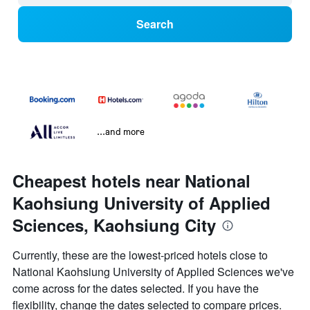
Search
...and more
Cheapest hotels near National
Kaohsiung University of Applied
Sciences, Kaohsiung City
Currently, these are the lowest-priced hotels close to
National Kaohsiung University of Applied Sciences we've
come across for the dates selected. If you have the
flexibility, change the dates selected to compare prices.