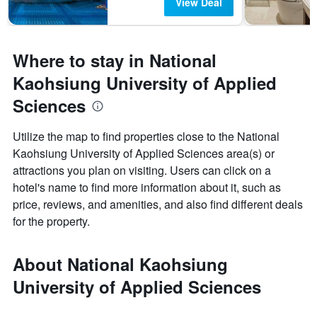
View Deal
Where to stay in National
Kaohsiung University of Applied
Sciences
Utilize the map to find properties close to the National
Kaohsiung University of Applied Sciences area(s) or
attractions you plan on visiting. Users can click on a
hotel's name to find more information about it, such as
price, reviews, and amenities, and also find different deals
for the property.
About National Kaohsiung
University of Applied Sciences