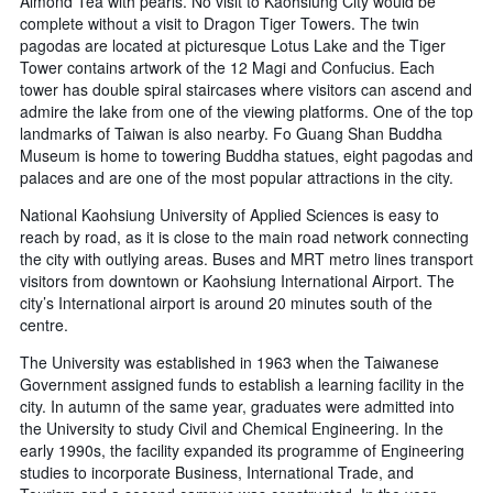
Almond Tea with pearls. No visit to Kaohsiung City would be
complete without a visit to Dragon Tiger Towers. The twin
pagodas are located at picturesque Lotus Lake and the Tiger
Tower contains artwork of the 12 Magi and Confucius. Each
tower has double spiral staircases where visitors can ascend and
admire the lake from one of the viewing platforms. One of the top
landmarks of Taiwan is also nearby. Fo Guang Shan Buddha
Museum is home to towering Buddha statues, eight pagodas and
palaces and are one of the most popular attractions in the city.
National Kaohsiung University of Applied Sciences is easy to
reach by road, as it is close to the main road network connecting
the city with outlying areas. Buses and MRT metro lines transport
visitors from downtown or Kaohsiung International Airport. The
city’s International airport is around 20 minutes south of the
centre.
The University was established in 1963 when the Taiwanese
Government assigned funds to establish a learning facility in the
city. In autumn of the same year, graduates were admitted into
the University to study Civil and Chemical Engineering. In the
early 1990s, the facility expanded its programme of Engineering
studies to incorporate Business, International Trade, and