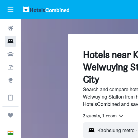
Flights
Hotels
Hotels near 
Car Rental
Weiwuying St
Flight+Hotel
City
Explore
Search and compare hote
Weiwuying Station from hu
Get more on the app
HotelsCombined and sav
Trips
2 guests, 1 room
English