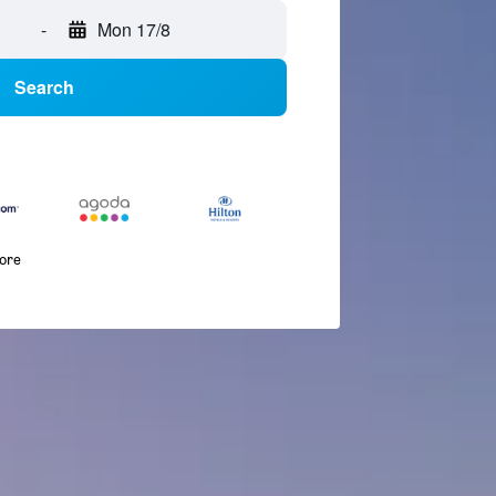
-
Mon 17/8
Search
more