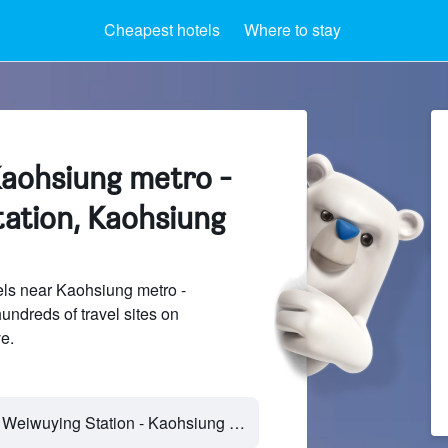
Cheapest hotels
Where to stay
Kaohsiung metro -
ation, Kaohsiung
ls near Kaohsiung metro -
ndreds of travel sites on
e.
Kaohsiung metro - Weiwuying Station - Kaohsiung City, Taiwan