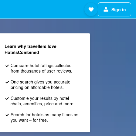
Sign in
Learn why travellers love
HotelsCombined
Compare hotel ratings collected
from thousands of user reviews.
One search gives you accurate
pricing on affordable hotels.
Customie your results by hotel
chain, amenities, price and more.
Search for hotels as many times as
you want – for free.