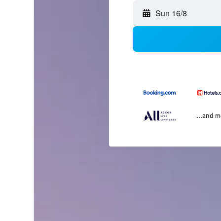
Sun 16/8
...and 