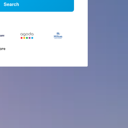
Search
more