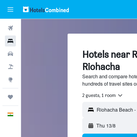
Flights
Hotels
Hotels near 
Car Rental
Riohacha
Flight+Hotel
Search and compare hote
Explore
hundreds of travel sites
2 guests, 1 room
Trips
English
Thu 13/8