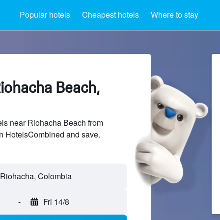
Popular hotels
Cheapest hotels
Where to stay
Riohacha Beach,
ls near Riohacha Beach from
 on HotelsCombined and save.
-
Fri 14/8