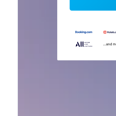
...and 