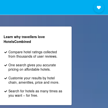
Learn why travellers love
HotelsCombined
Compare hotel ratings collected
from thousands of user reviews.
One search gives you accurate
pricing on affordable hotels.
Customie your results by hotel
chain, amenities, price and more.
Search for hotels as many times as
you want – for free.