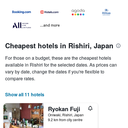
...and more
Cheapest hotels in Rishiri, Japan
For those on a budget, these are the cheapest hotels
available in Rishiri for the selected dates. As prices can
vary by date, change the dates if you're flexible to
compare rates.
Show all 11 hotels
Ryokan Fuji
Oniwaki, Rishiri, Japan
9.2 km from city centre