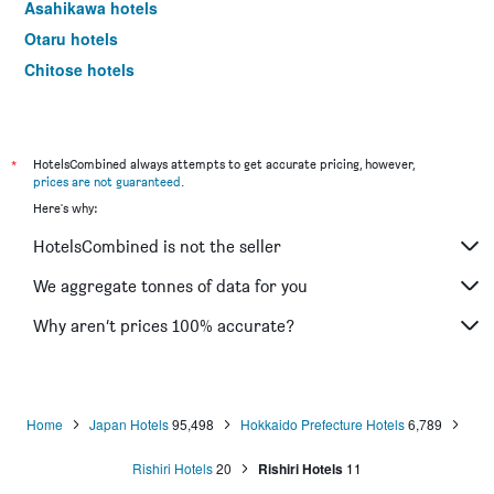
Asahikawa hotels
Otaru hotels
Chitose hotels
Obihiro hotels
Kushiro hotels
Kamikawa hotels
*
HotelsCombined always attempts to get accurate pricing, however,
prices are not guaranteed
.
Abashiri hotels
Here's why:
Toyako hotels
HotelsCombined is not the seller
Higashikawa hotels
Shari hotels
We aggregate tonnes of data for you
Wakkanai hotels
Why aren’t prices 100% accurate?
Tomakomai hotels
Nemuro hotels
Kitami hotels
Home
Japan Hotels
95,498
Hokkaido Prefecture Hotels
6,789
Biei hotels
Rishiri Hotels
20
Rishiri Hotels
11
Otofuke hotels