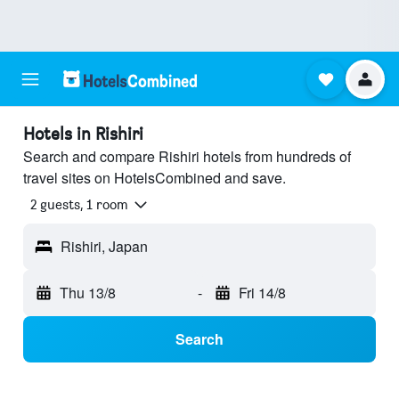
Hotels in Rishiri
Search and compare Rishiri hotels from hundreds of
travel sites on HotelsCombined and save.
2 guests, 1 room
Rishiri, Japan
Thu 13/8
-
Fri 14/8
Search