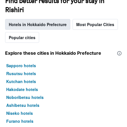
Find better results for your stay in
Rishiri
Hotels in Hokkaido Prefecture
Most Popular Cities
Popular cities
Explore these cities in Hokkaido Prefecture
Sapporo hotels
Rusutsu hotels
Kutchan hotels
Hakodate hotels
Noboribetsu hotels
Ashibetsu hotels
Niseko hotels
Furano hotels