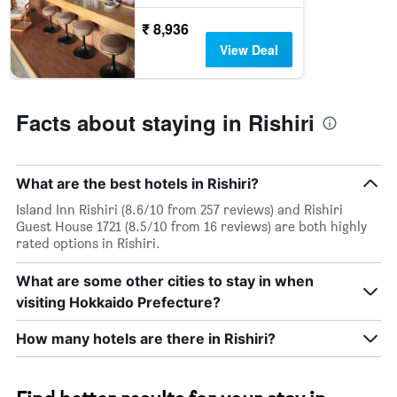
₹ 8,936
View Deal
Facts about staying in Rishiri
What are the best hotels in Rishiri?
Island Inn Rishiri (8.6/10 from 257 reviews) and Rishiri
Guest House 1721 (8.5/10 from 16 reviews) are both highly
rated options in Rishiri.
What are some other cities to stay in when
visiting Hokkaido Prefecture?
How many hotels are there in Rishiri?