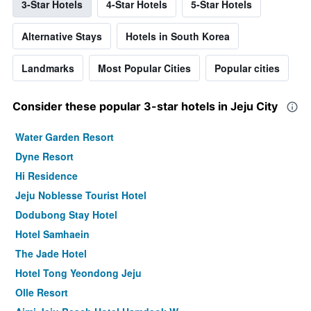
3-Star Hotels
4-Star Hotels
5-Star Hotels
Alternative Stays
Hotels in South Korea
Landmarks
Most Popular Cities
Popular cities
Consider these popular 3-star hotels in Jeju City
Water Garden Resort
Dyne Resort
Hi Residence
Jeju Noblesse Tourist Hotel
Dodubong Stay Hotel
Hotel Samhaein
The Jade Hotel
Hotel Tong Yeondong Jeju
Olle Resort