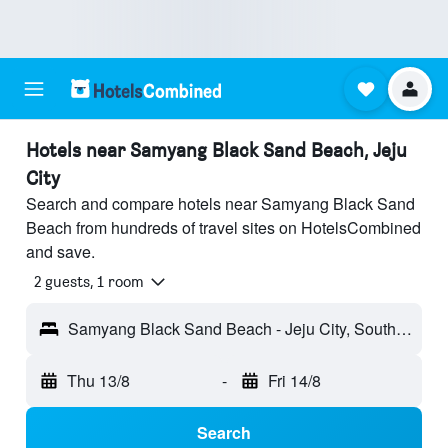
Hotels near Samyang Black Sand Beach, Jeju
City
Search and compare hotels near Samyang Black Sand
Beach from hundreds of travel sites on HotelsCombined
and save.
2 guests, 1 room
Samyang Black Sand Beach - Jeju City, South Korea
Thu 13/8
-
Fri 14/8
Search