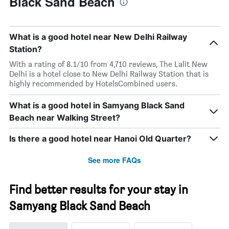
Black Sand Beach
What is a good hotel near New Delhi Railway
Station?
With a rating of 8.1/10 from 4,710 reviews, The Lalit New
Delhi is a hotel close to New Delhi Railway Station that is
highly recommended by HotelsCombined users.
What is a good hotel in Samyang Black Sand
Beach near Walking Street?
Is there a good hotel near Hanoi Old Quarter?
See more FAQs
Find better results for your stay in
Samyang Black Sand Beach