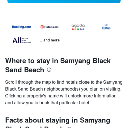
...and more
Where to stay in Samyang Black
Sand Beach
Scroll through the map to find hotels close to the Samyang
Black Sand Beach neighbourhood(s) you plan on visiting.
Clicking a property's name will unlock more information
and allow you to book that particular hotel.
Facts about staying in Samyang