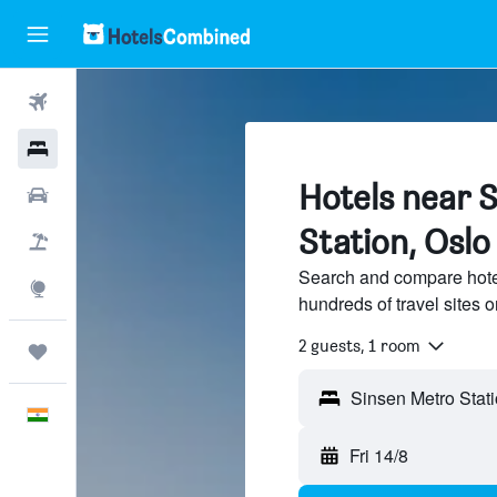
Flights
Hotels
Hotels near 
Car Rental
Station, Oslo
Flight+Hotel
Search and compare hotel
Explore
hundreds of travel sites
2 guests, 1 room
Trips
English
Fri 14/8