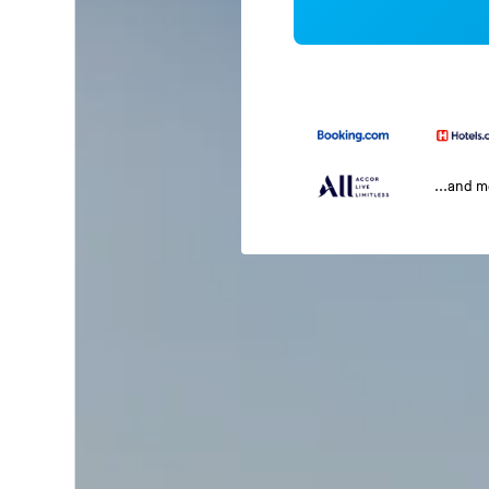
...and 