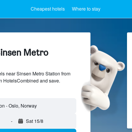
Cheapest hotels
Where to stay
Sinsen Metro
s near Sinsen Metro Station from
 on HotelsCombined and save.
-
Sat 15/8