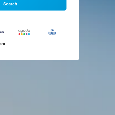
Search
more