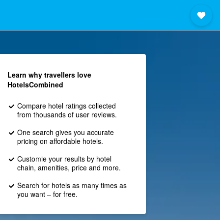
Learn why travellers love
HotelsCombined
Compare hotel ratings collected
from thousands of user reviews.
One search gives you accurate
pricing on affordable hotels.
Customie your results by hotel
chain, amenities, price and more.
Search for hotels as many times as
you want – for free.