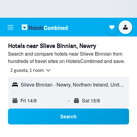
Hotels near Slieve Binnian, Newry
Search and compare hotels near Slieve Binnian from
hundreds of travel sites on HotelsCombined and save.
2 guests, 1 room
Slieve Binnian - Newry, Northern Ireland, United Kingdom
Fri 14/8
-
Sat 15/8
Search