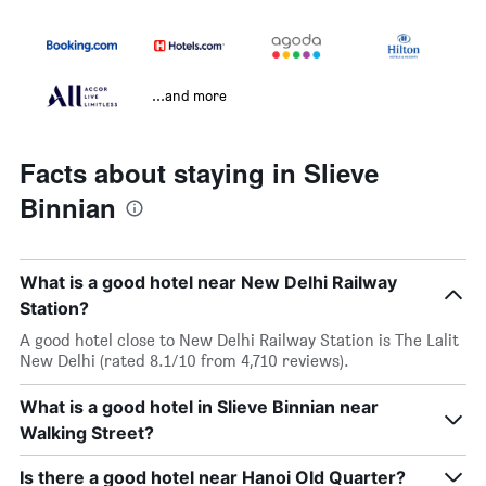
...and more
Facts about staying in Slieve
Binnian
What is a good hotel near New Delhi Railway
Station?
A good hotel close to New Delhi Railway Station is The Lalit
New Delhi (rated 8.1/10 from 4,710 reviews).
What is a good hotel in Slieve Binnian near
Walking Street?
Is there a good hotel near Hanoi Old Quarter?