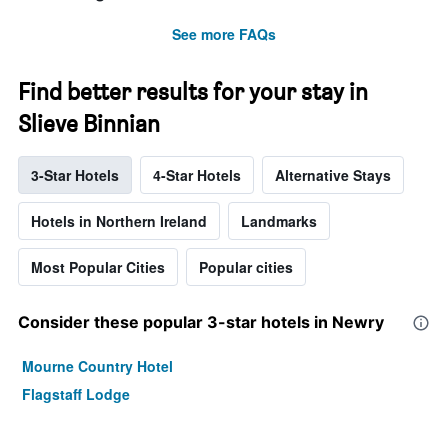
See more FAQs
Find better results for your stay in
Slieve Binnian
3-Star Hotels
4-Star Hotels
Alternative Stays
Hotels in Northern Ireland
Landmarks
Most Popular Cities
Popular cities
Consider these popular 3-star hotels in Newry
Mourne Country Hotel
Flagstaff Lodge