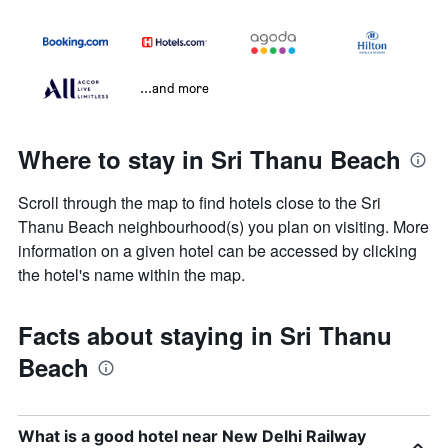
...and more
Where to stay in Sri Thanu Beach
Scroll through the map to find hotels close to the Sri
Thanu Beach neighbourhood(s) you plan on visiting. More
information on a given hotel can be accessed by clicking
the hotel's name within the map.
Facts about staying in Sri Thanu
Beach
What is a good hotel near New Delhi Railway