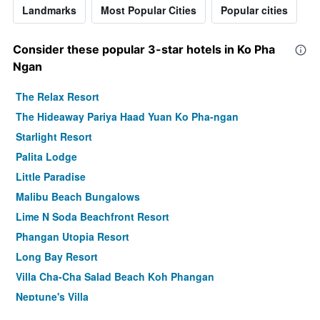
Landmarks
Most Popular Cities
Popular cities
Consider these popular 3-star hotels in Ko Pha
Ngan
The Relax Resort
The Hideaway Pariya Haad Yuan Ko Pha-ngan
Starlight Resort
Palita Lodge
Little Paradise
Malibu Beach Bungalows
Lime N Soda Beachfront Resort
Phangan Utopia Resort
Long Bay Resort
Villa Cha-Cha Salad Beach Koh Phangan
Neptune's Villa
Phangan Pearl Villa