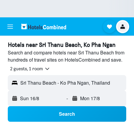
Hotels near Sri Thanu Beach, Ko Pha Ngan
Search and compare hotels near Sri Thanu Beach from
hundreds of travel sites on HotelsCombined and save.
2 guests, 1 room
Sri Thanu Beach - Ko Pha Ngan, Thailand
Sun 16/8
-
Mon 17/8
Search