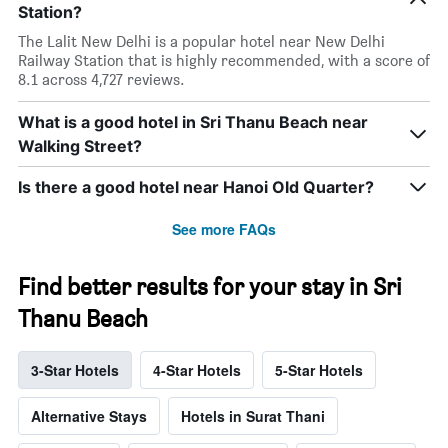
Station?
The Lalit New Delhi is a popular hotel near New Delhi
Railway Station that is highly recommended, with a score of
8.1 across 4,727 reviews.
What is a good hotel in Sri Thanu Beach near
Walking Street?
Is there a good hotel near Hanoi Old Quarter?
See more FAQs
Find better results for your stay in Sri
Thanu Beach
3-Star Hotels
4-Star Hotels
5-Star Hotels
Alternative Stays
Hotels in Surat Thani