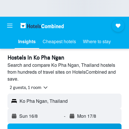
Insights
Cheapest hotels
Where to stay
Hostels in Ko Pha Ngan
Search and compare Ko Pha Ngan, Thailand hostels
from hundreds of travel sites on HotelsCombined and
save.
2 guests, 1 room
Ko Pha Ngan, Thailand
Sun 16/8
-
Mon 17/8