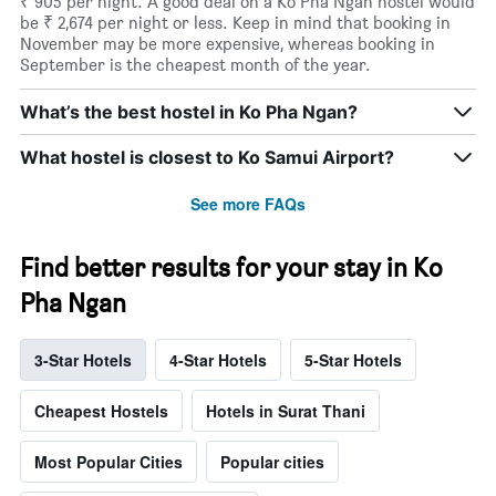
₹ 905 per night. A good deal on a Ko Pha Ngan hostel would
be ₹ 2,674 per night or less. Keep in mind that booking in
November may be more expensive, whereas booking in
September is the cheapest month of the year.
What’s the best hostel in Ko Pha Ngan?
What hostel is closest to Ko Samui Airport?
See more FAQs
Find better results for your stay in Ko
Pha Ngan
3-Star Hotels
4-Star Hotels
5-Star Hotels
Cheapest Hostels
Hotels in Surat Thani
Most Popular Cities
Popular cities