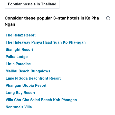
Popular hostels in Thailand
Consider these popular 3-star hotels in Ko Pha
Ngan
The Relax Resort
The Hideaway Pariya Haad Yuan Ko Pha-ngan
Starlight Resort
Palita Lodge
Little Paradise
Malibu Beach Bungalows
Lime N Soda Beachfront Resort
Phangan Utopia Resort
Long Bay Resort
Villa Cha-Cha Salad Beach Koh Phangan
Neptune's Villa
Phangan Pearl Villa