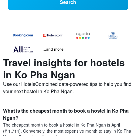
Search
...and more
Travel insights for hostels
in Ko Pha Ngan
Use our HotelsCombined data-powered tips to help you find
your next hostel in Ko Pha Ngan.
What is the cheapest month to book a hostel in Ko Pha
Ngan?
The cheapest month to book a hostel in Ko Pha Ngan is April
(₹ 1,714). Conversely, the most expensive month to stay in Ko Pha