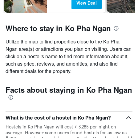
View Deal
Where to stay in Ko Pha Ngan
Utilize the map to find properties close to the Ko Pha
Ngan area(s) or attractions you plan on visiting. Users can
click on a hostel's name to find more information about it,
such as price, reviews, and amenities, and also find
different deals for the property.
Facts about staying in Ko Pha Ngan
What is the cost of a hostel in Ko Pha Ngan?
Hostels in Ko Pha Ngan will cost ₹ 3,285 per night on
average. However some users found hostels for as low as