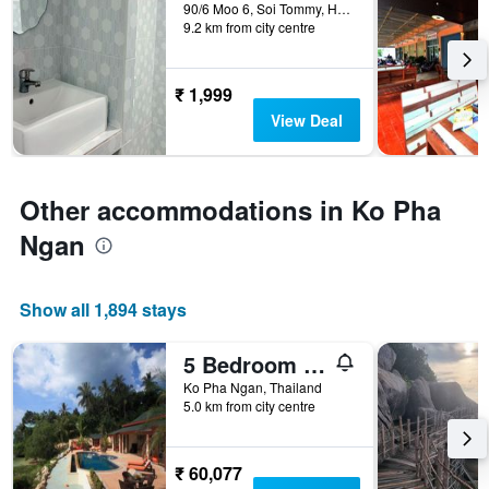
days
90/6 Moo 6, Soi Tommy, Haad Rin, Ko Phangan, Surattani, Ko Pha Ngan, Thailand
9.2 km from city centre
before
the
stay
The
₹ 1,999
chart
View Deal
has
1
Y
axis
Other accommodations in Ko Pha
displaying
the
Ngan
average
price
of
Show all 1,894 stays
a
room
5 Bedroom Sea Front Villa Sdv231 - Koh Phangan-by Samui Dream Villas
Ko Pha Ngan, Thailand
5.0 km from city centre
₹ 60,077