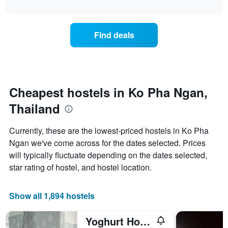
axis
interactive
the
chart
displaying
price
days
of
of
Find deals
a
the
room
week.
changes
The
close
chart
to
has
the
Cheapest hostels in Ko Pha Ngan,
1
date
Y
Thailand
of
axis
the
displaying
stay
Currently, these are the lowest-priced hostels in Ko Pha
the
The
average
Ngan we've come across for the dates selected. Prices
chart
price
will typically fluctuate depending on the dates selected,
has
of
1
star rating of hostel, and hostel location.
a
X
room
axis
displaying
Show all 1,894 hostels
the
number
Yoghurt Home
of