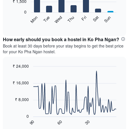
7
₹ 1,500
1
bars.
X
0
axis
The
Sat
Thu
Tue
Sun
Fri
Wed
Mon
displaying
following
End
months.
of
chart
The
interactive
displays
chart
chart
the
How early should you book a hostel in Ko Pha Ngan?
has
average
Book at least 30 days before your stay begins to get the best price
1
price
for your Ko Pha Ngan hostel.
Y
of
axis
a
displaying
room
₹ 24,000
the
for
Line
Chart
average
each
graphic.
chart
price
with
day
₹ 16,000
of
90
of
a
data
the
room
points.
week
₹ 8,000
The
The
chart
following
has
0
chart
1
60
30
90
displays
End
X
of
how