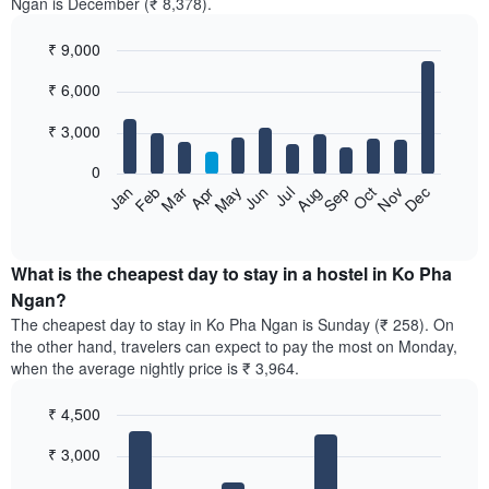
Ngan is December (₹ 8,378).
₹ 9,000
Bar
Chart
₹ 6,000
graphic.
chart
with
12
₹ 3,000
bars.
0
The
Jan
Feb
Mar
Apr
May
Jun
Jul
Aug
Sep
Oct
Nov
Dec
following
End
of
chart
interactive
displays
chart
the
What is the cheapest day to stay in a hostel in Ko Pha
average
Ngan?
price
The cheapest day to stay in Ko Pha Ngan is Sunday (₹ 258). On
of
the other hand, travelers can expect to pay the most on Monday,
a
when the average nightly price is ₹ 3,964.
room
each
₹ 4,500
month
The
Bar
Chart
₹ 3,000
graphic.
chart
chart
with
has