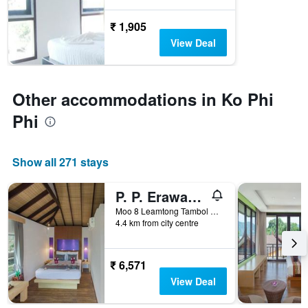
before
the
₹ 1,905
stay
The
View Deal
chart
has
1
Y
Other accommodations in Ko Phi
axis
Phi
displaying
the
average
price
Show all 271 stays
of
a
P. P. Erawan Palms Resort
room
Moo 8 Leamtong Tambol Ao Nang, Ko Phi Phi, Thailand
4.4 km from city centre
₹ 6,571
View Deal