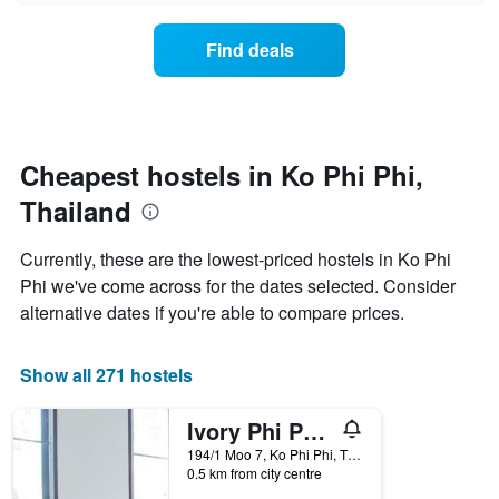
displaying
price
days
of
of
Find deals
a
the
room
week.
changes
The
close
chart
to
has
the
Cheapest hostels in Ko Phi Phi,
1
date
Y
Thailand
of
axis
the
displaying
stay
Currently, these are the lowest-priced hostels in Ko Phi
the
The
average
Phi we've come across for the dates selected. Consider
chart
price
alternative dates if you're able to compare prices.
has
of
1
a
X
room
Show all 271 hostels
axis
displaying
the
Ivory Phi Phi Island
number
194/1 Moo 7, Ko Phi Phi, Thailand
of
0.5 km from city centre
days