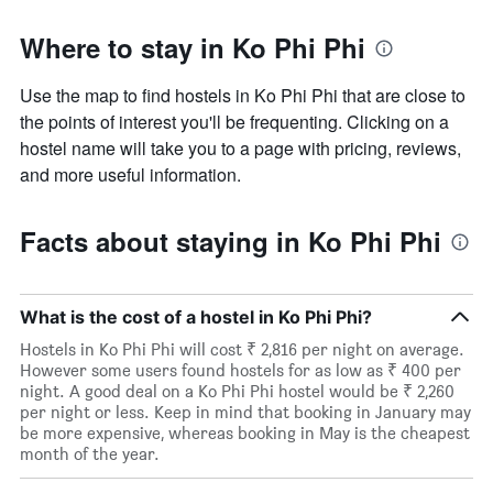
Where to stay in Ko Phi Phi
Use the map to find hostels in Ko Phi Phi that are close to
the points of interest you'll be frequenting. Clicking on a
hostel name will take you to a page with pricing, reviews,
and more useful information.
Facts about staying in Ko Phi Phi
What is the cost of a hostel in Ko Phi Phi?
Hostels in Ko Phi Phi will cost ₹ 2,816 per night on average.
However some users found hostels for as low as ₹ 400 per
night. A good deal on a Ko Phi Phi hostel would be ₹ 2,260
per night or less. Keep in mind that booking in January may
be more expensive, whereas booking in May is the cheapest
month of the year.