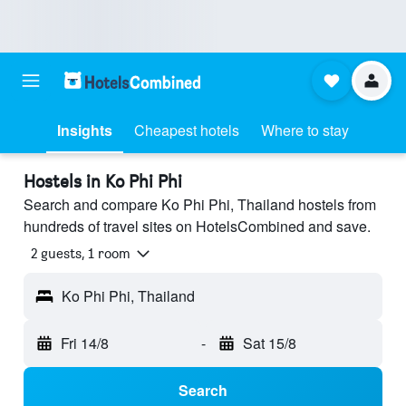
Insights
Cheapest hotels
Where to stay
Hostels in Ko Phi Phi
Search and compare Ko Phi Phi, Thailand hostels from
hundreds of travel sites on HotelsCombined and save.
2 guests, 1 room
Ko Phi Phi, Thailand
Fri 14/8
-
Sat 15/8
Search