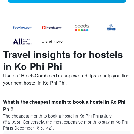
...and more
Travel insights for hostels
in Ko Phi Phi
Use our HotelsCombined data-powered tips to help you find
your next hostel in Ko Phi Phi.
What is the cheapest month to book a hostel in Ko Phi
Phi?
The cheapest month to book a hostel in Ko Phi Phi is July
(₹ 2,095). Conversely, the most expensive month to stay in Ko Phi
Phi is December (₹ 5,142).