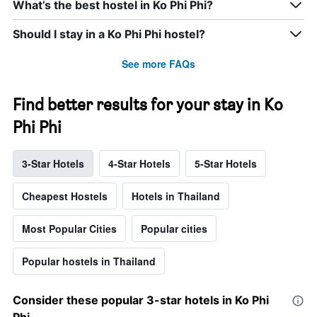
What’s the best hostel in Ko Phi Phi?
Should I stay in a Ko Phi Phi hostel?
See more FAQs
Find better results for your stay in Ko
Phi Phi
3-Star Hotels
4-Star Hotels
5-Star Hotels
Cheapest Hostels
Hotels in Thailand
Most Popular Cities
Popular cities
Popular hostels in Thailand
Consider these popular 3-star hotels in Ko Phi