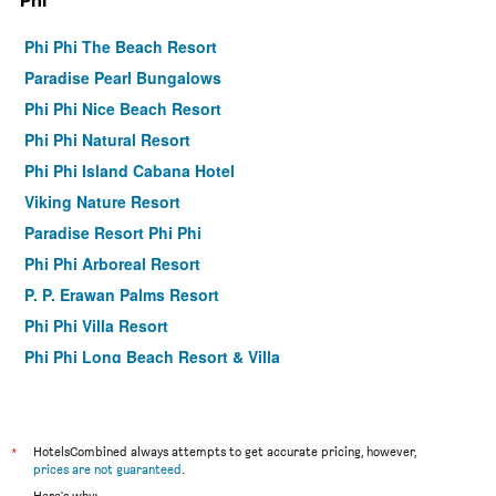
Phi
Phi Phi The Beach Resort
Paradise Pearl Bungalows
Phi Phi Nice Beach Resort
Phi Phi Natural Resort
Phi Phi Island Cabana Hotel
Viking Nature Resort
Paradise Resort Phi Phi
Phi Phi Arboreal Resort
P. P. Erawan Palms Resort
Phi Phi Villa Resort
Phi Phi Long Beach Resort & Villa
Phi Phi View Point Resort
U Rip Resort
Ibiza House Phi Phi
*
HotelsCombined always attempts to get accurate pricing, however,
prices are not guaranteed
.
Phi Phi Andaman Legacy Resort
Here's why: