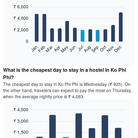
₹ 6,000
Bar
Chart
₹ 4,000
graphic.
chart
with
12
₹ 2,000
bars.
0
The
Jan
Feb
Mar
Apr
May
Jun
Jul
Aug
Sep
Oct
Nov
Dec
following
End
of
chart
interactive
displays
chart
the
What is the cheapest day to stay in a hostel in Ko Phi
average
Phi?
price
The cheapest day to stay in Ko Phi Phi is Wednesday (₹ 925). On
of
the other hand, travelers can expect to pay the most on Thursday,
a
when the average nightly price is ₹ 4,083.
room
each
₹ 4,500
month
The
Bar
Chart
₹ 3,000
graphic.
chart
chart
with
has
7
₹ 1,500
1
bars.