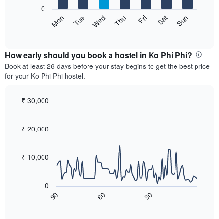
X
0
axis
The
Sat
Thu
Tue
Sun
Fri
Wed
Mon
displaying
following
End
months.
of
chart
The
interactive
displays
chart
chart
the
How early should you book a hostel in Ko Phi Phi?
has
average
Book at least 26 days before your stay begins to get the best price
1
price
for your Ko Phi Phi hostel.
Y
of
axis
a
displaying
room
₹ 30,000
the
for
Line
Chart
average
each
graphic.
chart
price
with
day
₹ 20,000
of
90
of
a
data
the
room
points.
week
₹ 10,000
The
The
chart
following
has
0
chart
1
60
30
90
displays
End
X
of
how
axis
interactive
the
chart