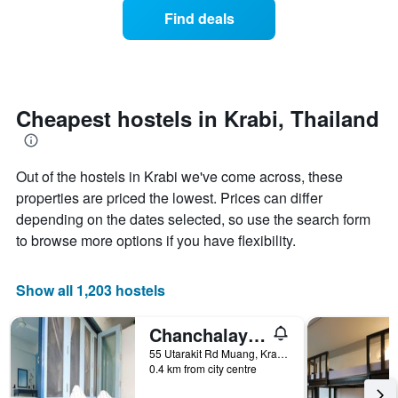
of
of
Find deals
a
the
room
week.
changes
The
close
chart
to
has
the
Cheapest hostels in Krabi, Thailand
1
date
Y
of
axis
the
displaying
Out of the hostels in Krabi we've come across, these
stay
the
The
properties are priced the lowest. Prices can differ
average
chart
depending on the dates selected, so use the search form
price
has
of
to browse more options if you have flexibility.
1
a
X
room
axis
Show all 1,203 hostels
displaying
the
number
Chanchalay Hip Hostel
of
55 Utarakit Rd Muang, Krabi, Thailand
days
0.4 km from city centre
before
the