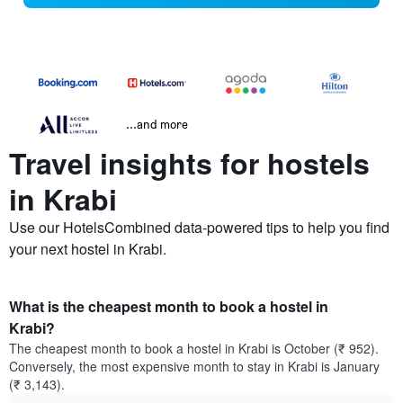
...and more
Travel insights for hostels
in Krabi
Use our HotelsCombined data-powered tips to help you find
your next hostel in Krabi.
What is the cheapest month to book a hostel in
Krabi?
The cheapest month to book a hostel in Krabi is October (₹ 952).
Conversely, the most expensive month to stay in Krabi is January
(₹ 3,143).