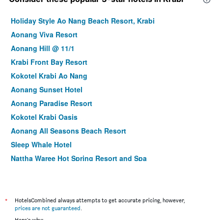
Holiday Style Ao Nang Beach Resort, Krabi
Aonang Viva Resort
Aonang Hill @ 11/1
Krabi Front Bay Resort
Kokotel Krabi Ao Nang
Aonang Sunset Hotel
Aonang Paradise Resort
Kokotel Krabi Oasis
Aonang All Seasons Beach Resort
Sleep Whale Hotel
Nattha Waree Hot Spring Resort and Spa
Tetris Hotel
Railay Viewpoint Resort
Avatar Railay-Adults Only
*
HotelsCombined always attempts to get accurate pricing, however,
prices are not guaranteed
.
Wake Up Aonang Hotel
Here's why: