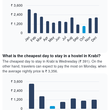
₹ 3,600
Bar
Chart
₹ 2,400
graphic.
chart
with
12
₹ 1,200
bars.
0
The
Jan
Feb
Mar
Apr
May
Jun
Jul
Aug
Sep
Oct
Nov
Dec
following
End
of
chart
interactive
displays
chart
the
What is the cheapest day to stay in a hostel in Krabi?
average
The cheapest day to stay in Krabi is Wednesday (₹ 391). On the
price
other hand, travelers can expect to pay the most on Monday, when
of
the average nightly price is ₹ 3,356.
a
room
₹ 3,600
each
Bar
month
Chart
₹ 2,400
graphic.
chart
The
with
chart
7
₹ 1,200
has
bars.
1
0