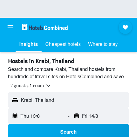
Insights
Cheapest hotels
Where to stay
Hostels in Krabi, Thailand
Search and compare Krabi, Thailand hostels from
hundreds of travel sites on HotelsCombined and save.
2 guests, 1 room
Krabi, Thailand
Thu 13/8
-
Fri 14/8
Search