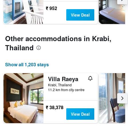
stay
₹ 952
The
View Deal
chart
has
1
Y
Other accommodations in Krabi,
axis
displaying
Thailand
the
average
price
Show all 1,203 stays
of
a
room
Villa Raeya
Krabi, Thailand
11.2 km from city centre
₹ 38,378
View Deal