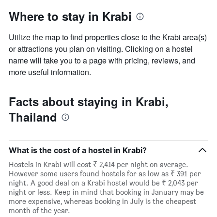
Where to stay in Krabi
Utilize the map to find properties close to the Krabi area(s)
or attractions you plan on visiting. Clicking on a hostel
name will take you to a page with pricing, reviews, and
more useful information.
Facts about staying in Krabi,
Thailand
What is the cost of a hostel in Krabi?
Hostels in Krabi will cost ₹ 2,414 per night on average.
However some users found hostels for as low as ₹ 391 per
night. A good deal on a Krabi hostel would be ₹ 2,043 per
night or less. Keep in mind that booking in January may be
more expensive, whereas booking in July is the cheapest
month of the year.