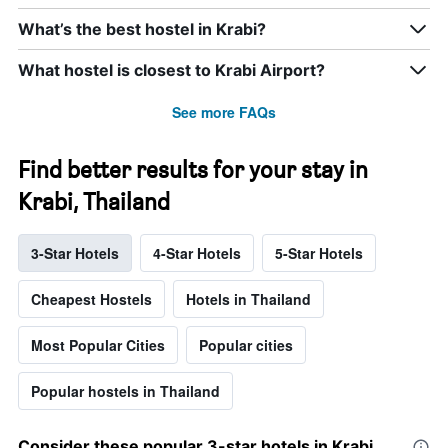
What’s the best hostel in Krabi?
What hostel is closest to Krabi Airport?
See more FAQs
Find better results for your stay in
Krabi, Thailand
3-Star Hotels
4-Star Hotels
5-Star Hotels
Cheapest Hostels
Hotels in Thailand
Most Popular Cities
Popular cities
Popular hostels in Thailand
Consider these popular 3-star hotels in Krabi