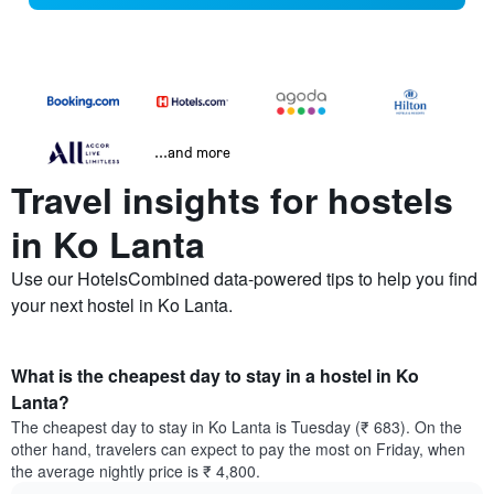
...and more
Travel insights for hostels
in Ko Lanta
Use our HotelsCombined data-powered tips to help you find
your next hostel in Ko Lanta.
What is the cheapest day to stay in a hostel in Ko
Lanta?
The cheapest day to stay in Ko Lanta is Tuesday (₹ 683). On the
other hand, travelers can expect to pay the most on Friday, when
the average nightly price is ₹ 4,800.