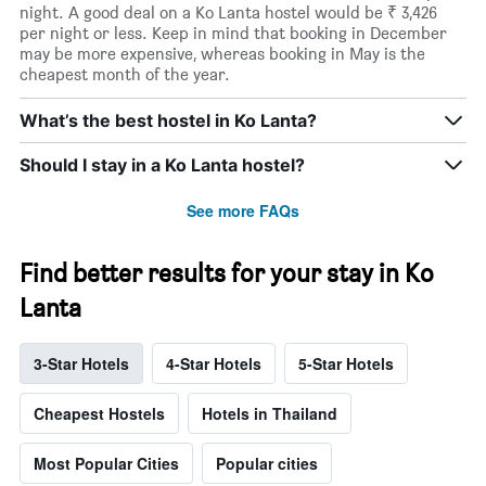
night. A good deal on a Ko Lanta hostel would be ₹ 3,426
per night or less. Keep in mind that booking in December
may be more expensive, whereas booking in May is the
cheapest month of the year.
What’s the best hostel in Ko Lanta?
Should I stay in a Ko Lanta hostel?
See more FAQs
Find better results for your stay in Ko
Lanta
3-Star Hotels
4-Star Hotels
5-Star Hotels
Cheapest Hostels
Hotels in Thailand
Most Popular Cities
Popular cities