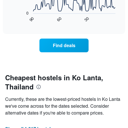
The
The
chart
following
has
0
chart
1
60
30
90
displays
End
X
of
how
axis
interactive
the
chart
displaying
price
days
of
of
Find deals
a
the
room
week.
changes
The
close
chart
to
has
the
Cheapest hostels in Ko Lanta,
1
date
Y
Thailand
of
axis
the
displaying
stay
Currently, these are the lowest-priced hostels in Ko Lanta
the
The
average
we've come across for the dates selected. Consider
chart
price
alternative dates if you're able to compare prices.
has
of
1
a
X
room