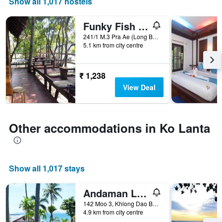
Show all 1,017 hostels
axis
displaying
the
Funky Fish Hostel
number
241/1 M.3 Pra Ae (Long Beach), Ko Lanta, Thailand
of
5.1 km from city centre
days
before
the
₹ 1,238
stay
The
View Deal
chart
has
1
Y
Other accommodations in Ko Lanta
axis
displaying
the
average
Show all 1,017 stays
price
of
a
Andaman Lanta Resort
room
142 Moo 3, Khlong Dao Beach, Ko Lanta, Thailand
4.9 km from city centre