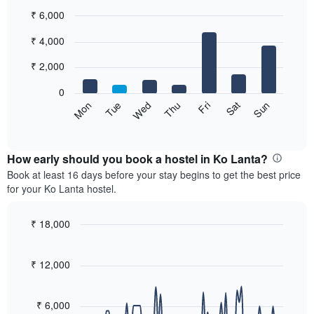
₹ 6,000
Bar
Chart
₹ 4,000
graphic.
chart
with
7
₹ 2,000
bars.
0
The
Sat
Thu
Tue
Sun
Fri
Wed
Mon
following
End
of
chart
interactive
displays
chart
the
How early should you book a hostel in Ko Lanta?
average
Book at least 16 days before your stay begins to get the best price
price
for your Ko Lanta hostel.
of
a
room
₹ 18,000
for
Line
Chart
each
graphic.
chart
with
day
₹ 12,000
90
of
data
the
points.
week
₹ 6,000