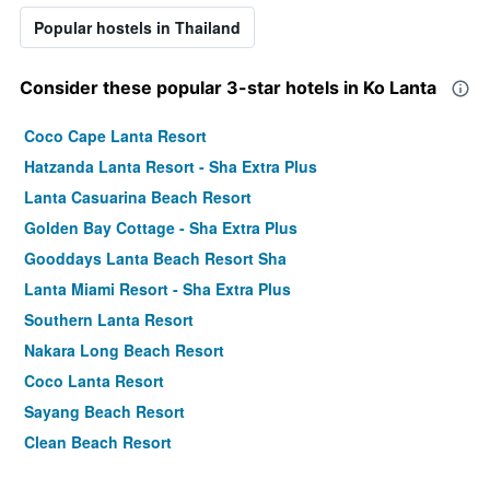
Popular hostels in Thailand
Consider these popular 3-star hotels in Ko Lanta
Coco Cape Lanta Resort
Hatzanda Lanta Resort - Sha Extra Plus
Lanta Casuarina Beach Resort
Golden Bay Cottage - Sha Extra Plus
Gooddays Lanta Beach Resort Sha
Lanta Miami Resort - Sha Extra Plus
Southern Lanta Resort
Nakara Long Beach Resort
Coco Lanta Resort
Sayang Beach Resort
Clean Beach Resort
Lanta Paradise Beach Resort