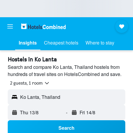
Insights
Cheapest hotels
Where to stay
Hostels in Ko Lanta
Search and compare Ko Lanta, Thailand hostels from
hundreds of travel sites on HotelsCombined and save.
2 guests, 1 room
Ko Lanta, Thailand
Thu 13/8
-
Fri 14/8
Search