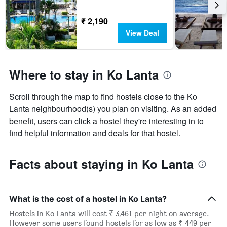
₹ 2,190
View Deal
Where to stay in Ko Lanta
Scroll through the map to find hostels close to the Ko
Lanta neighbourhood(s) you plan on visiting. As an added
benefit, users can click a hostel they're interesting in to
find helpful information and deals for that hostel.
Facts about staying in Ko Lanta
What is the cost of a hostel in Ko Lanta?
Hostels in Ko Lanta will cost ₹ 3,461 per night on average.
However some users found hostels for as low as ₹ 449 per