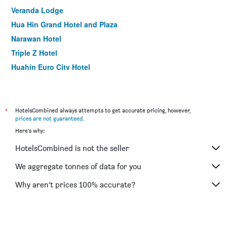
Veranda Lodge
Hua Hin Grand Hotel and Plaza
Narawan Hotel
Triple Z Hotel
Huahin Euro City Hotel
Visa Hotel Hua Hin
Wannara Hotel Hua Hin
Nirundorn Resort
*
HotelsCombined always attempts to get accurate pricing, however,
prices are not guaranteed
.
Thipurai City Hotel
Here's why:
Srisawat Resort
HotelsCombined is not the seller
Hataara Hua Hin
B2 Hua Hin Premier Hotel
We aggregate tonnes of data for you
Green Gallery Hua Hin
Why aren’t prices 100% accurate?
Nicha Suite Hua Hin Hotel