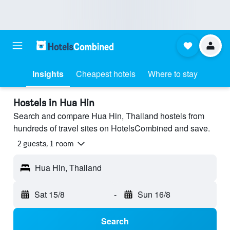
Insights
Cheapest hotels
Where to stay
Hostels in Hua Hin
Search and compare Hua Hin, Thailand hostels from
hundreds of travel sites on HotelsCombined and save.
2 guests, 1 room
Hua Hin, Thailand
Sat 15/8
-
Sun 16/8
Search