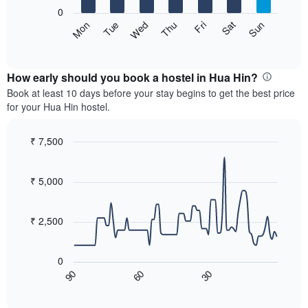
X
0
axis
The
Sat
Thu
Tue
Sun
Fri
Wed
Mon
displaying
following
End
months.
of
chart
The
interactive
displays
chart
chart
the
How early should you book a hostel in Hua Hin?
has
average
Book at least 10 days before your stay begins to get the best price
1
price
for your Hua Hin hostel.
Y
of
axis
a
displaying
room
₹ 7,500
the
for
Line
Chart
average
each
graphic.
chart
price
with
day
₹ 5,000
of
90
of
a
data
the
room
points.
week
₹ 2,500
The
The
chart
following
has
0
chart
1
90
60
30
displays
End
X
of
how
axis
interactive
the
chart