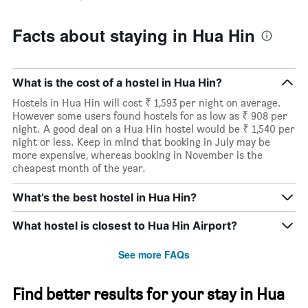
Facts about staying in Hua Hin
What is the cost of a hostel in Hua Hin?
Hostels in Hua Hin will cost ₹ 1,593 per night on average.
However some users found hostels for as low as ₹ 908 per
night. A good deal on a Hua Hin hostel would be ₹ 1,540 per
night or less. Keep in mind that booking in July may be
more expensive, whereas booking in November is the
cheapest month of the year.
What’s the best hostel in Hua Hin?
What hostel is closest to Hua Hin Airport?
See more FAQs
Find better results for your stay in Hua