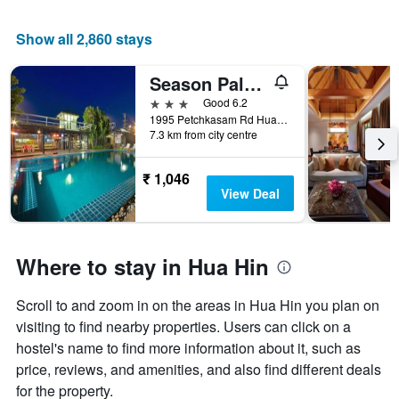
Show all 2,860 stays
Season Palace Hua Hin
3 stars
Good 6.2
1995 Petchkasam Rd Huahin-Cha-am, 1995, Hua Hin, Thailand
7.3 km from city centre
₹ 1,046
View Deal
Where to stay in Hua Hin
Scroll to and zoom in on the areas in Hua Hin you plan on
visiting to find nearby properties. Users can click on a
hostel's name to find more information about it, such as
price, reviews, and amenities, and also find different deals
for the property.