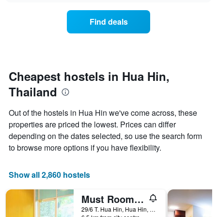
displaying
price
days
of
of
Find deals
a
the
room
week.
changes
The
close
chart
to
has
the
Cheapest hostels in Hua Hin,
1
date
Y
Thailand
of
axis
the
displaying
stay
Out of the hostels in Hua Hin we've come across, these
the
The
average
properties are priced the lowest. Prices can differ
chart
price
depending on the dates selected, so use the search form
has
of
1
to browse more options if you have flexibility.
a
X
room
axis
displaying
Show all 2,860 hostels
the
number
Must Room Hua Hin 51 - Hostel
of
days
29/6 T. Hua Hin, Hua Hin, Thailand