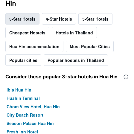
Hin
3-Star Hotels
4-Star Hotels
5-Star Hotels
Cheapest Hostels
Hotels in Thailand
Hua Hin accommodation
Most Popular Cities
Popular cities
Popular hostels in Thailand
Consider these popular 3-star hotels in Hua Hin
ibis Hua Hin
Huahin Terminal
Chom View Hotel, Hua Hin
City Beach Resort
Season Palace Hua Hin
Fresh Inn Hotel