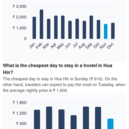
₹ 3,000
Bar
Chart
₹ 2,000
graphic.
chart
with
12
₹ 1,000
bars.
0
The
Jan
Feb
Mar
Apr
May
Jun
Jul
Aug
Sep
Oct
Nov
Dec
following
End
of
chart
interactive
displays
chart
the
What is the cheapest day to stay in a hostel in Hua
average
Hin?
price
The cheapest day to stay in Hua Hin is Sunday (₹ 916). On the
of
other hand, travelers can expect to pay the most on Tuesday, when
a
the average nightly price is ₹ 1,608.
room
each
₹ 1,800
month
The
Bar
Chart
₹ 1,200
graphic.
chart
chart
with
has
7
₹ 600
1
bars.