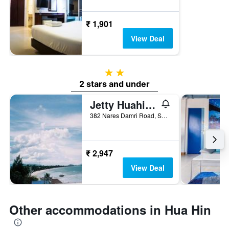
₹ 1,901
View Deal
2 stars
2 stars and under
Jetty Huahin Hostel
382 Nares Damri Road, Soi Hua Hin 55, Hua Hin, Thailand
₹ 2,947
View Deal
Other accommodations in Hua Hin