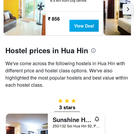
6.5 km from city centre
before
the
stay
The
₹ 856
chart
View Deal
has
1
Y
axis
Hostel prices in Hua Hin
displaying
the
We've come across the following hostels in Hua Hin with
average
price
different price and hostel class options. We've also
of
highlighted the most popular hostels and best value within
a
each hostel class.
room
3 stars
3 stars
Sunshine Hostel Hua Hin
250/132 Soi Hua Hin 92, Petchakasem Rd., Hua Hin, Thailand