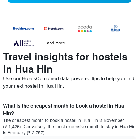
...and more
Travel insights for hostels
in Hua Hin
Use our HotelsCombined data-powered tips to help you find
your next hostel in Hua Hin.
What is the cheapest month to book a hostel in Hua
Hin?
The cheapest month to book a hostel in Hua Hin is November
(₹ 1,426). Conversely, the most expensive month to stay in Hua Hin
is February (₹ 2,757).