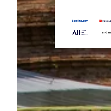
...and 