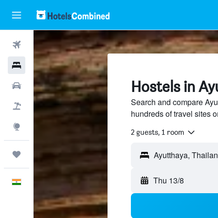
Flights
Hotels
Hostels in Ay
Car Rental
Search and compare Ayut
Flight+Hotel
hundreds of travel sites
Explore
2 guests, 1 room
Trips
Thu 13/8
English