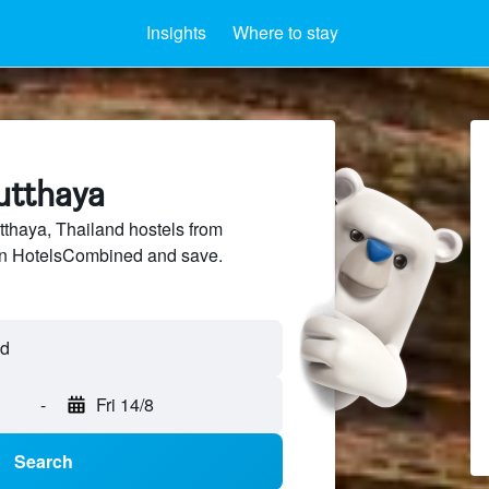
Insights
Where to stay
utthaya
thaya, Thailand hostels from
 on HotelsCombined and save.
-
Fri 14/8
Search