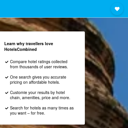
Learn why travellers love
HotelsCombined
Compare hotel ratings collected
from thousands of user reviews.
One search gives you accurate
pricing on affordable hotels.
Customie your results by hotel
chain, amenities, price and more.
Search for hotels as many times as
you want – for free.