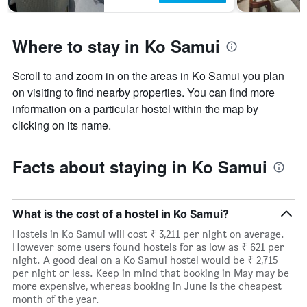
Where to stay in Ko Samui
Scroll to and zoom in on the areas in Ko Samui you plan
on visiting to find nearby properties. You can find more
information on a particular hostel within the map by
clicking on its name.
Facts about staying in Ko Samui
What is the cost of a hostel in Ko Samui?
Hostels in Ko Samui will cost ₹ 3,211 per night on average.
However some users found hostels for as low as ₹ 621 per
night. A good deal on a Ko Samui hostel would be ₹ 2,715
per night or less. Keep in mind that booking in May may be
more expensive, whereas booking in June is the cheapest
month of the year.