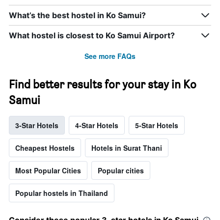
What’s the best hostel in Ko Samui?
What hostel is closest to Ko Samui Airport?
See more FAQs
Find better results for your stay in Ko
Samui
3-Star Hotels
4-Star Hotels
5-Star Hotels
Cheapest Hostels
Hotels in Surat Thani
Most Popular Cities
Popular cities
Popular hostels in Thailand