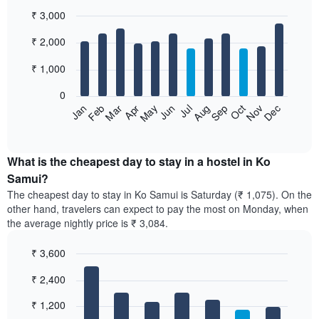
₹ 3,000
Bar
Chart
₹ 2,000
graphic.
chart
with
12
₹ 1,000
bars.
0
The
Jan
Feb
Mar
Apr
May
Jun
Jul
Aug
Sep
Oct
Nov
Dec
following
End
of
chart
interactive
displays
chart
the
What is the cheapest day to stay in a hostel in Ko
average
Samui?
price
The cheapest day to stay in Ko Samui is Saturday (₹ 1,075). On the
of
other hand, travelers can expect to pay the most on Monday, when
a
the average nightly price is ₹ 3,084.
room
each
₹ 3,600
month
The
Bar
Chart
₹ 2,400
graphic.
chart
chart
with
has
7
₹ 1,200
1
bars.