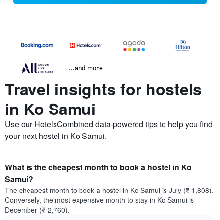
...and more
Travel insights for hostels
in Ko Samui
Use our HotelsCombined data-powered tips to help you find
your next hostel in Ko Samui.
What is the cheapest month to book a hostel in Ko
Samui?
The cheapest month to book a hostel in Ko Samui is July (₹ 1,808).
Conversely, the most expensive month to stay in Ko Samui is
December (₹ 2,760).