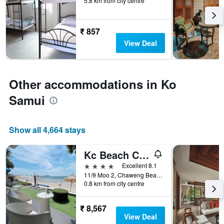
5.8 km from city centre
before
the
stay
The
₹ 857
chart
View Deal
has
1
Y
axis
Other accommodations in Ko
displaying
the
Samui
average
price
of
Show all 4,664 stays
a
room
Kc Beach Club & Pool Villas
4 stars
Excellent 8.1
11/9 Moo 2, Chaweng Beach, Ko Samui, Thailand
0.8 km from city centre
₹ 8,567
View Deal