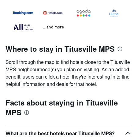
...and more
Where to stay in Titusville MPS
Scroll through the map to find hotels close to the Titusville
MPS neighbourhood(s) you plan on visiting. As an added
benefit, users can click a hotel they're interesting in to find
helpful information and deals for that hotel.
Facts about staying in Titusville
MPS
What are the best hotels near Titusville MPS?