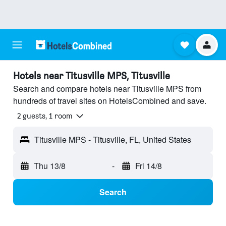
Hotels near Titusville MPS, Titusville
Search and compare hotels near Titusville MPS from
hundreds of travel sites on HotelsCombined and save.
2 guests, 1 room
Titusville MPS - Titusville, FL, United States
Thu 13/8
-
Fri 14/8
Search