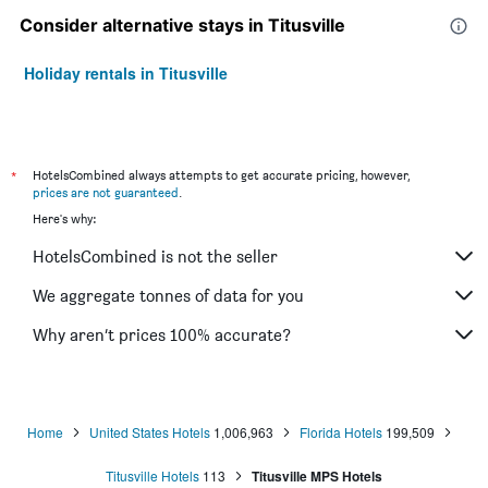
Consider alternative stays in Titusville
Holiday rentals in Titusville
*
HotelsCombined always attempts to get accurate pricing, however,
prices are not guaranteed
.
Here's why:
HotelsCombined is not the seller
We aggregate tonnes of data for you
Why aren’t prices 100% accurate?
Home
United States Hotels
1,006,963
Florida Hotels
199,509
Titusville Hotels
113
Titusville MPS Hotels