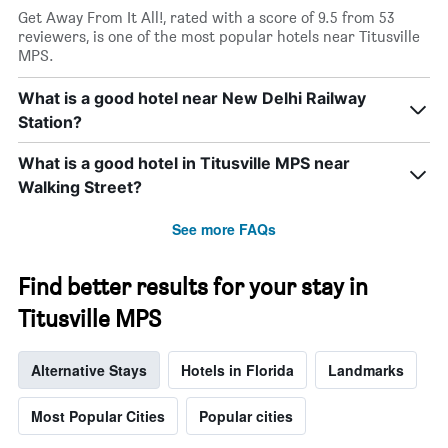
Get Away From It All!, rated with a score of 9.5 from 53
reviewers, is one of the most popular hotels near Titusville
MPS.
What is a good hotel near New Delhi Railway
Station?
What is a good hotel in Titusville MPS near
Walking Street?
See more FAQs
Find better results for your stay in
Titusville MPS
Alternative Stays
Hotels in Florida
Landmarks
Most Popular Cities
Popular cities