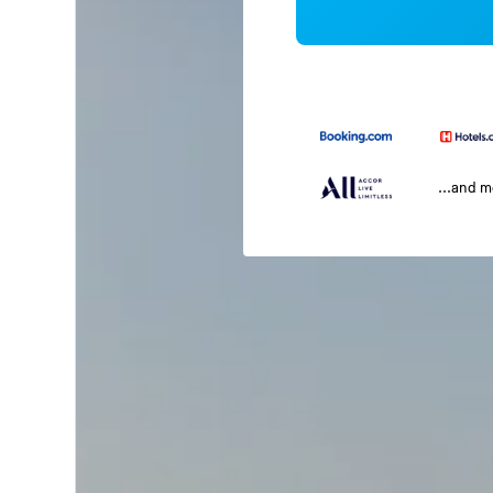
...and 