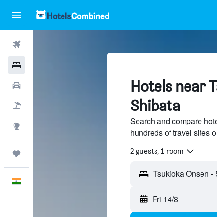
Flights
Hotels
Hotels near 
Car Rental
Shibata
Flight+Hotel
Search and compare hote
Explore
hundreds of travel sites
2 guests, 1 room
Trips
English
Fri 14/8