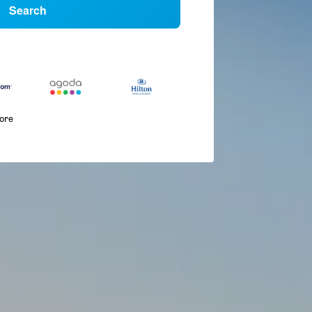
Search
more