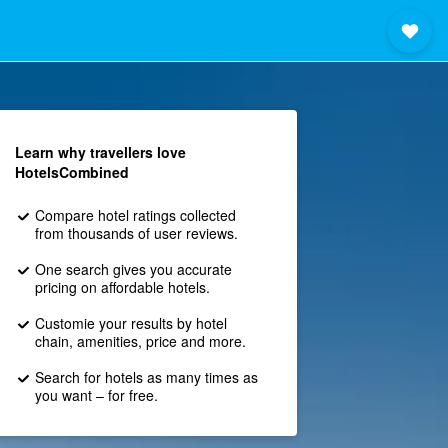
Learn why travellers love
HotelsCombined
Compare hotel ratings collected
from thousands of user reviews.
One search gives you accurate
pricing on affordable hotels.
Customie your results by hotel
chain, amenities, price and more.
Search for hotels as many times as
you want – for free.