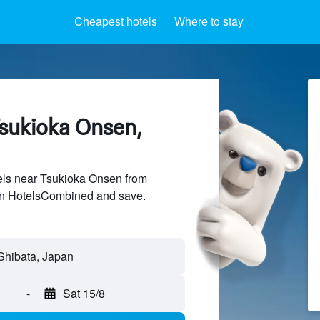
Cheapest hotels
Where to stay
Tsukioka Onsen,
ls near Tsukioka Onsen from
 on HotelsCombined and save.
-
Sat 15/8