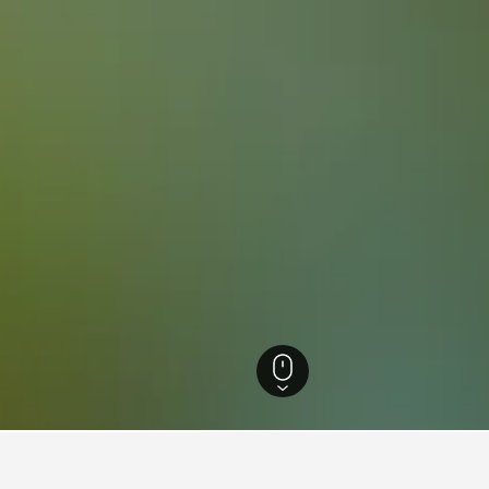
efecture Hotels
1,390
Shibata Hotels
28
Tsukioka Onsen Hotels