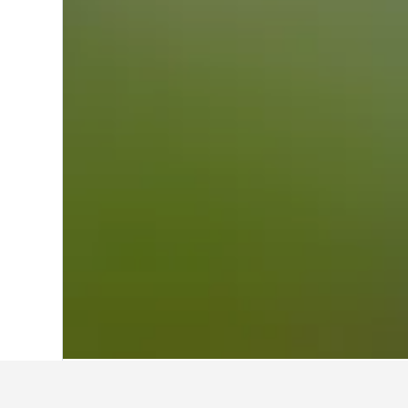
Home
Japan Hotels
95,490
Niigata Pr