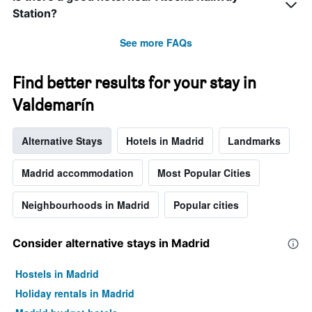
before
Station?
the
stay
See more FAQs
The
chart
has
Find better results for your stay in
1
Y
Valdemarín
axis
displaying
Alternative Stays
Hotels in Madrid
Landmarks
the
average
price
Madrid accommodation
Most Popular Cities
of
a
Neighbourhoods in Madrid
Popular cities
room
Consider alternative stays in Madrid
Hostels in Madrid
Holiday rentals in Madrid