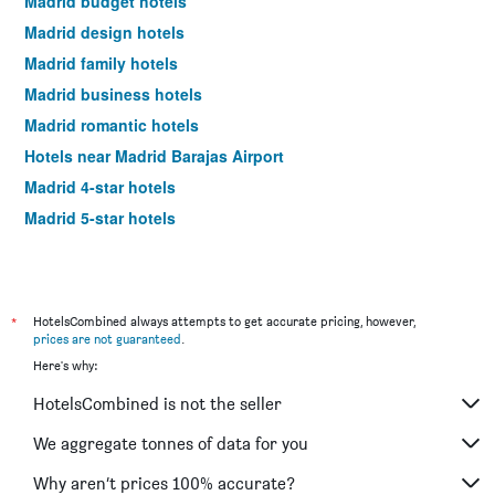
Madrid budget hotels
Madrid design hotels
Madrid family hotels
Madrid business hotels
Madrid romantic hotels
Hotels near Madrid Barajas Airport
Madrid 4-star hotels
Madrid 5-star hotels
*
HotelsCombined always attempts to get accurate pricing, however,
prices are not guaranteed
.
Here's why:
HotelsCombined is not the seller
We aggregate tonnes of data for you
Why aren’t prices 100% accurate?