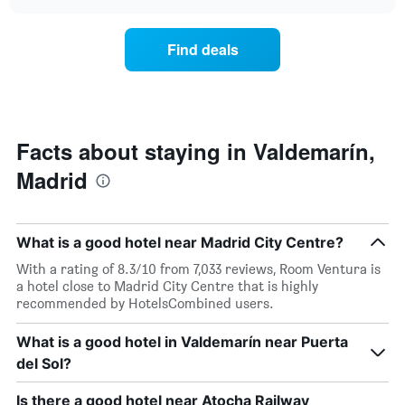
the
chart
of
price
the
of
Find deals
week.
a
The
room
chart
changes
has
close
1
to
Y
the
Facts about staying in Valdemarín,
axis
date
displaying
Madrid
of
the
the
average
stay
price
The
of
What is a good hotel near Madrid City Centre?
chart
a
has
With a rating of 8.3/10 from 7,033 reviews, Room Ventura is
room
1
a hotel close to Madrid City Centre that is highly
X
recommended by HotelsCombined users.
axis
displaying
What is a good hotel in Valdemarín near Puerta
the
del Sol?
number
of
days
Is there a good hotel near Atocha Railway