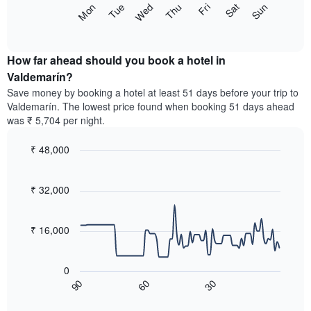
The
Sun
Thu
Mon
Fri
Tue
Sat
Wed
displaying
following
End
months.
of
chart
The
interactive
displays
chart
chart
the
How far ahead should you book a hotel in
has
average
Valdemarín?
1
price
Y
Save money by booking a hotel at least 51 days before your trip to
of
axis
Valdemarín. The lowest price found when booking 51 days ahead
a
displaying
was ₹ 5,704 per night.
room
the
for
average
₹ 48,000
each
price
day
Line
Chart
of
graphic.
of
chart
a
with
₹ 32,000
the
room
90
week
data
The
points.
chart
₹ 16,000
has
The
1
following
X
0
chart
axis
60
30
90
displays
End
displaying
of
how
interactive
days