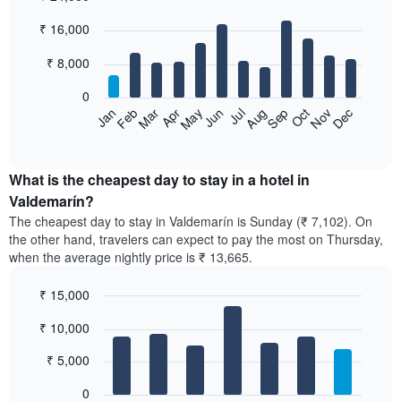
Bar
Chart
₹ 16,000
graphic.
chart
with
12
₹ 8,000
bars.
0
The
Feb
May
Aug
Nov
Mar
Jun
Sep
Dec
Jan
Apr
Jul
Oct
following
End
of
chart
interactive
displays
chart
the
What is the cheapest day to stay in a hotel in
average
Valdemarín?
price
The cheapest day to stay in Valdemarín is Sunday (₹ 7,102). On
of
the other hand, travelers can expect to pay the most on Thursday,
a
when the average nightly price is ₹ 13,665.
room
each
₹ 15,000
month
The
Bar
Chart
₹ 10,000
graphic.
chart
chart
with
has
7
₹ 5,000
1
bars.
X
0
axis