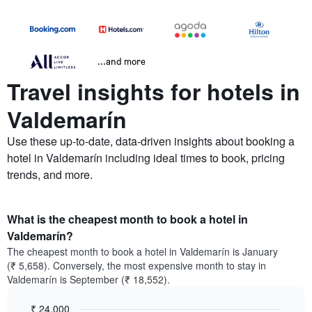
...and more
Travel insights for hotels in
Valdemarín
Use these up-to-date, data-driven insights about booking a
hotel in Valdemarín including ideal times to book, pricing
trends, and more.
What is the cheapest month to book a hotel in
Valdemarín?
The cheapest month to book a hotel in Valdemarín is January
(₹ 5,658). Conversely, the most expensive month to stay in
Valdemarín is September (₹ 18,552).
₹ 24,000