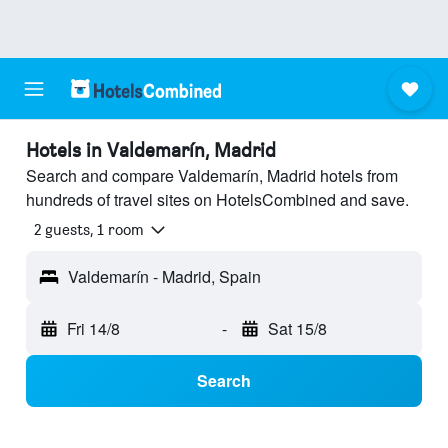
Hotels in Valdemarín, Madrid
Search and compare Valdemarín, Madrid hotels from
hundreds of travel sites on HotelsCombined and save.
2 guests, 1 room
Valdemarín - Madrid, Spain
Fri 14/8
-
Sat 15/8
Search