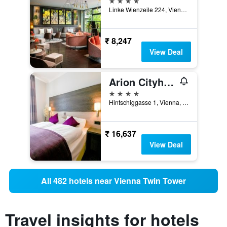
Linke Wienzeile 224, Vienna, Vienna, Austria
₹ 8,247
View Deal
Arion Cityhotel Vienna
4 stars
Hintschiggasse 1, Vienna, Vienna, Austria
₹ 16,637
View Deal
All 482 hotels near Vienna Twin Tower
Travel insights for hotels