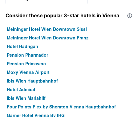
Consider these popular 3-star hotels in Vienna
Meininger Hotel Wien Downtown Sissi
Meininger Hotel Wien Downtown Franz
Hotel Hadrigan
Pension Pharmador
Pension Primavera
Moxy Vienna Airport
ibis Wien Hauptbahnhof
Hotel Admiral
ibis Wien Mariahilf
Four Points Flex by Sheraton Vienna Hauptbahnhof
Garner Hotel Vienna By IHG
Motel One Wien Staatsoper
Motel One Wien-Hauptbahnhof