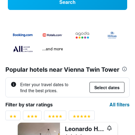
Search
...and more
Popular hotels near Vienna Twin Tower
Enter your travel dates to
Select dates
find the best prices.
All filters
Filter by star ratings
Leonardo Hotel Vienna Schönbrunn
4 stars