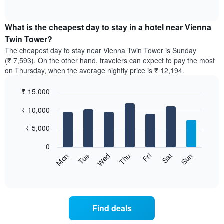
of
chart
interactive
displays
chart
the
What is the cheapest day to stay in a hotel near Vienna
average
Twin Tower?
price
The cheapest day to stay near Vienna Twin Tower is Sunday
of
(₹ 7,593). On the other hand, travelers can expect to pay the most
a
on Thursday, when the average nightly price is ₹ 12,194.
room
each
₹ 15,000
month
The
Bar
Chart
₹ 10,000
graphic.
chart
chart
with
has
7
₹ 5,000
1
bars.
X
0
axis
The
Sun
Thu
Mon
Fri
Tue
Sat
Wed
displaying
following
End
months.
of
chart
The
interactive
displays
chart
chart
the
has
average
1
Find deals
price
Y
of