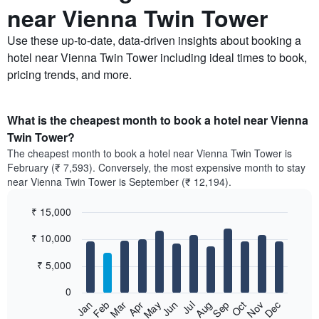
near Vienna Twin Tower
Use these up-to-date, data-driven insights about booking a
hotel near Vienna Twin Tower including ideal times to book,
pricing trends, and more.
What is the cheapest month to book a hotel near Vienna
Twin Tower?
The cheapest month to book a hotel near Vienna Twin Tower is
February (₹ 7,593). Conversely, the most expensive month to stay
near Vienna Twin Tower is September (₹ 12,194).
₹ 15,000
Bar
Chart
₹ 10,000
graphic.
chart
with
12
₹ 5,000
bars.
0
The
Feb
May
Aug
Nov
Mar
Jun
Sep
Dec
Jan
Apr
Jul
Oct
following
End