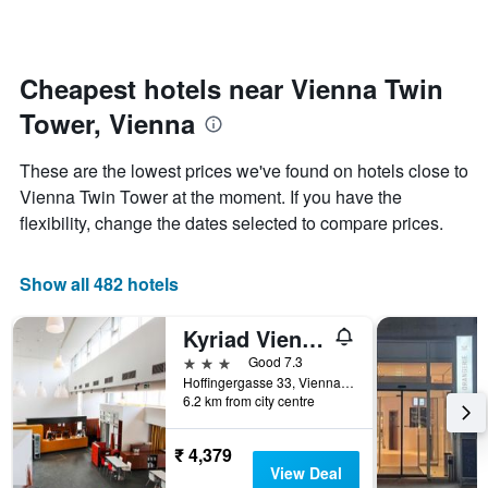
axis
a
displaying
room
the
for
average
each
Cheapest hotels near Vienna Twin
price
day
of
Tower, Vienna
of
a
the
room
week
These are the lowest prices we've found on hotels close to
The
Vienna Twin Tower at the moment. If you have the
chart
flexibility, change the dates selected to compare prices.
has
1
X
Show all 482 hotels
axis
displaying
days
Kyriad Vienna Altmannsdorf
of
3 stars
Good 7.3
the
Hoffingergasse 33, Vienna, Vienna, Austria
week.
6.2 km from city centre
The
chart
has
₹ 4,379
1
View Deal