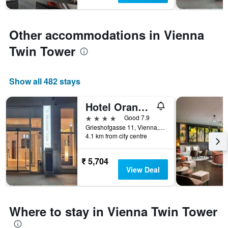
Y
axis
displaying
the
Other accommodations in Vienna
average
Twin Tower
price
of
a
room
Show all 482 stays
Hotel Orangerie
4 stars
Good 7.9
Grieshofgasse 11, Vienna, Vienna, Austria
4.1 km from city centre
₹ 5,704
View Deal
Where to stay in Vienna Twin Tower