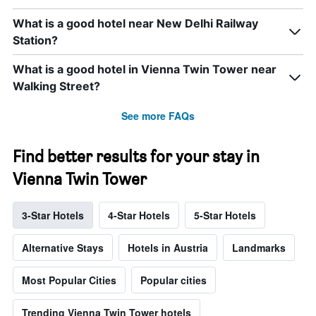
What is a good hotel near New Delhi Railway
Station?
What is a good hotel in Vienna Twin Tower near
Walking Street?
See more FAQs
Find better results for your stay in
Vienna Twin Tower
3-Star Hotels
4-Star Hotels
5-Star Hotels
Alternative Stays
Hotels in Austria
Landmarks
Most Popular Cities
Popular cities
Trending Vienna Twin Tower hotels