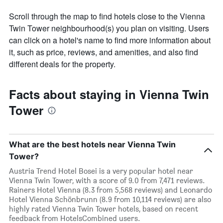
Scroll through the map to find hotels close to the Vienna
Twin Tower neighbourhood(s) you plan on visiting. Users
can click on a hotel's name to find more information about
it, such as price, reviews, and amenities, and also find
different deals for the property.
Facts about staying in Vienna Twin
Tower
What are the best hotels near Vienna Twin
Tower?
Austria Trend Hotel Bosei is a very popular hotel near
Vienna Twin Tower, with a score of 9.0 from 7,471 reviews.
Rainers Hotel Vienna (8.3 from 5,568 reviews) and Leonardo
Hotel Vienna Schönbrunn (8.9 from 10,114 reviews) are also
highly rated Vienna Twin Tower hotels, based on recent
feedback from HotelsCombined users.