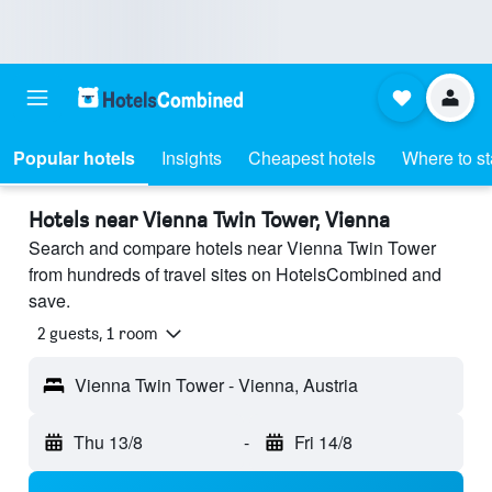
Popular hotels
Insights
Cheapest hotels
Where to s
Hotels near Vienna Twin Tower, Vienna
Search and compare hotels near Vienna Twin Tower
from hundreds of travel sites on HotelsCombined and
save.
2 guests, 1 room
Vienna Twin Tower - Vienna, Austria
Thu 13/8
-
Fri 14/8