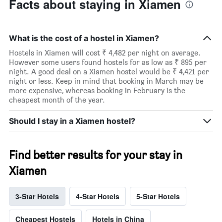
Facts about staying in Xiamen
What is the cost of a hostel in Xiamen?
Hostels in Xiamen will cost ₹ 4,482 per night on average.
However some users found hostels for as low as ₹ 895 per
night. A good deal on a Xiamen hostel would be ₹ 4,421 per
night or less. Keep in mind that booking in March may be
more expensive, whereas booking in February is the
cheapest month of the year.
Should I stay in a Xiamen hostel?
Find better results for your stay in
Xiamen
3-Star Hotels
4-Star Hotels
5-Star Hotels
Cheapest Hostels
Hotels in China