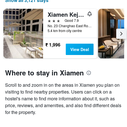
Show all 3,121 stays
X
axis
displaying
Xiamen Keju Hotel (Xiamen Wanda Tonggang Airport Branch)
months.
3 stars
Good 7.9
The
No. 23 Changhao East Road, Hu Li District, Xiamen, Xiamen, China
chart
5.4 km from city centre
has
1
₹ 1,996
Y
View Deal
axis
displaying
the
average
Where to stay in Xiamen
price
of
a
Scroll to and zoom in on the areas in Xiamen you plan on
room
visiting to find nearby properties. Users can click on a
hostel's name to find more information about it, such as
price, reviews, and amenities, and also find different deals
for the property.