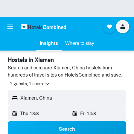
Insights
Where to stay
Hostels in Xiamen
Search and compare Xiamen, China hostels from
hundreds of travel sites on HotelsCombined and save.
2 guests, 1 room
Xiamen, China
Thu 13/8
-
Fri 14/8
Search