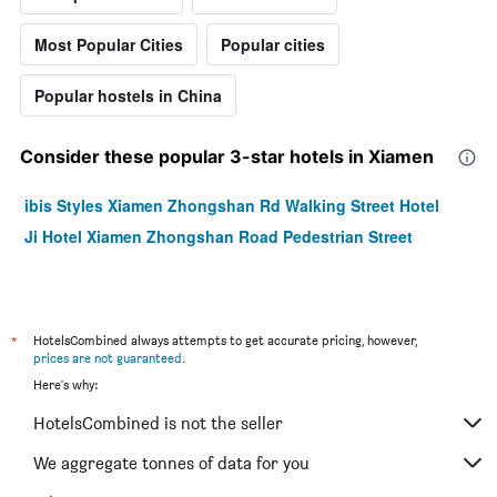
Most Popular Cities
Popular cities
Popular hostels in China
Consider these popular 3-star hotels in Xiamen
ibis Styles Xiamen Zhongshan Rd Walking Street Hotel
Ji Hotel Xiamen Zhongshan Road Pedestrian Street
*
HotelsCombined always attempts to get accurate pricing, however,
prices are not guaranteed
.
Here's why:
HotelsCombined is not the seller
We aggregate tonnes of data for you