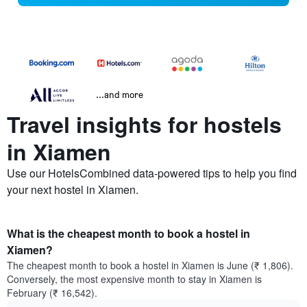
...and more
Travel insights for hostels
in Xiamen
Use our HotelsCombined data-powered tips to help you find
your next hostel in Xiamen.
What is the cheapest month to book a hostel in
Xiamen?
The cheapest month to book a hostel in Xiamen is June (₹ 1,806).
Conversely, the most expensive month to stay in Xiamen is
February (₹ 16,542).