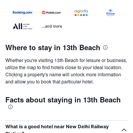
...and more
Where to stay in 13th Beach
Whether you're visiting 13th Beach for leisure or business,
utilize the map to find hotels close to your ideal location.
Clicking a property's name will unlock more information
and allow you to book that particular hotel.
Facts about staying in 13th Beach
What is a good hotel near New Delhi Railway