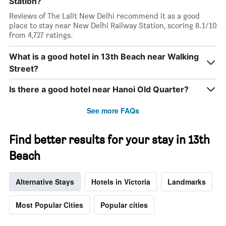
Station?
Reviews of The Lalit New Delhi recommend it as a good
place to stay near New Delhi Railway Station, scoring 8.1/10
from 4,727 ratings.
What is a good hotel in 13th Beach near Walking
Street?
Is there a good hotel near Hanoi Old Quarter?
See more FAQs
Find better results for your stay in 13th
Beach
Alternative Stays
Hotels in Victoria
Landmarks
Most Popular Cities
Popular cities