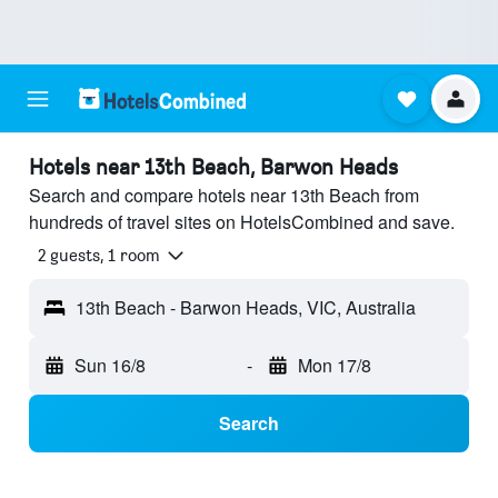
Hotels near 13th Beach, Barwon Heads
Search and compare hotels near 13th Beach from
hundreds of travel sites on HotelsCombined and save.
2 guests, 1 room
13th Beach - Barwon Heads, VIC, Australia
Sun 16/8
-
Mon 17/8
Search