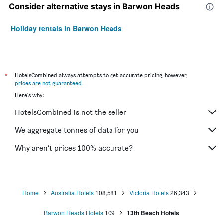
Consider alternative stays in Barwon Heads
Holiday rentals in Barwon Heads
*
HotelsCombined always attempts to get accurate pricing, however,
prices are not guaranteed
.
Here's why:
HotelsCombined is not the seller
We aggregate tonnes of data for you
Why aren’t prices 100% accurate?
Home
Australia Hotels
108,581
Victoria Hotels
26,343
Barwon Heads Hotels
109
13th Beach Hotels