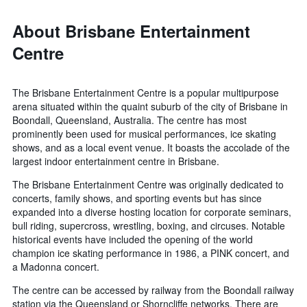
About Brisbane Entertainment
Centre
The Brisbane Entertainment Centre is a popular multipurpose
arena situated within the quaint suburb of the city of Brisbane in
Boondall, Queensland, Australia. The centre has most
prominently been used for musical performances, ice skating
shows, and as a local event venue. It boasts the accolade of the
largest indoor entertainment centre in Brisbane.
The Brisbane Entertainment Centre was originally dedicated to
concerts, family shows, and sporting events but has since
expanded into a diverse hosting location for corporate seminars,
bull riding, supercross, wrestling, boxing, and circuses. Notable
historical events have included the opening of the world
champion ice skating performance in 1986, a PINK concert, and
a Madonna concert.
The centre can be accessed by railway from the Boondall railway
station via the Queensland or Shorncliffe networks. There are