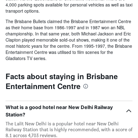
4,000 parking spots available for personal vehicles as well as taxi
transport options.
The Brisbane Bullets claimed the Brisbane Entertainment Centre
as their home base from 1986-1997 and in 1987 won an NBL
championship. In that same year, both Michael Jackson and Eric
Clapton played memorable sold-out shows, making it one of the
most historic years for the centre. From 1995-1997, the Brisbane
Entertainment Centre was utilised to film scenes for the
Gladiators TV series.
Facts about staying in Brisbane
Entertainment Centre
What is a good hotel near New Delhi Railway
Station?
The Lalit New Delhi is a popular hotel near New Delhi
Railway Station that is highly recommended, with a score of
8.1 across 4,703 reviews.