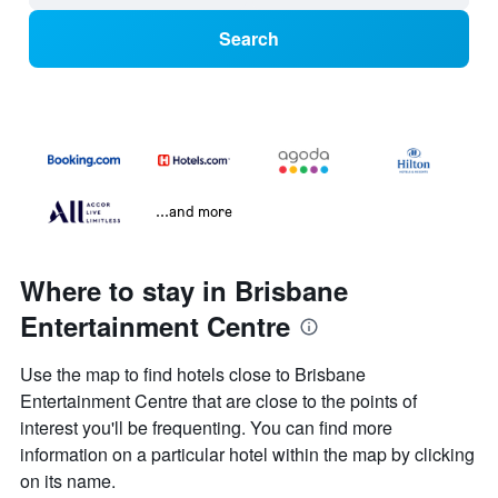
Search
...and more
Where to stay in Brisbane
Entertainment Centre
Use the map to find hotels close to Brisbane
Entertainment Centre that are close to the points of
interest you'll be frequenting. You can find more
information on a particular hotel within the map by clicking
on its name.