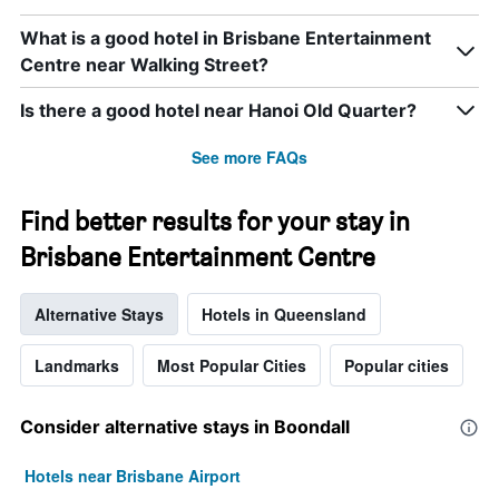
What is a good hotel in Brisbane Entertainment
Centre near Walking Street?
Is there a good hotel near Hanoi Old Quarter?
See more FAQs
Find better results for your stay in
Brisbane Entertainment Centre
Alternative Stays
Hotels in Queensland
Landmarks
Most Popular Cities
Popular cities
Consider alternative stays in Boondall
Hotels near Brisbane Airport