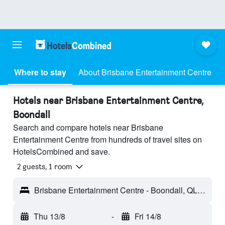
Where to stay
About Brisbane Entertainment Centre
Hotels near Brisbane Entertainment Centre,
Boondall
Search and compare hotels near Brisbane
Entertainment Centre from hundreds of travel sites on
HotelsCombined and save.
2 guests, 1 room
Brisbane Entertainment Centre - Boondall, QLD, Australia
Thu 13/8
-
Fri 14/8