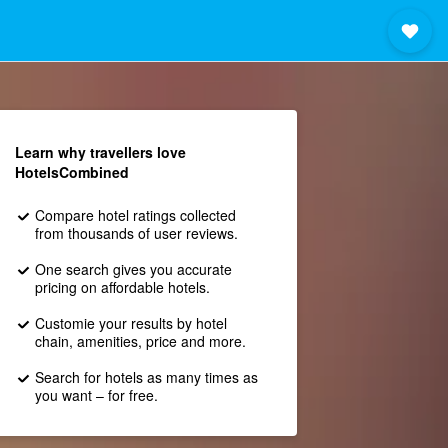
Learn why travellers love
HotelsCombined
Compare hotel ratings collected
from thousands of user reviews.
One search gives you accurate
pricing on affordable hotels.
Customie your results by hotel
chain, amenities, price and more.
Search for hotels as many times as
you want – for free.