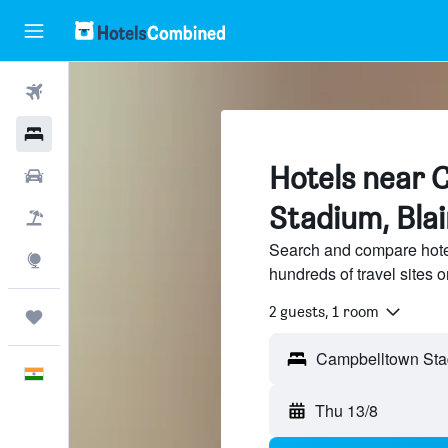
Flights
Hotels
Hotels near 
Car Rental
Stadium, Bla
Flight+Hotel
Search and compare hote
Explore
hundreds of travel sites
2 guests, 1 room
Trips
English
Thu 13/8