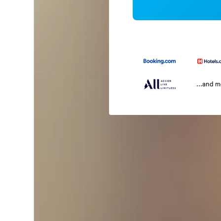
...and 