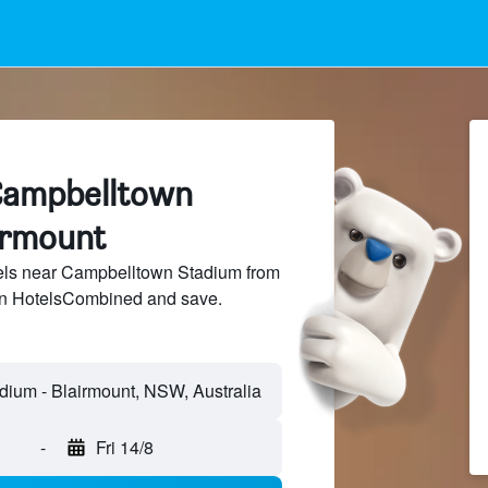
Campbelltown
irmount
ls near Campbelltown Stadium from
 on HotelsCombined and save.
-
Fri 14/8