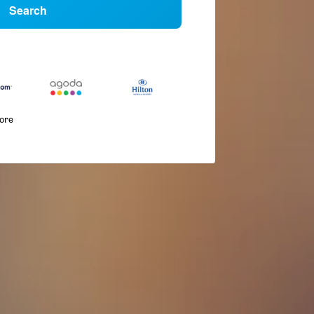
Search
more