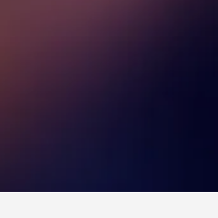
tels
6,265
Leumeah Hotels
3