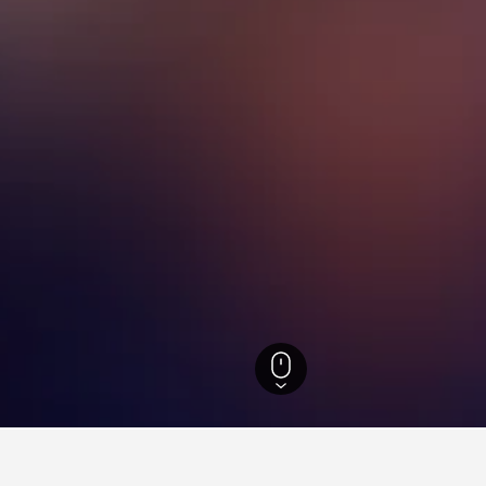
outh Wales Hotels
37,005
Sydney Hotels
5,744
South Western Suburbs Ho