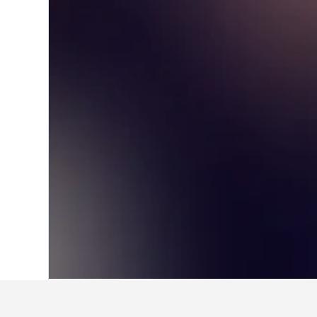
Home
Australia Hotels
108,577
New S