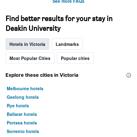
See more FAQs
Find better results for your stay in
Deakin University
Hotels in Victoria
Landmarks
Most Popular Cities
Popular cities
Explore these cities in Victoria
Melbourne hotels
Geelong hotels
Rye hotels
Ballarat hotels
Portsea hotels
Sorrento hotels