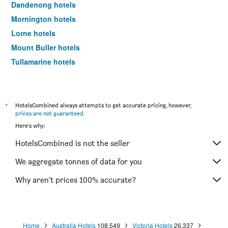
Dandenong hotels
Mornington hotels
Lorne hotels
Mount Buller hotels
Tullamarine hotels
Bendigo hotels
Hawthorn hotels
Sunshine hotels
*
HotelsCombined always attempts to get accurate pricing, however,
prices are not guaranteed
.
Attwood hotels
Here's why:
Glen Waverley hotels
HotelsCombined is not the seller
Waurn Ponds hotels
Clayton hotels
We aggregate tonnes of data for you
Point Cook hotels
Why aren’t prices 100% accurate?
Burwood hotels
Phillip Island hotels
Warrnambool hotels
Home
Australia Hotels
108,549
Victoria Hotels
26,337