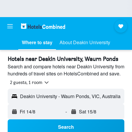
Where to stay
About Deakin University
Hotels near Deakin University, Waurn Ponds
Search and compare hotels near Deakin University from
hundreds of travel sites on HotelsCombined and save.
2 guests, 1 room
Deakin University - Waurn Ponds, VIC, Australia
Fri 14/8
-
Sat 15/8
Search