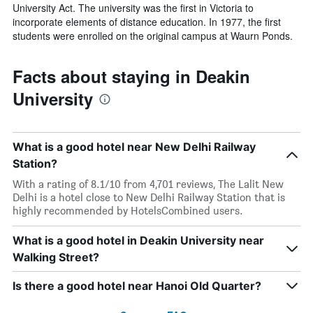
University Act. The university was the first in Victoria to
incorporate elements of distance education. In 1977, the first
students were enrolled on the original campus at Waurn Ponds.
Facts about staying in Deakin
University
What is a good hotel near New Delhi Railway
Station?
With a rating of 8.1/10 from 4,701 reviews, The Lalit New
Delhi is a hotel close to New Delhi Railway Station that is
highly recommended by HotelsCombined users.
What is a good hotel in Deakin University near
Walking Street?
Is there a good hotel near Hanoi Old Quarter?