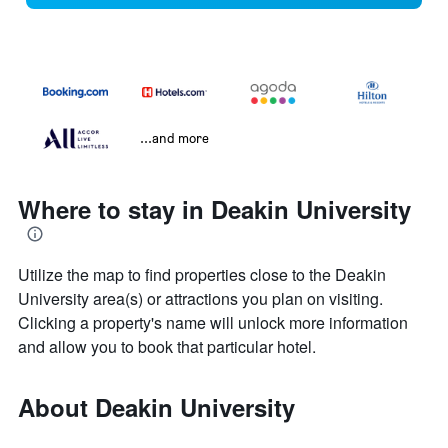
...and more
Where to stay in Deakin University
Utilize the map to find properties close to the Deakin
University area(s) or attractions you plan on visiting.
Clicking a property's name will unlock more information
and allow you to book that particular hotel.
About Deakin University