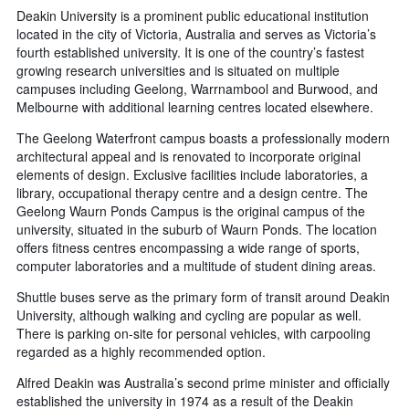
Deakin University is a prominent public educational institution
located in the city of Victoria, Australia and serves as Victoria’s
fourth established university. It is one of the country’s fastest
growing research universities and is situated on multiple
campuses including Geelong, Warrnambool and Burwood, and
Melbourne with additional learning centres located elsewhere.
The Geelong Waterfront campus boasts a professionally modern
architectural appeal and is renovated to incorporate original
elements of design. Exclusive facilities include laboratories, a
library, occupational therapy centre and a design centre. The
Geelong Waurn Ponds Campus is the original campus of the
university, situated in the suburb of Waurn Ponds. The location
offers fitness centres encompassing a wide range of sports,
computer laboratories and a multitude of student dining areas.
Shuttle buses serve as the primary form of transit around Deakin
University, although walking and cycling are popular as well.
There is parking on-site for personal vehicles, with carpooling
regarded as a highly recommended option.
Alfred Deakin was Australia’s second prime minister and officially
established the university in 1974 as a result of the Deakin