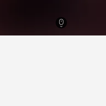
gwon-do Hotels
4,634
Hoengseong Hotels
125
Dunnae Recreation Forest
ying in Dunnae Recreation F
Delhi Railway Station?
lway Station is The Lalit New Delhi (rated 8.1/10 from 4,703 revie
 Recreation Forest near Walking Street?