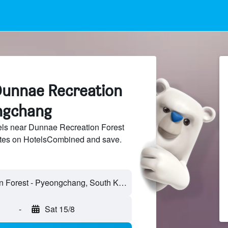
Dunnae Recreation
ngchang
ls near Dunnae Recreation Forest
sites on HotelsCombined and save.
-
Sat 15/8