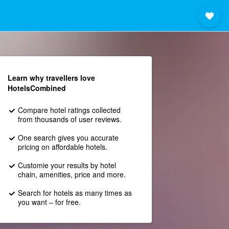
Learn why travellers love
HotelsCombined
Compare hotel ratings collected
from thousands of user reviews.
One search gives you accurate
pricing on affordable hotels.
Customie your results by hotel
chain, amenities, price and more.
Search for hotels as many times as
you want – for free.