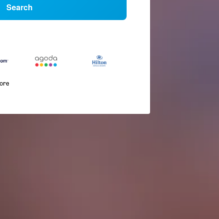
Search
more