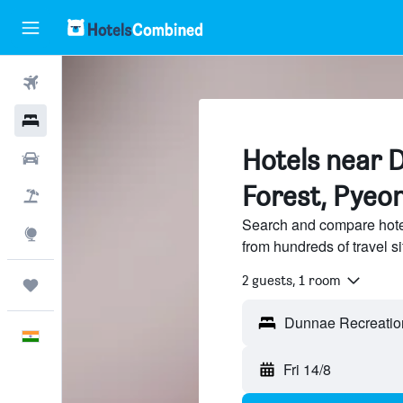
Flights
Hotels
Hotels near 
Car Rental
Forest, Pyeo
Flight+Hotel
Search and compare hote
Explore
from hundreds of travel 
2 guests, 1 room
Trips
English
Fri 14/8