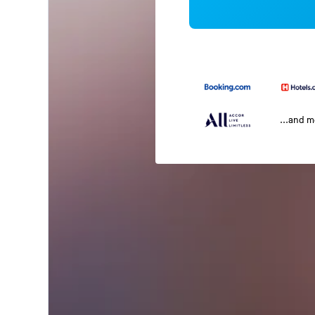
...and 