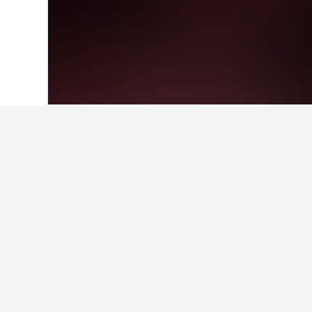
Home
South Korea Hotels
39,571
Gan
Facts about sta
What is a good hotel near New 
A good hotel close to New Delhi Rai
What is a good hotel in Dunnae