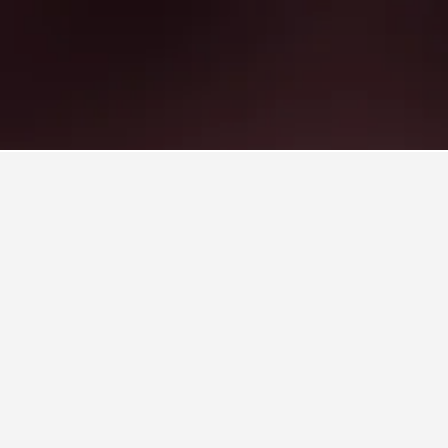
 Hotels
orest
ws).