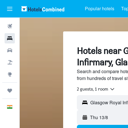
Popular hotels
Top
Flights
Hotels
Hotels near 
Car Rental
Infirmary, Gl
Flight+Hotel
Search and compare hote
Explore
from hundreds of travel 
2 guests, 1 room
Trips
English
Thu 13/8