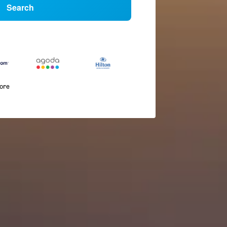
Search
more