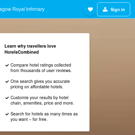
sgow Royal Infirmary
Sign in
Learn why travellers love
HotelsCombined
Compare hotel ratings collected
from thousands of user reviews.
One search gives you accurate
pricing on affordable hotels.
Customie your results by hotel
chain, amenities, price and more.
Search for hotels as many times as
you want – for free.