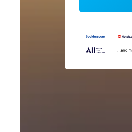
...and 