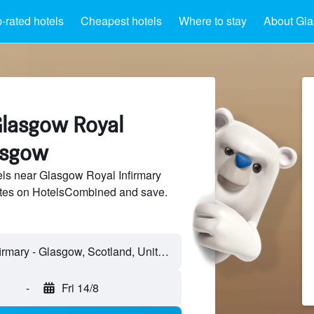
-rated hotels
Cheapest hotels
Where to stay
About Gla
Glasgow Royal
asgow
ls near Glasgow Royal Infirmary
sites on HotelsCombined and save.
Glasgow Royal Infirmary - Glasgow, Scotland, United Kingdom
-
Fri 14/8