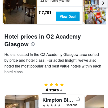
2.8 km from city centre
₹ 7,701
View Deal
Hotel prices in O2 Academy
Glasgow
Hotels located in the O2 Academy Glasgow area sorted
by price and hotel class. For added insight, we've also
noted the most popular and best value hotels within each
hotel class.
4 stars
4 stars +
Kimpton Blythswood Square Hotel & Spa By IHG
5 stars
Excellent