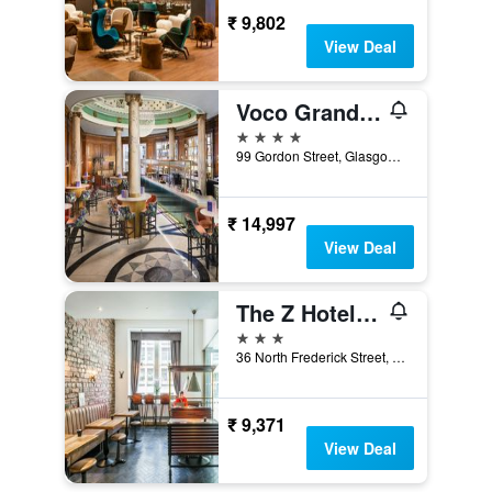
₹ 9,802
View Deal
Voco Grand Central Glasgow By IHG
4 stars
99 Gordon Street, Glasgow, United Kingdom
₹ 14,997
View Deal
The Z Hotel Glasgow
3 stars
36 North Frederick Street, Glasgow, United Kingdom
₹ 9,371
View Deal