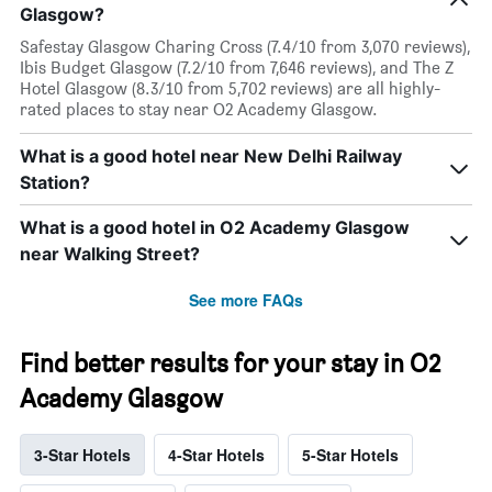
Glasgow?
Safestay Glasgow Charing Cross (7.4/10 from 3,070 reviews),
Ibis Budget Glasgow (7.2/10 from 7,646 reviews), and The Z
Hotel Glasgow (8.3/10 from 5,702 reviews) are all highly-
rated places to stay near O2 Academy Glasgow.
What is a good hotel near New Delhi Railway
Station?
What is a good hotel in O2 Academy Glasgow
near Walking Street?
See more FAQs
Find better results for your stay in O2
Academy Glasgow
3-Star Hotels
4-Star Hotels
5-Star Hotels