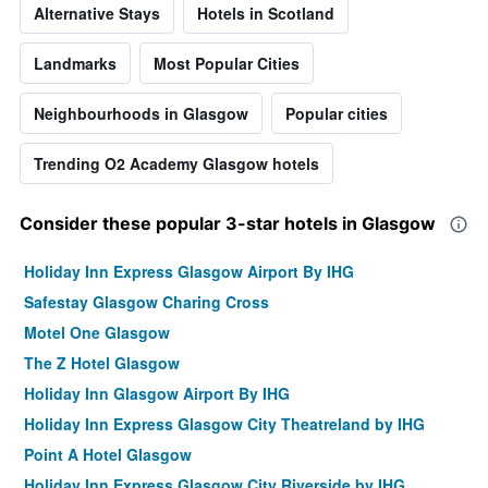
Alternative Stays
Hotels in Scotland
Landmarks
Most Popular Cities
Neighbourhoods in Glasgow
Popular cities
Trending O2 Academy Glasgow hotels
Consider these popular 3-star hotels in Glasgow
Holiday Inn Express Glasgow Airport By IHG
Safestay Glasgow Charing Cross
Motel One Glasgow
The Z Hotel Glasgow
Holiday Inn Glasgow Airport By IHG
Holiday Inn Express Glasgow City Theatreland by IHG
Point A Hotel Glasgow
Holiday Inn Express Glasgow City Riverside by IHG