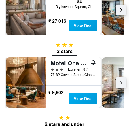
8.8
11 Blythswood Square, Glasgow, United Kingdom
₹ 27,016
View Deal
3 stars
3 stars
Motel One Glasgow
3 stars
Excellent 8.7
78-82 Oswald Street, Glasgow, United Kingdom
₹ 9,802
View Deal
2 stars
2 stars and under