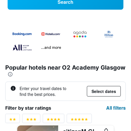
Search
...and more
Popular hotels near O2 Academy Glasgow
Enter your travel dates to
Select dates
find the best prices.
All filters
Filter by star ratings