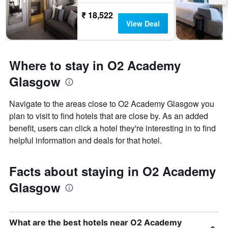
₹ 18,522
View Deal
Where to stay in O2 Academy
Glasgow
Navigate to the areas close to O2 Academy Glasgow you
plan to visit to find hotels that are close by. As an added
benefit, users can click a hotel they're interesting in to find
helpful information and deals for that hotel.
Facts about staying in O2 Academy
Glasgow
What are the best hotels near O2 Academy