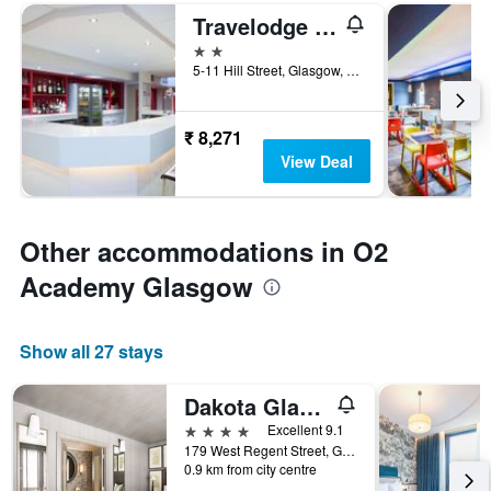
Travelodge Glasgow Central
2 stars
5-11 Hill Street, Glasgow, United Kingdom
₹ 8,271
View Deal
Other accommodations in O2
Academy Glasgow
Show all 27 stays
Dakota Glasgow
4 stars
Excellent 9.1
179 West Regent Street, Glasgow, United Kingdom
0.9 km from city centre