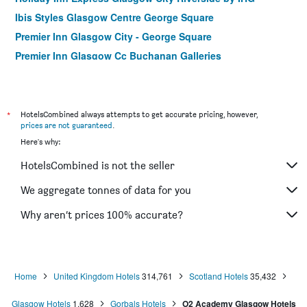
Ibis Styles Glasgow Centre George Square
Premier Inn Glasgow City - George Square
Premier Inn Glasgow Cc Buchanan Galleries
Best Western Glasgow Hotel
Hampton by Hilton Glasgow Central
ibis Glasgow City Centre - Sauchiehall St.
*
HotelsCombined always attempts to get accurate pricing, however,
prices are not guaranteed
.
Premier Inn Glasgow Cc South
Here's why:
Leonardo Inn Glasgow West End
HotelsCombined is not the seller
Crosshill House
Castlecary House Hotel
We aggregate tonnes of data for you
Premier Inn Glasgow - Milngavie
Why aren’t prices 100% accurate?
Britannia Inn Glasgow
Home
United Kingdom Hotels
314,761
Scotland Hotels
35,432
Glasgow Hotels
1,628
Gorbals Hotels
O2 Academy Glasgow Hotels