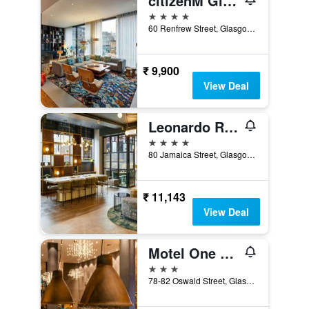
citizenM Glasgow
4 stars
60 Renfrew Street, Glasgow, United Kingdom
₹ 9,900
View Deal
Leonardo Royal Hotel Glasgow
4 stars
80 Jamaica Street, Glasgow, United Kingdom
₹ 11,143
View Deal
Motel One Glasgow
3 stars
78-82 Oswald Street, Glasgow, United Kingdom