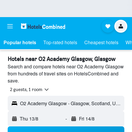
Popular hotels
Top-rated hotels
Cheapest hotels
Wh
Hotels near O2 Academy Glasgow, Glasgow
Search and compare hotels near O2 Academy Glasgow
from hundreds of travel sites on HotelsCombined and
save.
2 guests, 1 room
O2 Academy Glasgow - Glasgow, Scotland, United Kingdom
Thu 13/8
-
Fri 14/8