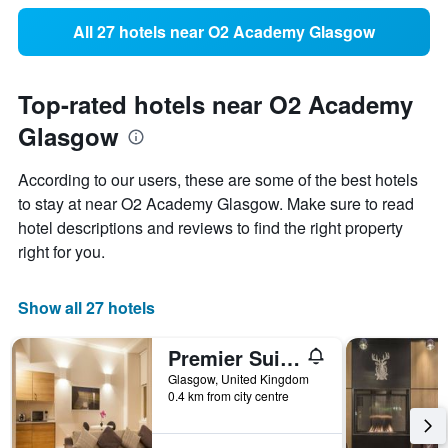
All 27 hotels near O2 Academy Glasgow
Top-rated hotels near O2 Academy
Glasgow
According to our users, these are some of the best hotels
to stay at near O2 Academy Glasgow. Make sure to read
hotel descriptions and reviews to find the right property
right for you.
Show all 27 hotels
Premier Suites Plus Glasgow George Square
Glasgow, United Kingdom
0.4 km from city centre