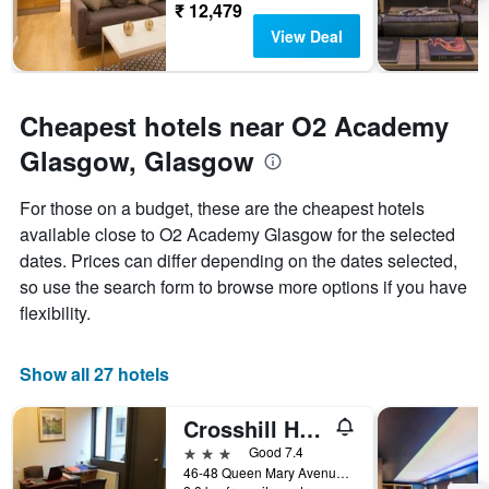
₹ 12,479
View Deal
Cheapest hotels near O2 Academy
Glasgow, Glasgow
For those on a budget, these are the cheapest hotels
available close to O2 Academy Glasgow for the selected
dates. Prices can differ depending on the dates selected,
so use the search form to browse more options if you have
flexibility.
Show all 27 hotels
Crosshill House
3 stars
Good 7.4
46-48 Queen Mary Avenue, Glasgow, United Kingdom