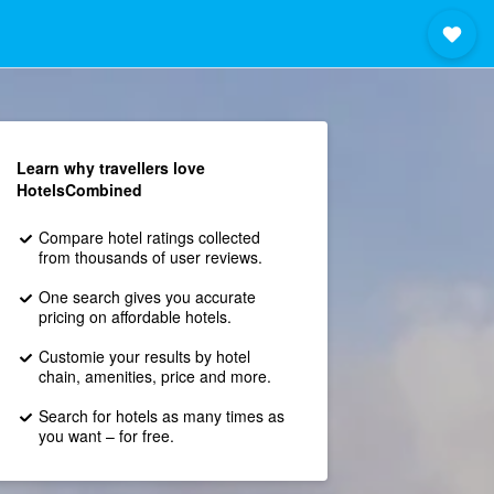
Learn why travellers love
HotelsCombined
Compare hotel ratings collected
from thousands of user reviews.
One search gives you accurate
pricing on affordable hotels.
Customie your results by hotel
chain, amenities, price and more.
Search for hotels as many times as
you want – for free.