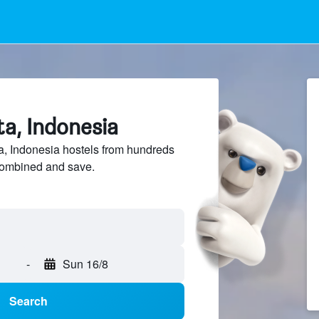
ta, Indonesia
, Indonesia hostels from hundreds
sCombined and save.
-
Sun 16/8
Search