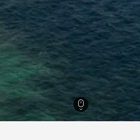
usa Tenggara Hotels
4,303
Lombok Hotels
4,108
Kuta Hotels
910
Kut