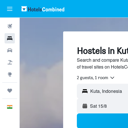
Flights
Hotels
Hostels in Ku
Car Rental
Search and compare Kuta
Flight+Hotel
of travel sites on Hotel
Explore
2 guests, 1 room
Trips
Sat 15/8
English