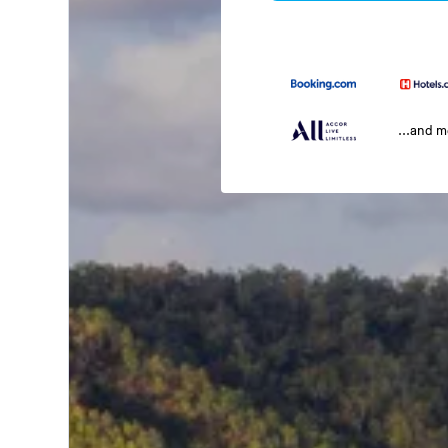
...and 