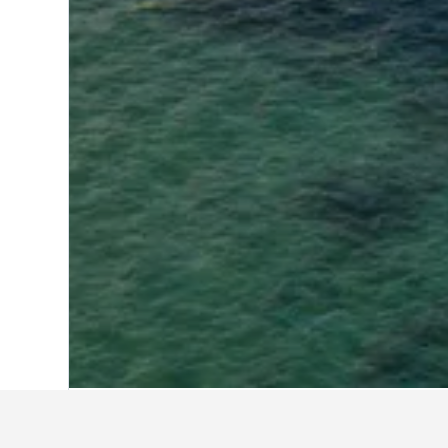
Home
Indonesia Hotels
97,850
West N