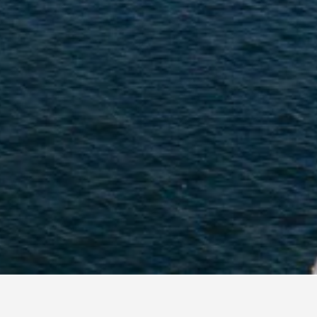
a Hostels
45