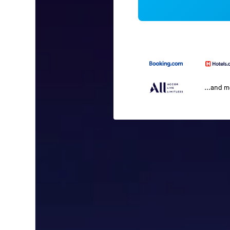
...and 