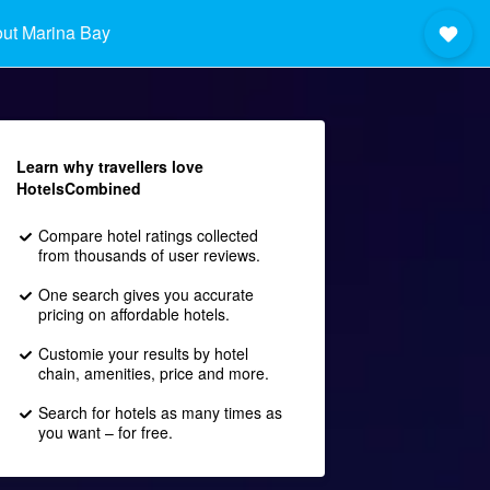
ut Marina Bay
Learn why travellers love
HotelsCombined
Compare hotel ratings collected
from thousands of user reviews.
One search gives you accurate
pricing on affordable hotels.
Customie your results by hotel
chain, amenities, price and more.
Search for hotels as many times as
you want – for free.