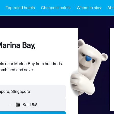
Top-rated hotels
Cheapest hotels
Where to stay
Abo
Marina Bay,
ls near Marina Bay from hundreds
sCombined and save.
-
Sat 15/8