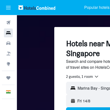
Popular hotels
Flights
Hotels
Hotels near 
Car Rental
Singapore
Flight+Hotel
Search and compare hote
Explore
of travel sites on Hotel
2 guests, 1 room
Trips
English
Fri 14/8