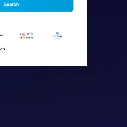
Search
more