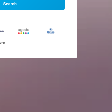
Search
more