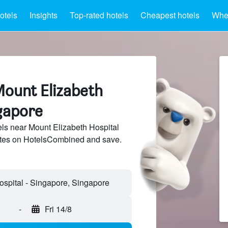
otels
Insights
Top-rated hotels
Cheapest hotels
Wher
Mount Elizabeth
ngapore
ls near Mount Elizabeth Hospital
sites on HotelsCombined and save.
-
Fri 14/8