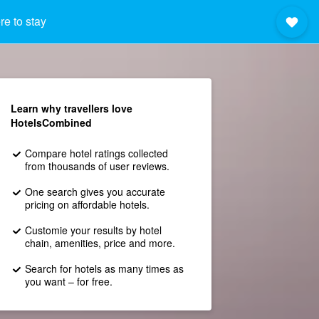
e to stay
Learn why travellers love
HotelsCombined
Compare hotel ratings collected
from thousands of user reviews.
One search gives you accurate
pricing on affordable hotels.
Customie your results by hotel
chain, amenities, price and more.
Search for hotels as many times as
you want – for free.