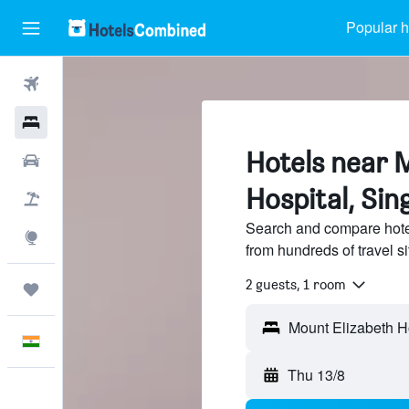
Popular h
Flights
Hotels
Hotels near 
Car Rental
Hospital, Si
Flight+Hotel
Search and compare hote
Explore
from hundreds of travel 
2 guests, 1 room
Trips
English
Thu 13/8