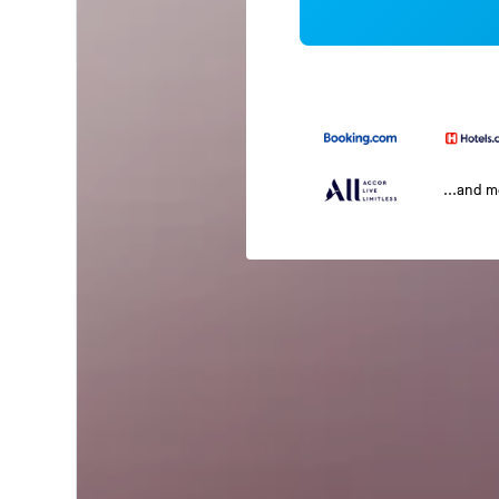
...and 