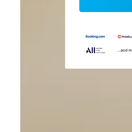
...and 