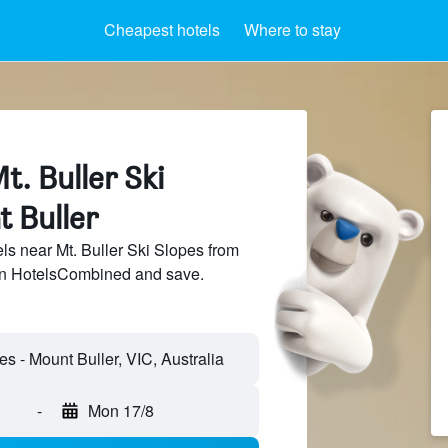
Cheapest hotels
Where to stay
t. Buller Ski
t Buller
s near Mt. Buller Ski Slopes from
 on HotelsCombined and save.
-
Mon 17/8