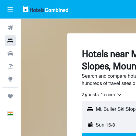
Flights
Hotels
Hotels near M
Car Rental
Slopes, Moun
Flight+Hotel
Search and compare hotel
Explore
hundreds of travel sites
2 guests, 1 room
Trips
English
Sun 16/8