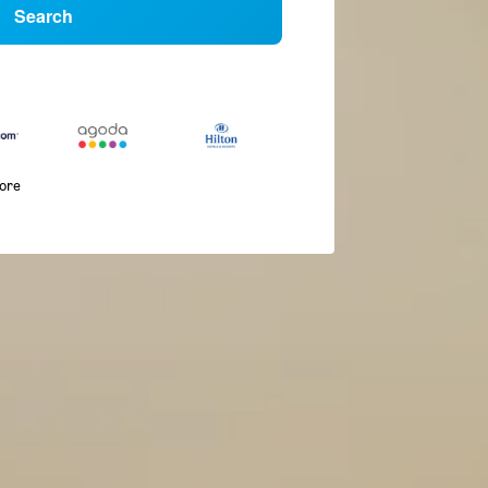
Search
more