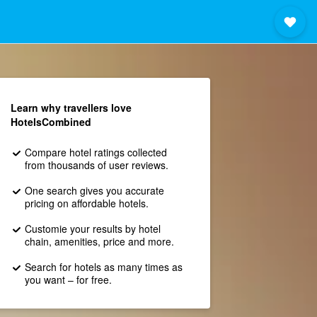
Learn why travellers love
HotelsCombined
Compare hotel ratings collected
from thousands of user reviews.
One search gives you accurate
pricing on affordable hotels.
Customie your results by hotel
chain, amenities, price and more.
Search for hotels as many times as
you want – for free.